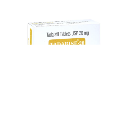
Tadarise 20 mg Tadalafil Tablet