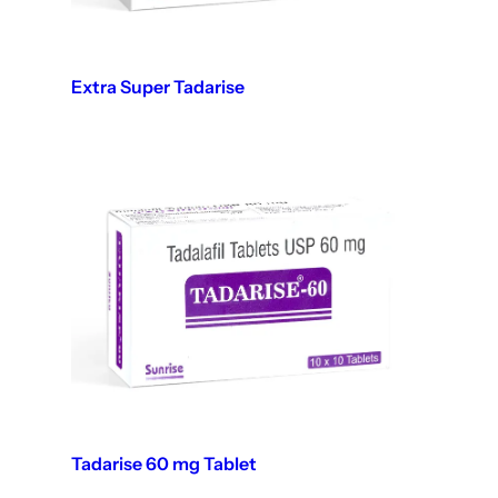
Extra Super Tadarise
Tadarise 60 mg Tablet