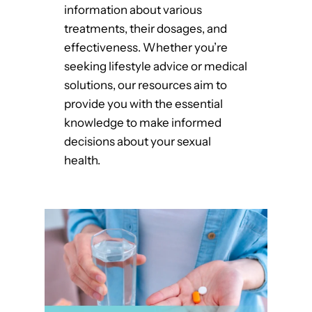
information about various
treatments, their dosages, and
effectiveness. Whether you’re
seeking lifestyle advice or medical
solutions, our resources aim to
provide you with the essential
knowledge to make informed
decisions about your sexual
health.