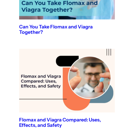
Can You Take Flomax and Viagra
Together?
Flomax and Viagra Compared: Uses,
Effects, and Safety