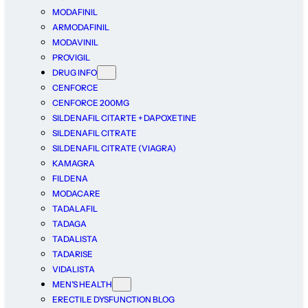
MODAFINIL
ARMODAFINIL
MODAVINIL
PROVIGIL
DRUG INFO
CENFORCE
CENFORCE 200MG
SILDENAFIL CITARTE + DAPOXETINE
SILDENAFIL CITRATE
SILDENAFIL CITRATE (VIAGRA)
KAMAGRA
FILDENA
MODACARE
TADALAFIL
TADAGA
TADALISTA
TADARISE
VIDALISTA
MEN’S HEALTH
ERECTILE DYSFUNCTION BLOG