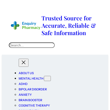
Trusted Source for
Accurate, Reliable &
Safe Information
ABOUT US
MENTAL HEALTH
ADHD
BIPOLAR DISORDER
ANXIETY
BRAIN BOOSTER
COGNITIVE THERAPY