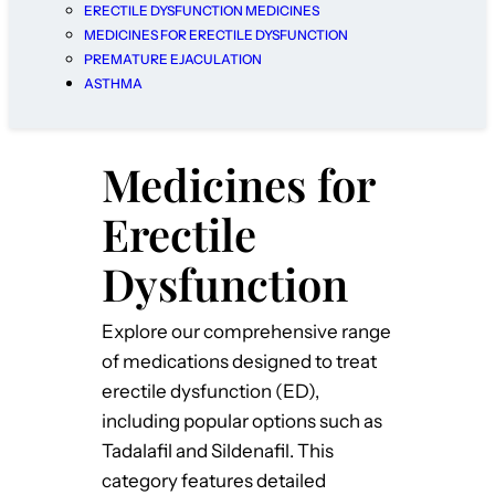
ERECTILE DYSFUNCTION MEDICINES
MEDICINES FOR ERECTILE DYSFUNCTION
PREMATURE EJACULATION
ASTHMA
Medicines for
Erectile
Dysfunction
Explore our comprehensive range
of medications designed to treat
erectile dysfunction (ED),
including popular options such as
Tadalafil and Sildenafil. This
category features detailed