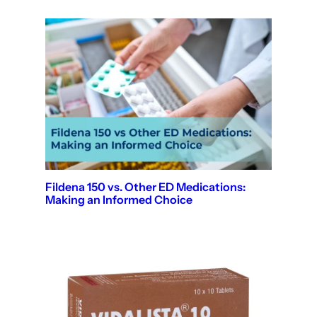
Fildena 150 vs. Other ED Medications:
Making an Informed Choice