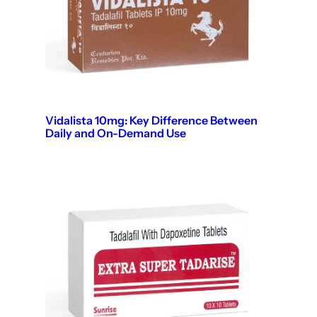
Vidalista 10mg: Key Difference Between
Daily and On-Demand Use