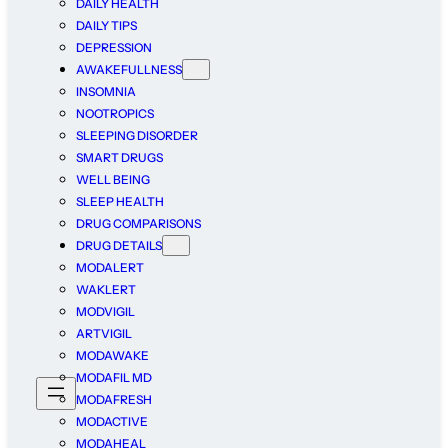
DAILY HEALTH
DAILY TIPS
DEPRESSION
AWAKEFULLNESS
INSOMNIA
NOOTROPICS
SLEEPING DISORDER
SMART DRUGS
WELL BEING
SLEEP HEALTH
DRUG COMPARISONS
DRUG DETAILS
MODALERT
WAKLERT
MODVIGIL
ARTVIGIL
MODAWAKE
MODAFIL MD
MODAFRESH
MODACTIVE
MODAHEAL