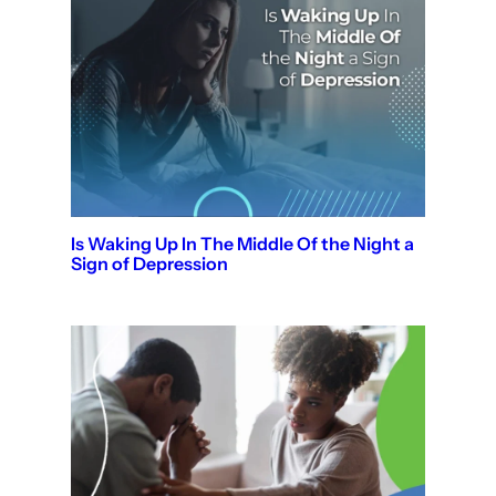
Is Waking Up In The Middle Of the Night a
Sign of Depression