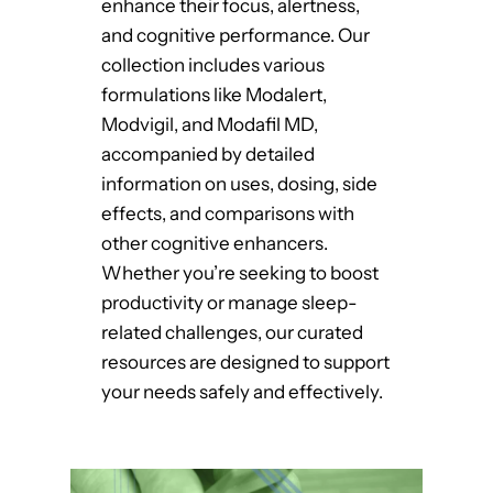
enhance their focus, alertness,
and cognitive performance. Our
collection includes various
formulations like Modalert,
Modvigil, and Modafil MD,
accompanied by detailed
information on uses, dosing, side
effects, and comparisons with
other cognitive enhancers.
Whether you’re seeking to boost
productivity or manage sleep-
related challenges, our curated
resources are designed to support
your needs safely and effectively.