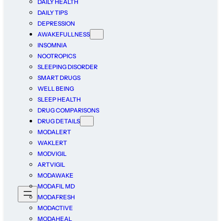
DAILY HEALTH
DAILY TIPS
DEPRESSION
AWAKEFULLNESS
INSOMNIA
NOOTROPICS
SLEEPING DISORDER
SMART DRUGS
WELL BEING
SLEEP HEALTH
DRUG COMPARISONS
DRUG DETAILS
MODALERT
WAKLERT
MODVIGIL
ARTVIGIL
MODAWAKE
MODAFIL MD
MODAFRESH
MODACTIVE
MODAHEAL