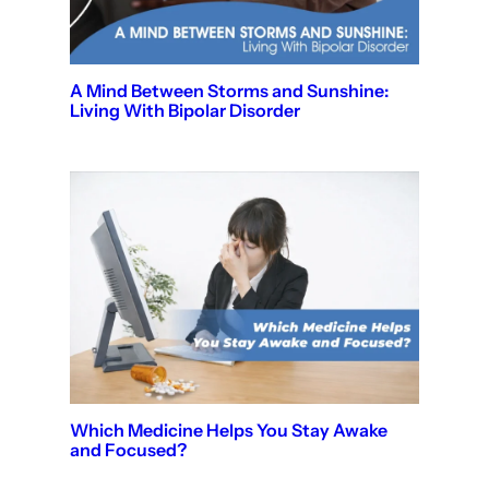
A Mind Between Storms and Sunshine:
Living With Bipolar Disorder
Which Medicine Helps You Stay Awake
and Focused?