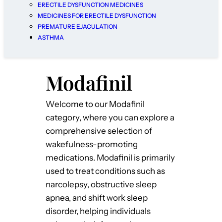
ERECTILE DYSFUNCTION MEDICINES
MEDICINES FOR ERECTILE DYSFUNCTION
PREMATURE EJACULATION
ASTHMA
Modafinil
Welcome to our Modafinil
category, where you can explore a
comprehensive selection of
wakefulness-promoting
medications. Modafinil is primarily
used to treat conditions such as
narcolepsy, obstructive sleep
apnea, and shift work sleep
disorder, helping individuals