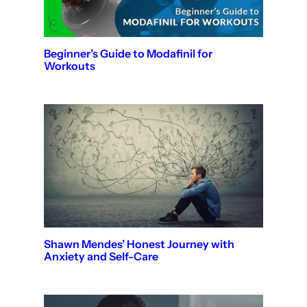
Beginner’s Guide to Modafinil for
Workouts
Shawn Mendes’ Honest Journey with
Anxiety and Self-Care