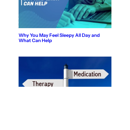
Why You May Feel Sleepy All Day and
What Can Help
Therapy vs Medication: Which Is Right for