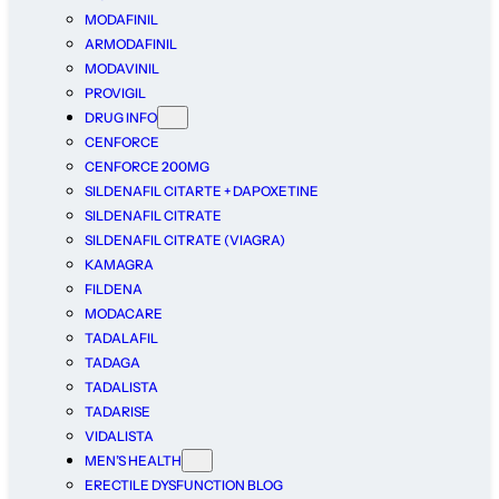
MODAFINIL
ARMODAFINIL
MODAVINIL
PROVIGIL
DRUG INFO
CENFORCE
CENFORCE 200MG
SILDENAFIL CITARTE + DAPOXETINE
SILDENAFIL CITRATE
SILDENAFIL CITRATE (VIAGRA)
KAMAGRA
FILDENA
MODACARE
TADALAFIL
TADAGA
TADALISTA
TADARISE
VIDALISTA
MEN’S HEALTH
ERECTILE DYSFUNCTION BLOG