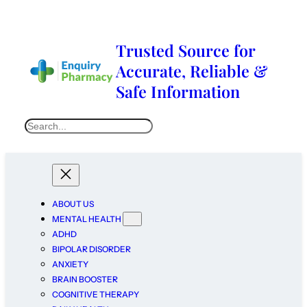
Trusted Source for
Accurate, Reliable &
Safe Information
ABOUT US
MENTAL HEALTH
ADHD
BIPOLAR DISORDER
ANXIETY
BRAIN BOOSTER
COGNITIVE THERAPY