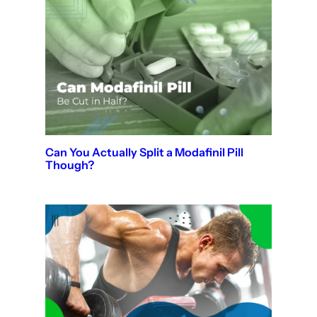
Can You Actually Split a Modafinil Pill
Though?