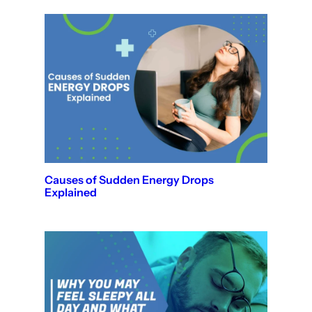
Causes of Sudden Energy Drops
Explained