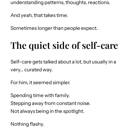
understanding patterns, thoughts, reactions.
And yeah, that takes time.
Sometimes longer than people expect.
The quiet side of self-care
Self-care gets talked about a lot, but usually in a
very… curated way.
For him, it seemed simpler.
Spending time with family.
Stepping away from constant noise.
Not always being in the spotlight.
Nothing flashy.