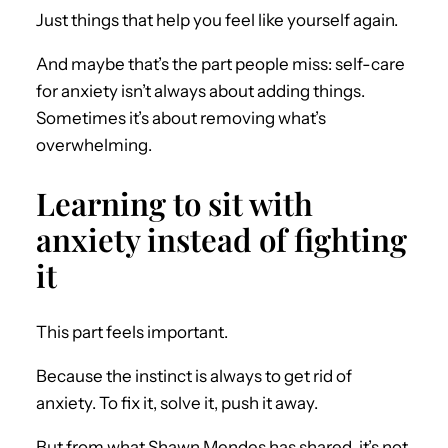
Just things that help you feel like yourself again.
And maybe that’s the part people miss: self-care
for anxiety isn’t always about adding things.
Sometimes it’s about removing what’s
overwhelming.
Learning to sit with
anxiety instead of fighting
it
This part feels important.
Because the instinct is always to get rid of
anxiety. To fix it, solve it, push it away.
But from what Shawn Mendes has shared, it’s not