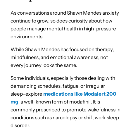
As conversations around Shawn Mendes anxiety
continue to grow, so does curiosity about how
people manage mental health in high-pressure
environments.
While Shawn Mendes has focused on therapy,
mindfulness, and emotional awareness, not
every journey looks the same.
Some individuals, especially those dealing with
demanding schedules, fatigue, or irregular
sleep-explore
medications like Modalert 200
mg
, a well-known form of modafinil. It is
commonly prescribed to promote wakefulness in
conditions such as narcolepsy or shift work sleep
disorder.