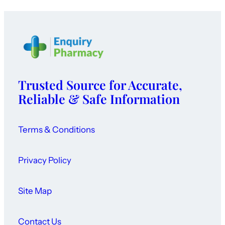
Trusted Source for Accurate,
Reliable & Safe Information
Terms & Conditions
Privacy Policy
Site Map
Contact Us