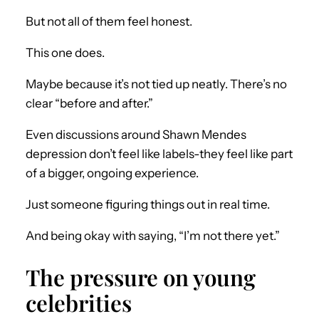
But not all of them feel honest.
This one does.
Maybe because it’s not tied up neatly. There’s no
clear “before and after.”
Even discussions around Shawn Mendes
depression don’t feel like labels-they feel like part
of a bigger, ongoing experience.
Just someone figuring things out in real time.
And being okay with saying, “I’m not there yet.”
The pressure on young
celebrities