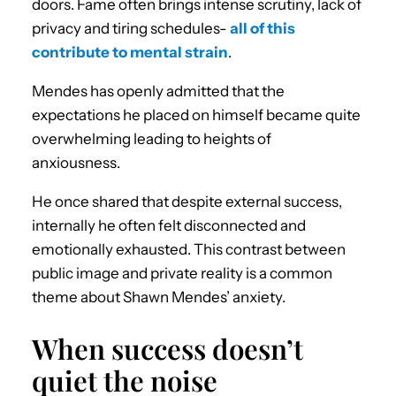
doors. Fame often brings intense scrutiny, lack of
privacy and tiring schedules-
all of this
contribute to mental strain
.
Mendes has openly admitted that the
expectations he placed on himself became quite
overwhelming leading to heights of
anxiousness.
He once shared that despite external success,
internally he often felt disconnected and
emotionally exhausted. This contrast between
public image and private reality is a common
theme about Shawn Mendes’ anxiety.
When success doesn’t
quiet the noise