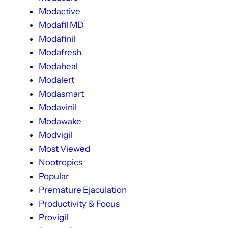
Modactive
Modafil MD
Modafinil
Modafresh
Modaheal
Modalert
Modasmart
Modavinil
Modawake
Modvigil
Most Viewed
Nootropics
Popular
Premature Ejaculation
Productivity & Focus
Provigil