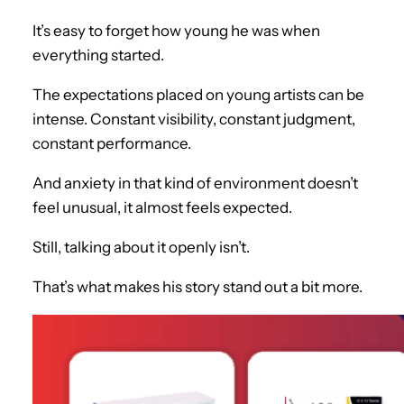
It’s easy to forget how young he was when
everything started.
The expectations placed on young artists can be
intense. Constant visibility, constant judgment,
constant performance.
And anxiety in that kind of environment doesn’t
feel unusual, it almost feels expected.
Still, talking about it openly isn’t.
That’s what makes his story stand out a bit more.