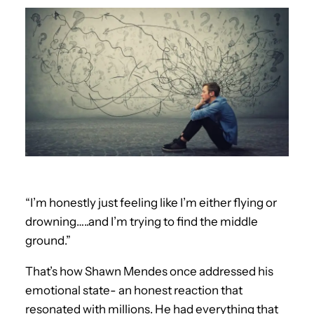
“I’m honestly just feeling like I’m either flying or
drowning…..and I’m trying to find the middle
ground.”
That’s how Shawn Mendes once addressed his
emotional state- an honest reaction that
resonated with millions. He had everything that