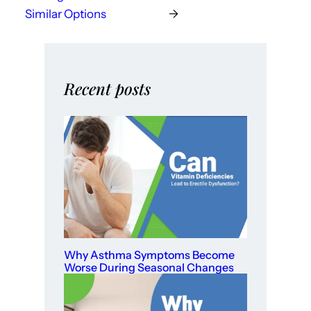
Similar Options
→
Recent posts
Why Asthma Symptoms Become
Worse During Seasonal Changes