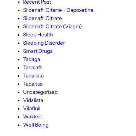
Recent Post
Sildenafil Citarte + Dapoxetine
Sildenafil Citrate
Sildenafil Citrate (Viagra)
Sleep Health
Sleeping Disorder
Smart Drugs
Tadaga
Tadalafil
Tadalista
Tadarise
Uncategorized
Vidalista
Vilafinil
Waklert
Well Being