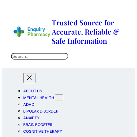
Trusted Source for
Accurate, Reliable &
Safe Information
ABOUT US
MENTAL HEALTH
ADHD
BIPOLAR DISORDER
ANXIETY
BRAIN BOOSTER
COGNITIVE THERAPY