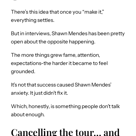
There’s this idea that once you “make it,”
everything settles.
But in interviews, Shawn Mendes has been pretty
open about the opposite happening.
The more things grew fame, attention,
expectations-the harder it became to feel
grounded.
It’s not that success caused Shawn Mendes’
anxiety. It just didn’t fix it.
Which, honestly, is something people don’t talk
about enough.
Cancelling the tour… and