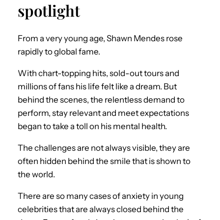
spotlight
From a very young age, Shawn Mendes rose
rapidly to global fame.
With chart-topping hits, sold-out tours and
millions of fans his life felt like a dream. But
behind the scenes, the relentless demand to
perform, stay relevant and meet expectations
began to take a toll on his mental health.
The challenges are not always visible, they are
often hidden behind the smile that is shown to
the world.
There are so many cases of anxiety in young
celebrities that are always closed behind the