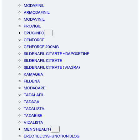
MODAFINIL
ARMODAFINIL
MODAVINIL
PROVIGIL
DRUG INFO
CENFORCE
CENFORCE 200MG
SILDENAFIL CITARTE + DAPOXETINE
SILDENAFIL CITRATE
SILDENAFIL CITRATE (VIAGRA)
KAMAGRA
FILDENA
MODACARE
TADALAFIL
TADAGA
TADALISTA
TADARISE
VIDALISTA
MEN’S HEALTH
ERECTILE DYSFUNCTION BLOG