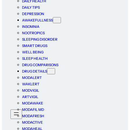
DAILY HEALTH
DAILY TIPS
DEPRESSION
AWAKEFULLNESS
INSOMNIA
NOOTROPICS
SLEEPING DISORDER
SMART DRUGS
WELL BEING
SLEEP HEALTH
DRUG COMPARISONS
DRUG DETAILS
MODALERT
WAKLERT
MODVIGIL
ARTVIGIL
MODAWAKE
MODAFIL MD
MODAFRESH
MODACTIVE
MODAHEAL