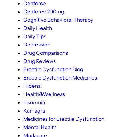
Cenforce
Cenforce 200mg
Cognitive Behavioral Therapy
Daily Health
Daily Tips
Depression
Drug Comparisons
Drug Reviews
Erectile Dysfunction Blog
Erectile Dysfunction Medicines
Fildena
Health&Wellness
Insomnia
Kamagra
Medicines for Erectile Dysfunction
Mental Health
Modacare