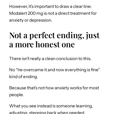
However, it’s important to draw a clear line:
Modalert 200 mg is not a direct treatment for
anxiety or depression.
Not a perfect ending, just
a more honest one
There isn’t really a clean conclusion to this.
No “he overcame it and now everything is fine”
kind of ending.
Because that’s not how anxiety works for most
people.
What you see instead is someone learning,
adjusting, stepping back when needed.