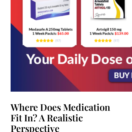
Where Does Medication
Fit In? A Realistic
Perspective