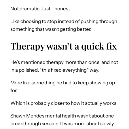
Not dramatic. Just… honest.
Like choosing to stop instead of pushing through
something that wasn’t getting better.
Therapy wasn’t a quick fix
He’s mentioned therapy more than once, and not
in a polished, “this fixed everything” way.
More like something he had to keep showing up
for.
Which is probably closer to how it actually works.
Shawn Mendes mental health wasn’t about one
breakthrough session. It was more about slowly