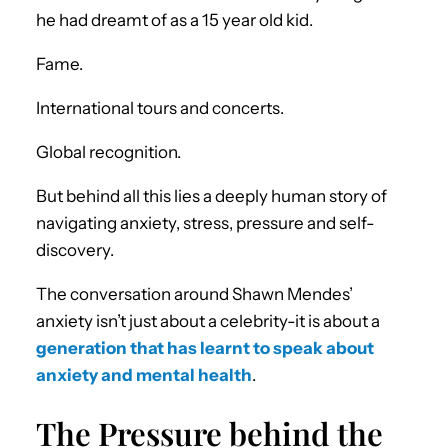
he had dreamt of as a 15 year old kid.
Fame.
International tours and concerts.
Global recognition.
But behind all this lies a deeply human story of
navigating anxiety, stress, pressure and self-
discovery.
The conversation around Shawn Mendes’
anxiety isn’t just about a celebrity-it is about a
generation that has learnt to speak about
anxiety and mental health
.
The Pressure behind the