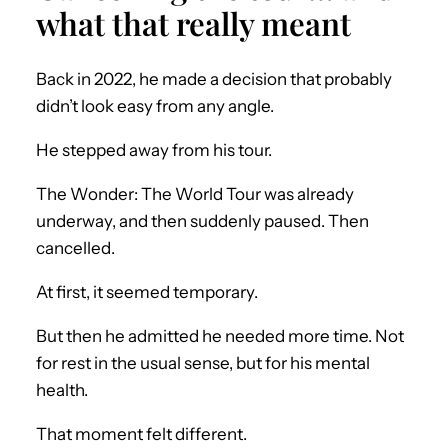
what that really meant
Back in 2022, he made a decision that probably
didn’t look easy from any angle.
He stepped away from his tour.
The Wonder: The World Tour was already
underway, and then suddenly paused. Then
cancelled.
At first, it seemed temporary.
But then he admitted he needed more time. Not
for rest in the usual sense, but for his mental
health.
That moment felt different.