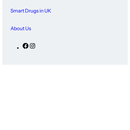
Smart Drugs in UK
About Us