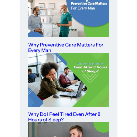
Why Preventive Care Matters For
Every Man
Why Do I Feel Tired Even After 8
Hours of Sleep?