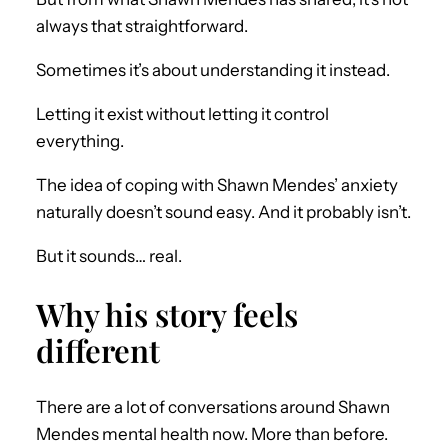
always that straightforward.
Sometimes it’s about understanding it instead.
Letting it exist without letting it control
everything.
The idea of coping with Shawn Mendes’ anxiety
naturally doesn’t sound easy. And it probably isn’t.
But it sounds… real.
Why his story feels
different
There are a lot of conversations around Shawn
Mendes mental health now. More than before.