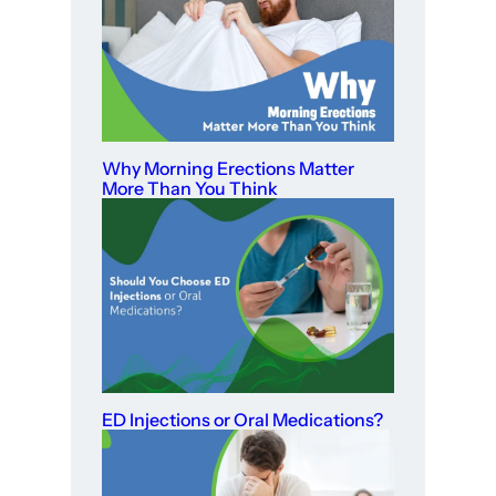
Why Morning Erections Matter
More Than You Think
ED Injections or Oral Medications?