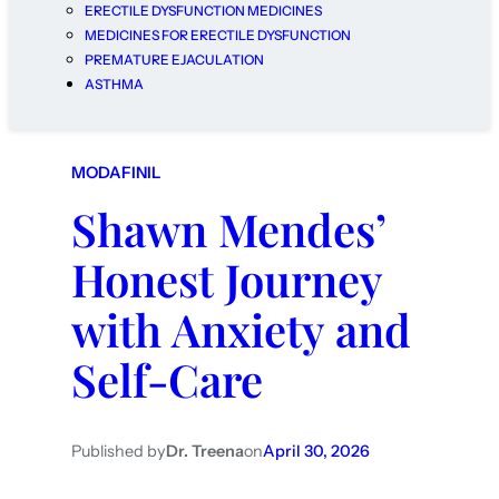
ERECTILE DYSFUNCTION MEDICINES
MEDICINES FOR ERECTILE DYSFUNCTION
PREMATURE EJACULATION
ASTHMA
MODAFINIL
Shawn Mendes’
Honest Journey
with Anxiety and
Self-Care
Published by
Dr. Treena
on
April 30, 2026