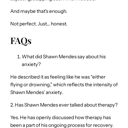
And maybe that’s enough.
Not perfect. Just… honest.
FAQs
What did Shawn Mendes say about his
anxiety?
He described it as feeling like he was “either
flying or drowning,” which reflects the intensity of
Shawn Mendes’ anxiety.
2. Has Shawn Mendes ever talked about therapy?
Yes. He has openly discussed how therapy has
been a part of his ongoing process for recovery.