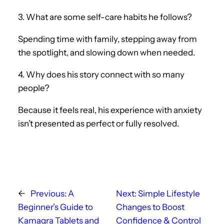
3. What are some self-care habits he follows?
Spending time with family, stepping away from
the spotlight, and slowing down when needed.
4. Why does his story connect with so many
people?
Because it feels real, his experience with anxiety
isn’t presented as perfect or fully resolved.
←
Previous:
A
Next:
Simple Lifestyle
Beginner’s Guide to
Changes to Boost
Kamagra Tablets and
Confidence & Control