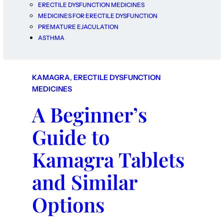
ERECTILE DYSFUNCTION MEDICINES
MEDICINES FOR ERECTILE DYSFUNCTION
PREMATURE EJACULATION
ASTHMA
KAMAGRA
, 
ERECTILE DYSFUNCTION
MEDICINES
A Beginner’s
Guide to
Kamagra Tablets
and Similar
Options