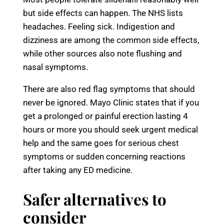
but side effects can happen. The NHS lists
headaches. Feeling sick. Indigestion and
dizziness are among the common side effects,
while other sources also note flushing and
nasal symptoms.
There are also red flag symptoms that should
never be ignored. Mayo Clinic states that if you
get a prolonged or painful erection lasting 4
hours or more you should seek urgent medical
help and the same goes for serious chest
symptoms or sudden concerning reactions
after taking any ED medicine.
Safer alternatives to
consider