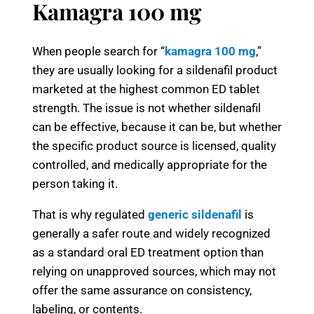
Kamagra 100 mg
When people search for “
kamagra 100 mg
,”
they are usually looking for a sildenafil product
marketed at the highest common ED tablet
strength. The issue is not whether sildenafil
can be effective, because it can be, but whether
the specific product source is licensed, quality
controlled, and medically appropriate for the
person taking it.
That is why regulated
generic sildenafil
is
generally a safer route and widely recognized
as a standard oral ED treatment option than
relying on unapproved sources, which may not
offer the same assurance on consistency,
labeling, or contents.