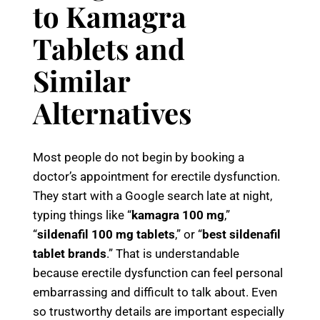
to Kamagra
Tablets and
Similar
Alternatives
Most people do not begin by booking a
doctor’s appointment for erectile dysfunction.
They start with a Google search late at night,
typing things like “
kamagra 100 mg
,”
“
sildenafil 100 mg tablets
,” or “
best sildenafil
tablet brands
.” That is understandable
because erectile dysfunction can feel personal
embarrassing and difficult to talk about. Even
so trustworthy details are important especially