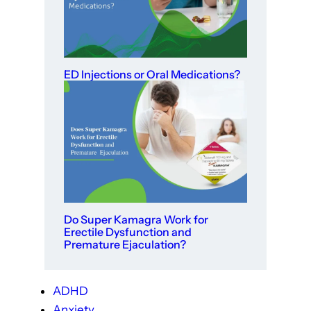
ED Injections or Oral Medications?
Do Super Kamagra Work for
Erectile Dysfunction and
Premature Ejaculation?
ADHD
Anxiety