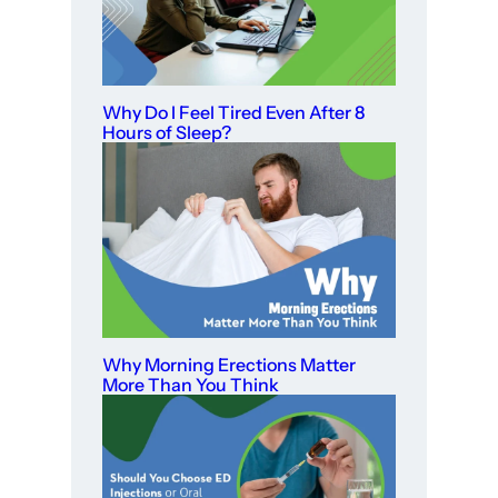
Why Do I Feel Tired Even After 8
Hours of Sleep?
Why Morning Erections Matter
More Than You Think