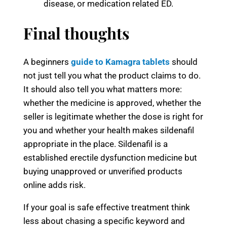
disease, or medication related ED.
Final thoughts
A beginners
guide to Kamagra tablets
should
not just tell you what the product claims to do.
It should also tell you what matters more:
whether the medicine is approved, whether the
seller is legitimate whether the dose is right for
you and whether your health makes sildenafil
appropriate in the place. Sildenafil is a
established erectile dysfunction medicine but
buying unapproved or unverified products
online adds risk.
If your goal is safe effective treatment think
less about chasing a specific keyword and