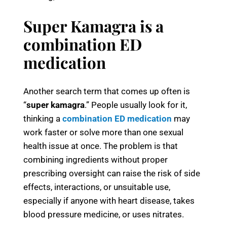
Super Kamagra is a
combination ED
medication
Another search term that comes up often is
“
super kamagra
.” People usually look for it,
thinking a
combination ED medication
may
work faster or solve more than one sexual
health issue at once. The problem is that
combining ingredients without proper
prescribing oversight can raise the risk of side
effects, interactions, or unsuitable use,
especially if anyone with heart disease, takes
blood pressure medicine, or uses nitrates.