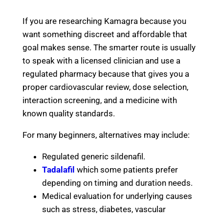
If you are researching Kamagra because you
want something discreet and affordable that
goal makes sense. The smarter route is usually
to speak with a licensed clinician and use a
regulated pharmacy because that gives you a
proper cardiovascular review, dose selection,
interaction screening, and a medicine with
known quality standards.
For many beginners, alternatives may include:
Regulated generic sildenafil.
Tadalafil
which some patients prefer
depending on timing and duration needs.
Medical evaluation for underlying causes
such as stress, diabetes, vascular