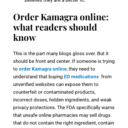
believes they are a better fit.
Order Kamagra online:
what readers should
know
This is the part many blogs gloss over. But it
should be front and center. If someone is trying
to
order Kamagra online
, they need to
understand that buying
ED medications
from
unverified websites can expose them to
counterfeit or contaminated products,
incorrect doses, hidden ingredients, and weak
privacy protections. The FDA specifically warns
that unsafe online pharmacies may sell drugs
that do not contain the right ingredient, contain