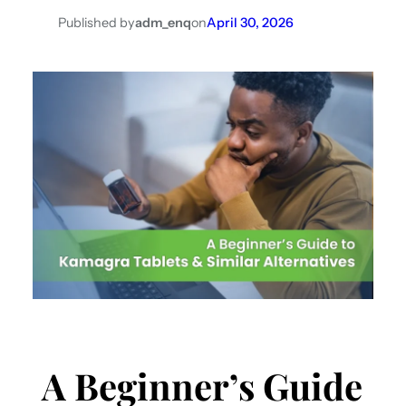
Published by
adm_enq
on
April 30, 2026
A Beginner’s Guide