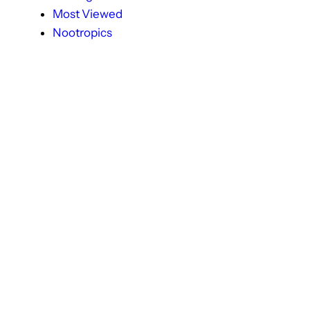
Most Viewed
Nootropics
Popular
Premature Ejaculation
Productivity & Focus
Provigil
Recent Post
Sildenafil Citarte + Dapoxetine
Sildenafil Citrate
Sildenafil Citrate (Viagra)
Sleep Health
Sleeping Disorder
Smart Drugs
Tadaga
Tadalafil
Tadalista