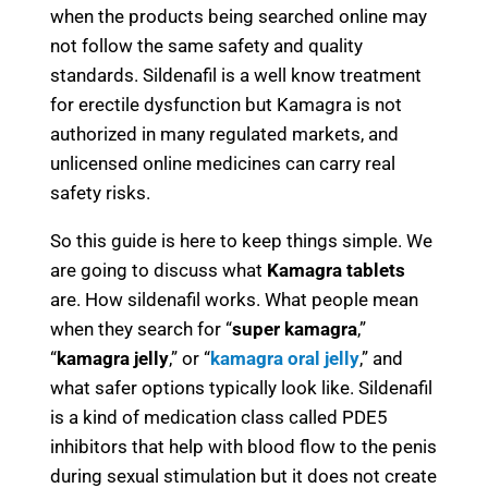
when the products being searched online may
not follow the same safety and quality
standards. Sildenafil is a well know treatment
for erectile dysfunction but Kamagra is not
authorized in many regulated markets, and
unlicensed online medicines can carry real
safety risks.
So this guide is here to keep things simple. We
are going to discuss what
Kamagra tablets
are. How sildenafil works. What people mean
when they search for “
super kamagra
,”
“
kamagra jelly
,” or “
kamagra oral jelly
,” and
what safer options typically look like. Sildenafil
is a kind of medication class called PDE5
inhibitors that help with blood flow to the penis
during sexual stimulation but it does not create