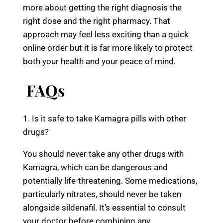
more about getting the right diagnosis the
right dose and the right pharmacy. That
approach may feel less exciting than a quick
online order but it is far more likely to protect
both your health and your peace of mind.
FAQs
1. Is it safe to take Kamagra pills with other
drugs?
You should never take any other drugs with
Kamagra, which can be dangerous and
potentially life-threatening. Some medications,
particularly nitrates, should never be taken
alongside sildenafil. It’s essential to consult
your doctor before combining any