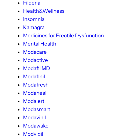
Fildena
Health&Wellness
Insomnia
Kamagra
Medicines for Erectile Dysfunction
Mental Health
Modacare
Modactive
Modafil MD
Modafinil
Modafresh
Modaheal
Modalert
Modasmart
Modavinil
Modawake
Modvigil