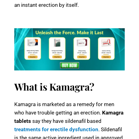
an instant erection by itself.
What is Kamagra?
Kamagra is marketed as a remedy for men
who have trouble getting an erection.
Kamagra
tablets
say they have sildenafil based
treatments for erectile dysfunction
. Sildenafil
is the same active ingredient used in approved