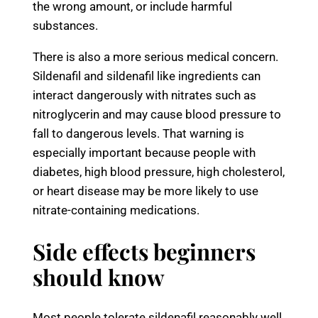
the wrong amount, or include harmful
substances.
There is also a more serious medical concern.
Sildenafil and sildenafil like ingredients can
interact dangerously with nitrates such as
nitroglycerin and may cause blood pressure to
fall to dangerous levels. That warning is
especially important because people with
diabetes, high blood pressure, high cholesterol,
or heart disease may be more likely to use
nitrate-containing medications.
Side effects beginners
should know
Most people tolerate sildenafil reasonably well