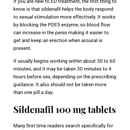
If you are new to ED treatment, the first thing to
know is that sildenafil helps the body respond
to sexual stimulation more effectively. It works
by blocking the PDE5 enzyme, so blood flow
can increase in the penis making it easier to
get and keep an erection when arousal is
present.
It usually begins working within about 30 to 60
minutes, and it may be taken 30 minutes to 4
hours before sex, depending on the prescribing
guidance. It also should not be taken more
than one pill a day.
Sildenafil 100 mg tablets
Many first time readers search specifically for