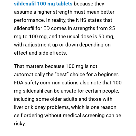
sildenafil 100 mg tablets
because they
assume a higher strength must mean better
performance. In reality, the NHS states that
sildenafil for ED
comes in strengths from 25
mg to 100 mg, and the usual dose is 50 mg,
with adjustment up or down depending on
effect and side effects.
That matters because 100 mg is not
automatically the “best” choice for a beginner.
FDA safety communications also note that 100
mg sildenafil can be unsafe for certain people,
including some older adults and those with
liver or kidney problems, which is one reason
self ordering without medical screening can be
risky.