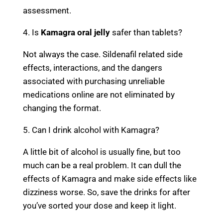
assessment.
4. Is
Kamagra oral jelly
safer than tablets?
Not always the case. Sildenafil related side
effects, interactions, and the dangers
associated with purchasing unreliable
medications online are not eliminated by
changing the format.
5. Can I drink alcohol with Kamagra?
A little bit of alcohol is usually fine, but too
much can be a real problem. It can dull the
effects of Kamagra and make side effects like
dizziness worse. So, save the drinks for after
you’ve sorted your dose and keep it light.