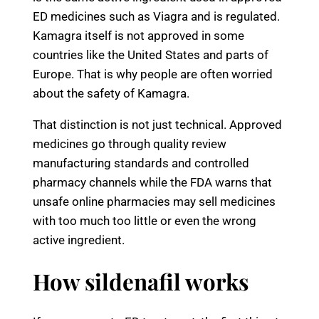
ED medicines such as Viagra and is regulated.
Kamagra itself is not approved in some
countries like the United States and parts of
Europe. That is why people are often worried
about the safety of Kamagra.
That distinction is not just technical. Approved
medicines go through quality review
manufacturing standards and controlled
pharmacy channels while the FDA warns that
unsafe online pharmacies may sell medicines
with too much too little or even the wrong
active ingredient.
How sildenafil works