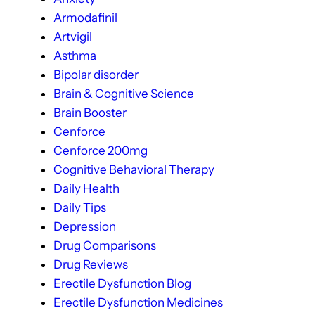
Armodafinil
Artvigil
Asthma
Bipolar disorder
Brain & Cognitive Science
Brain Booster
Cenforce
Cenforce 200mg
Cognitive Behavioral Therapy
Daily Health
Daily Tips
Depression
Drug Comparisons
Drug Reviews
Erectile Dysfunction Blog
Erectile Dysfunction Medicines