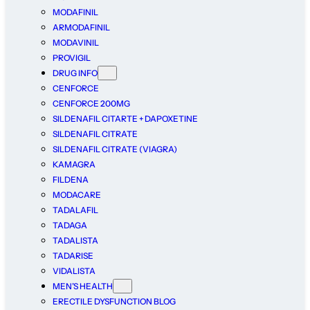
MODAFINIL
ARMODAFINIL
MODAVINIL
PROVIGIL
DRUG INFO
CENFORCE
CENFORCE 200MG
SILDENAFIL CITARTE + DAPOXETINE
SILDENAFIL CITRATE
SILDENAFIL CITRATE (VIAGRA)
KAMAGRA
FILDENA
MODACARE
TADALAFIL
TADAGA
TADALISTA
TADARISE
VIDALISTA
MEN’S HEALTH
ERECTILE DYSFUNCTION BLOG