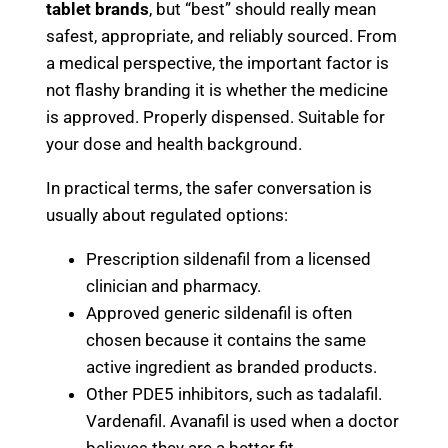
tablet brands
, but “best” should really mean
safest, appropriate, and reliably sourced. From
a medical perspective, the important factor is
not flashy branding it is whether the medicine
is approved. Properly dispensed. Suitable for
your dose and health background.
In practical terms, the safer conversation is
usually about regulated options:
Prescription sildenafil from a licensed
clinician and pharmacy.
Approved generic sildenafil is often
chosen because it contains the same
active ingredient as branded products.
Other PDE5 inhibitors, such as tadalafil.
Vardenafil. Avanafil is used when a doctor