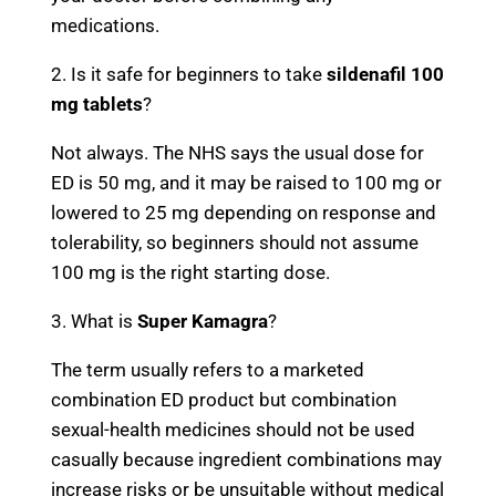
medications.
2. Is it safe for beginners to take
sildenafil 100
mg tablets
?
Not always. The NHS says the usual dose for
ED is 50 mg, and it may be raised to 100 mg or
lowered to 25 mg depending on response and
tolerability, so beginners should not assume
100 mg is the right starting dose.
3. What is
Super Kamagra
?
The term usually refers to a marketed
combination ED product but combination
sexual-health medicines should not be used
casually because ingredient combinations may
increase risks or be unsuitable without medical