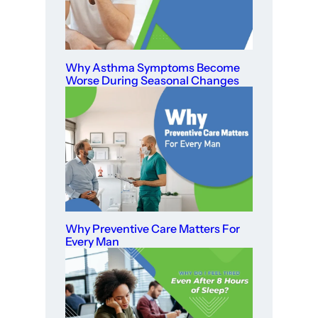
Why Asthma Symptoms Become
Worse During Seasonal Changes
Why Preventive Care Matters For
Every Man