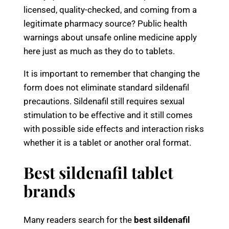
licensed, quality-checked, and coming from a
legitimate pharmacy source? Public health
warnings about unsafe online medicine apply
here just as much as they do to tablets.
It is important to remember that changing the
form does not eliminate standard sildenafil
precautions. Sildenafil still requires sexual
stimulation to be effective and it still comes
with possible side effects and interaction risks
whether it is a tablet or another oral format.
Best sildenafil tablet
brands
Many readers search for the
best sildenafil