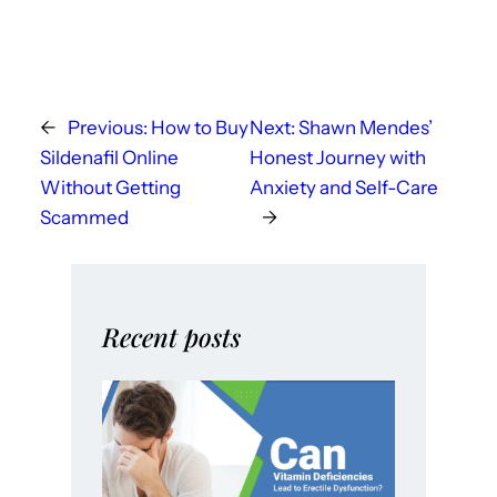
←
Previous:
How to Buy
Next:
Shawn Mendes’
Sildenafil Online
Honest Journey with
Without Getting
Anxiety and Self-Care
Scammed
→
Recent posts