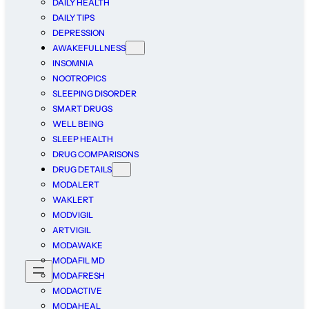
DAILY HEALTH
DAILY TIPS
DEPRESSION
AWAKEFULLNESS
INSOMNIA
NOOTROPICS
SLEEPING DISORDER
SMART DRUGS
WELL BEING
SLEEP HEALTH
DRUG COMPARISONS
DRUG DETAILS
MODALERT
WAKLERT
MODVIGIL
ARTVIGIL
MODAWAKE
MODAFIL MD
MODAFRESH
MODACTIVE
MODAHEAL