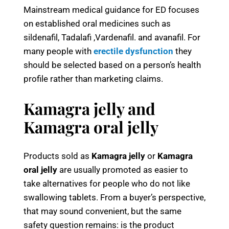
Mainstream medical guidance for ED focuses
on established oral medicines such as
sildenafil, Tadalafi ,Vardenafil. and avanafil. For
many people with
erectile dysfunction
they
should be selected based on a person’s health
profile rather than marketing claims.
Kamagra jelly and
Kamagra oral jelly
Products sold as
Kamagra jelly
or
Kamagra
oral jelly
are usually promoted as easier to
take alternatives for people who do not like
swallowing tablets. From a buyer’s perspective,
that may sound convenient, but the same
safety question remains: is the product