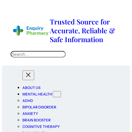
Trusted Source for
Accurate, Reliable &
Safe Information
ABOUT US
MENTAL HEALTH
ADHD
BIPOLAR DISORDER
ANXIETY
BRAIN BOOSTER
COGNITIVE THERAPY