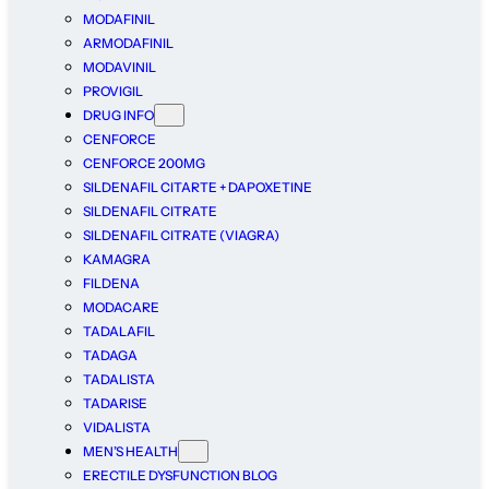
MODAFINIL
ARMODAFINIL
MODAVINIL
PROVIGIL
DRUG INFO
CENFORCE
CENFORCE 200MG
SILDENAFIL CITARTE + DAPOXETINE
SILDENAFIL CITRATE
SILDENAFIL CITRATE (VIAGRA)
KAMAGRA
FILDENA
MODACARE
TADALAFIL
TADAGA
TADALISTA
TADARISE
VIDALISTA
MEN’S HEALTH
ERECTILE DYSFUNCTION BLOG