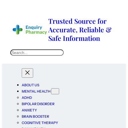
Trusted Source for
Accurate, Reliable &
Safe Information
ABOUT US
MENTAL HEALTH
ADHD
BIPOLAR DISORDER
ANXIETY
BRAIN BOOSTER
COGNITIVE THERAPY