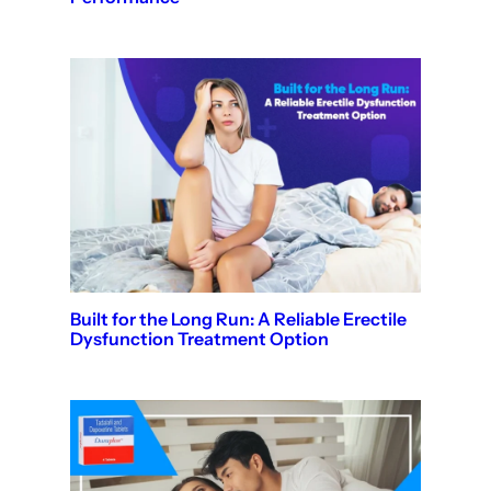
Built for the Long Run: A Reliable Erectile
Dysfunction Treatment Option