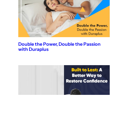
Double the Power, Double the Passion
with Duraplus