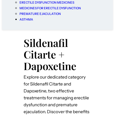
ERECTILE DYSFUNCTION MEDICINES
MEDICINES FOR ERECTILE DYSFUNCTION
PREMATURE EJACULATION
ASTHMA
Sildenafil
Citarte +
Dapoxetine
Explore our dedicated category
for Sildenafil Citarte and
Dapoxetine, two effective
treatments for managing erectile
dysfunction and premature
ejaculation. Discover the benefits