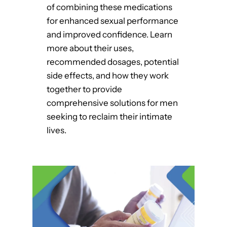
of combining these medications
for enhanced sexual performance
and improved confidence. Learn
more about their uses,
recommended dosages, potential
side effects, and how they work
together to provide
comprehensive solutions for men
seeking to reclaim their intimate
lives.