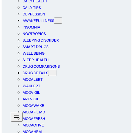
DAILY HEALTH
DAILY TIPS
DEPRESSION
AWAKEFULLNESS
INSOMNIA
NOOTROPICS
SLEEPING DISORDER
SMART DRUGS
WELL BEING
SLEEP HEALTH
DRUG COMPARISONS
DRUG DETAILS
MODALERT
WAKLERT
MODVIGIL
ARTVIGIL
MODAWAKE
MODAFIL MD
MODAFRESH
MODACTIVE
MODAHEAL