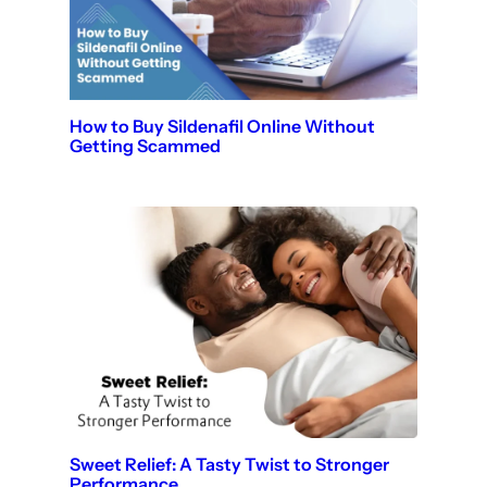
How to Buy Sildenafil Online Without
Getting Scammed
Sweet Relief: A Tasty Twist to Stronger
Performance