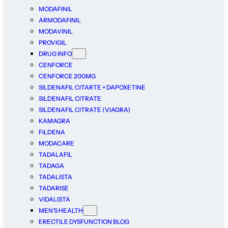
MODAFINIL
ARMODAFINIL
MODAVINIL
PROVIGIL
DRUG INFO
CENFORCE
CENFORCE 200MG
SILDENAFIL CITARTE + DAPOXETINE
SILDENAFIL CITRATE
SILDENAFIL CITRATE (VIAGRA)
KAMAGRA
FILDENA
MODACARE
TADALAFIL
TADAGA
TADALISTA
TADARISE
VIDALISTA
MEN’S HEALTH
ERECTILE DYSFUNCTION BLOG