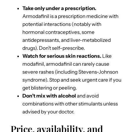
Take only under a prescription.
Armodafinil is a prescription medicine with
potential interactions (notably with
hormonal contraceptives, some
antidepressants, and liver-metabolized
drugs). Don’t self-prescribe.
Watch for serious skin reactions.
Like
modafinil, armodafinil can rarely cause
severe rashes (including Stevens-Johnson
syndrome). Stop and seek urgent care if you
get blistering or peeling.
Don’t mix with alcohol
and avoid
combinations with other stimulants unless
advised by your doctor.
Price, availability, and