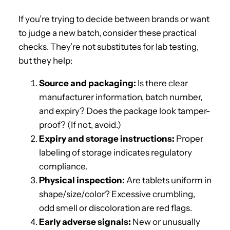
If you’re trying to decide between brands or want
to judge a new batch, consider these practical
checks. They’re not substitutes for lab testing,
but they help:
Source and packaging:
Is there clear
manufacturer information, batch number,
and expiry? Does the package look tamper-
proof? (If not, avoid.)
Expiry and storage instructions:
Proper
labeling of storage indicates regulatory
compliance.
Physical inspection:
Are tablets uniform in
shape/size/color? Excessive crumbling,
odd smell or discoloration are red flags.
Early adverse signals:
New or unusually