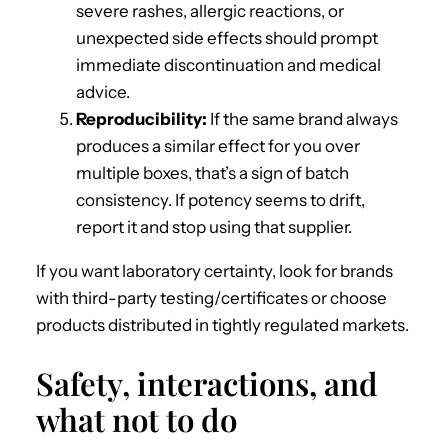
severe rashes, allergic reactions, or
unexpected side effects should prompt
immediate discontinuation and medical
advice.
Reproducibility:
If the same brand always
produces a similar effect for you over
multiple boxes, that’s a sign of batch
consistency. If potency seems to drift,
report it and stop using that supplier.
If you want laboratory certainty, look for brands
with third-party testing/certificates or choose
products distributed in tightly regulated markets.
Safety, interactions, and
what not to do