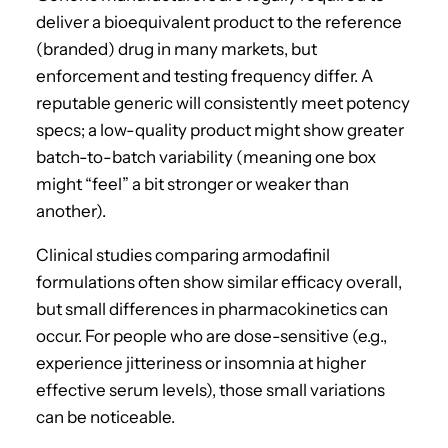
deliver a bioequivalent product to the reference
(branded) drug in many markets, but
enforcement and testing frequency differ. A
reputable generic will consistently meet potency
specs; a low-quality product might show greater
batch-to-batch variability (meaning one box
might “feel” a bit stronger or weaker than
another).
Clinical studies comparing armodafinil
formulations often show similar efficacy overall,
but small differences in pharmacokinetics can
occur. For people who are dose-sensitive (e.g.,
experience jitteriness or insomnia at higher
effective serum levels), those small variations
can be noticeable.