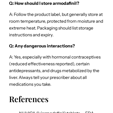
Q: How should I store armodafinil?
A: Follow the product label, but generally store at
room temperature, protected from moisture and
extreme heat. Packaging should list storage
instructions and expiry.
Q: Any dangerous interactions?
A: Yes, especially with hormonal contraceptives
(reduced effectiveness reported), certain
antidepressants, and drugs metabolized by the
liver. Always tell your prescriber about all
medications you take.
References