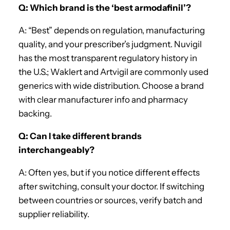
Q: Which brand is the ‘best armodafinil’?
A: “Best” depends on regulation, manufacturing
quality, and your prescriber’s judgment. Nuvigil
has the most transparent regulatory history in
the U.S.; Waklert and Artvigil are commonly used
generics with wide distribution. Choose a brand
with clear manufacturer info and pharmacy
backing.
Q: Can I take different brands
interchangeably?
A: Often yes, but if you notice different effects
after switching, consult your doctor. If switching
between countries or sources, verify batch and
supplier reliability.