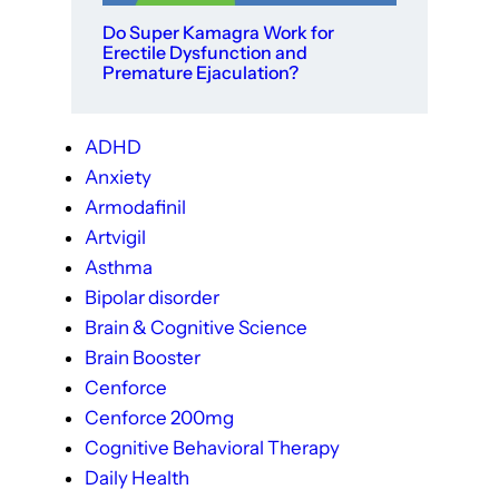
Do Super Kamagra Work for
Erectile Dysfunction and
Premature Ejaculation?
ADHD
Anxiety
Armodafinil
Artvigil
Asthma
Bipolar disorder
Brain & Cognitive Science
Brain Booster
Cenforce
Cenforce 200mg
Cognitive Behavioral Therapy
Daily Health