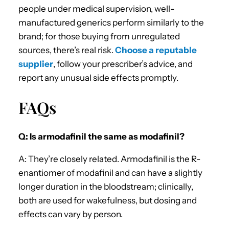
people under medical supervision, well-
manufactured generics perform similarly to the
brand; for those buying from unregulated
sources, there’s real risk.
Choose a reputable
supplier
, follow your prescriber’s advice, and
report any unusual side effects promptly.
FAQs
Q: Is armodafinil the same as modafinil?
A: They’re closely related. Armodafinil is the R-
enantiomer of modafinil and can have a slightly
longer duration in the bloodstream; clinically,
both are used for wakefulness, but dosing and
effects can vary by person.