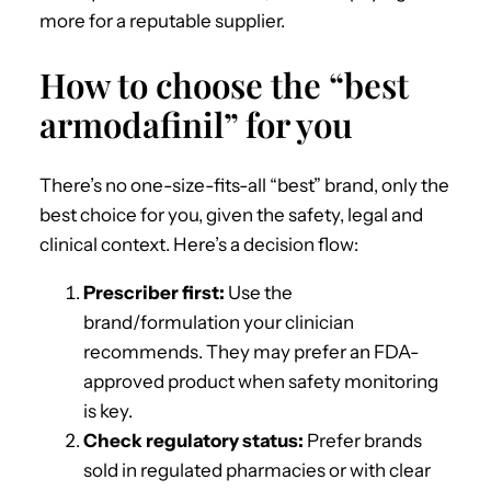
more for a reputable supplier.
How to choose the “best
armodafinil” for you
There’s no one-size-fits-all “best” brand, only the
best choice for you, given the safety, legal and
clinical context. Here’s a decision flow:
Prescriber first:
Use the
brand/formulation your clinician
recommends. They may prefer an FDA-
approved product when safety monitoring
is key.
Check regulatory status:
Prefer brands
sold in regulated pharmacies or with clear