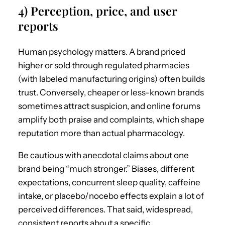
4) Perception, price, and user
reports
Human psychology matters. A brand priced
higher or sold through regulated pharmacies
(with labeled manufacturing origins) often builds
trust. Conversely, cheaper or less-known brands
sometimes attract suspicion, and online forums
amplify both praise and complaints, which shape
reputation more than actual pharmacology.
Be cautious with anecdotal claims about one
brand being “much stronger.” Biases, different
expectations, concurrent sleep quality, caffeine
intake, or placebo/nocebo effects explain a lot of
perceived differences. That said, widespread,
consistent reports about a specific