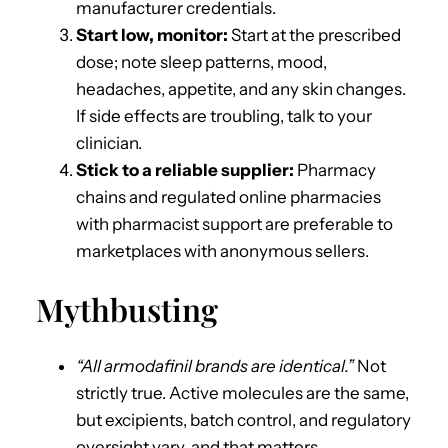
manufacturer credentials.
Start low, monitor:
Start at the prescribed
dose; note sleep patterns, mood,
headaches, appetite, and any skin changes.
If side effects are troubling, talk to your
clinician.
Stick to a reliable supplier:
Pharmacy
chains and regulated online pharmacies
with pharmacist support are preferable to
marketplaces with anonymous sellers.
Mythbusting
“All armodafinil brands are identical.”
Not
strictly true. Active molecules are the same,
but excipients, batch control, and regulatory
oversight vary, and that matters.