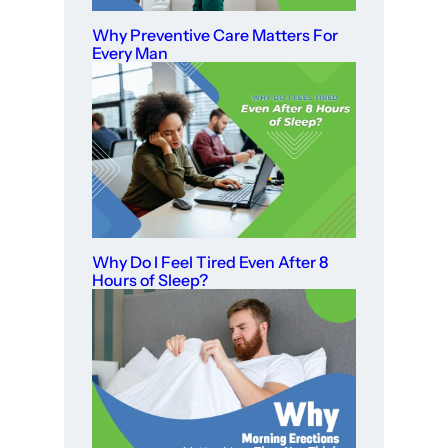
Why Preventive Care Matters For
Every Man
Why Do I Feel Tired Even After 8
Hours of Sleep?