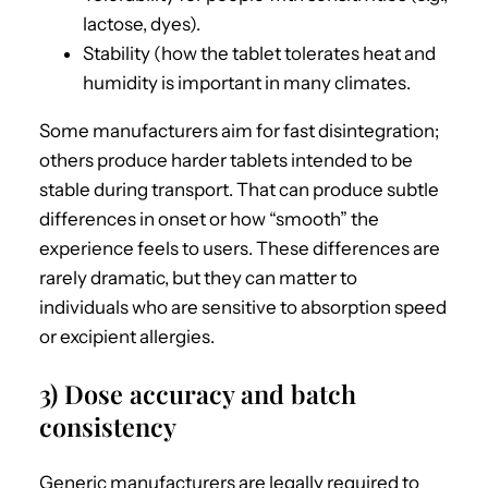
lactose, dyes).
Stability (how the tablet tolerates heat and
humidity is important in many climates.
Some manufacturers aim for fast disintegration;
others produce harder tablets intended to be
stable during transport. That can produce subtle
differences in onset or how “smooth” the
experience feels to users. These differences are
rarely dramatic, but they can matter to
individuals who are sensitive to absorption speed
or excipient allergies.
3) Dose accuracy and batch
consistency
Generic manufacturers are legally required to