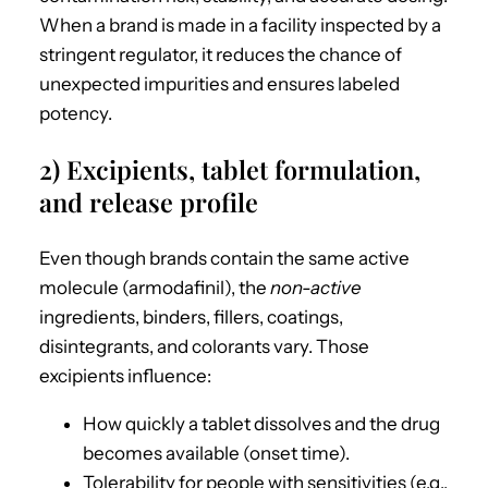
When a brand is made in a facility inspected by a
stringent regulator, it reduces the chance of
unexpected impurities and ensures labeled
potency.
2) Excipients, tablet formulation,
and release profile
Even though brands contain the same active
molecule (armodafinil), the
non-active
ingredients, binders, fillers, coatings,
disintegrants, and colorants vary. Those
excipients influence:
How quickly a tablet dissolves and the drug
becomes available (onset time).
Tolerability for people with sensitivities (e.g.,