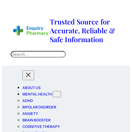
Trusted Source for
Accurate, Reliable &
Safe Information
ABOUT US
MENTAL HEALTH
ADHD
BIPOLAR DISORDER
ANXIETY
BRAIN BOOSTER
COGNITIVE THERAPY