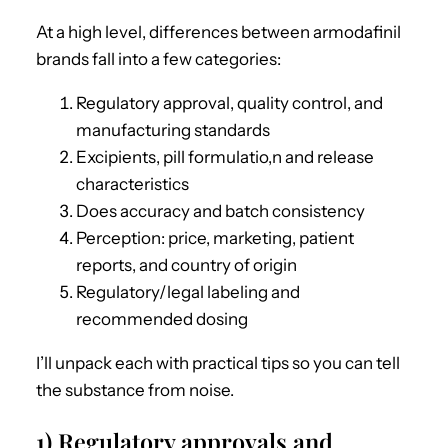
At a high level, differences between armodafinil
brands fall into a few categories:
Regulatory approval, quality control, and
manufacturing standards
Excipients, pill formulatio,n and release
characteristics
Does accuracy and batch consistency
Perception: price, marketing, patient
reports, and country of origin
Regulatory/legal labeling and
recommended dosing
I’ll unpack each with practical tips so you can tell
the substance from noise.
1) Regulatory approvals and