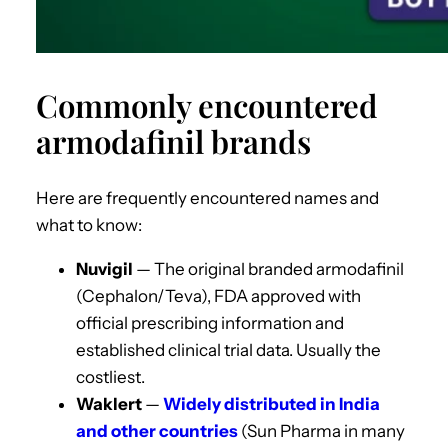
Commonly encountered
armodafinil brands
Here are frequently encountered names and
what to know:
Nuvigil
— The original branded armodafinil
(Cephalon/Teva), FDA approved with
official prescribing information and
established clinical trial data. Usually the
costliest.
Waklert
—
Widely distributed in India
and other countries
(Sun Pharma in many