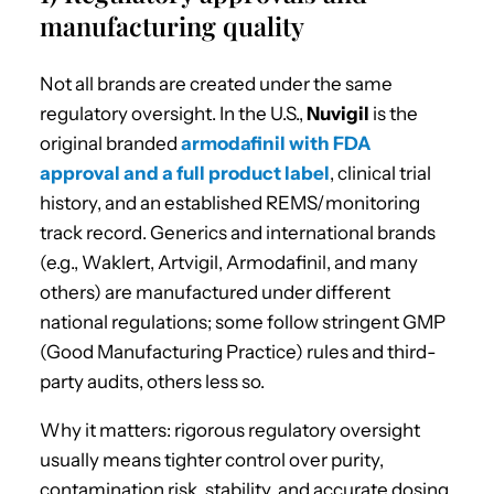
manufacturing quality
Not all brands are created under the same
regulatory oversight. In the U.S.,
Nuvigil
is the
original branded
armodafinil with FDA
approval and a full product label
, clinical trial
history, and an established REMS/monitoring
track record. Generics and international brands
(e.g., Waklert, Artvigil, Armodafinil, and many
others) are manufactured under different
national regulations; some follow stringent GMP
(Good Manufacturing Practice) rules and third-
party audits, others less so.
Why it matters: rigorous regulatory oversight
usually means tighter control over purity,
contamination risk, stability, and accurate dosing.