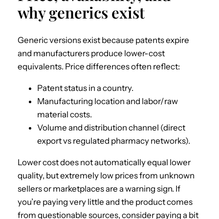
why generics exist
Generic versions exist because patents expire
and manufacturers produce lower-cost
equivalents. Price differences often reflect:
Patent status in a country.
Manufacturing location and labor/raw
material costs.
Volume and distribution channel (direct
export vs regulated pharmacy networks).
Lower cost does not automatically equal lower
quality, but extremely low prices from unknown
sellers or marketplaces are a warning sign. If
you’re paying very little and the product comes
from questionable sources, consider paying a bit