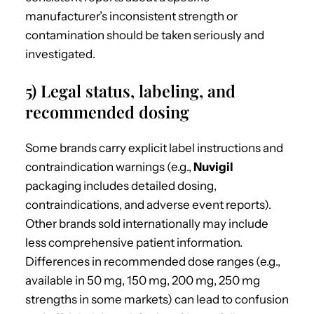
manufacturer’s inconsistent strength or
contamination should be taken seriously and
investigated.
5) Legal status, labeling, and
recommended dosing
Some brands carry explicit label instructions and
contraindication warnings (e.g.,
Nuvigil
packaging includes detailed dosing,
contraindications, and adverse event reports).
Other brands sold internationally may include
less comprehensive patient information.
Differences in recommended dose ranges (e.g.,
available in 50 mg, 150 mg, 200 mg, 250 mg
strengths in some markets) can lead to confusion