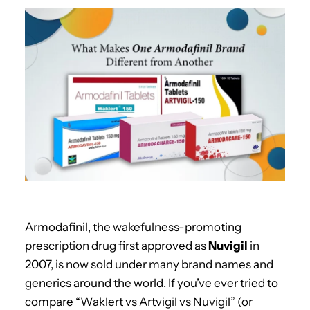
Armodafinil, the wakefulness-promoting
prescription drug first approved as
Nuvigil
in
2007, is now sold under many brand names and
generics around the world. If you’ve ever tried to
compare “Waklert vs Artvigil vs Nuvigil” (or