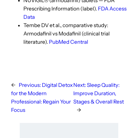
NUVIGIL® (armodafinil) tablets — FDA
Prescribing Information (label).
FDA Access
Data
Tembe DV et al., comparative study:
Armodafinil vs Modafinil (clinical trial
literature).
PubMed Central
←
Previous:
Digital Detox
Next:
Sleep Quality:
for the Modern
Improve Duration,
Professional: Regain Your
Stages & Overall Rest
Focus
→