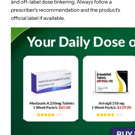
and off-label dose tinkering. Always follow a
prescriber’s recommendation and the product’s
official label if available.