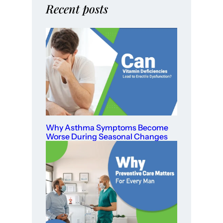
Recent posts
Why Asthma Symptoms Become
Worse During Seasonal Changes