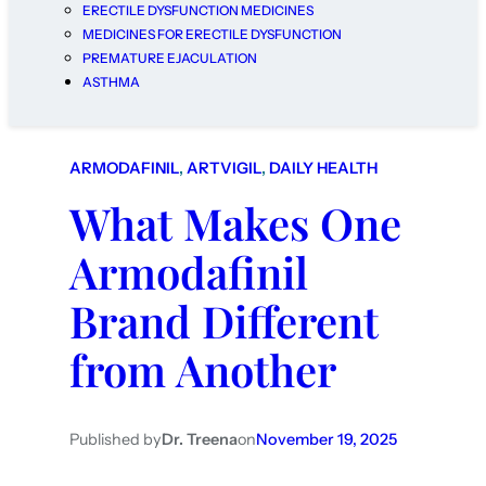
ERECTILE DYSFUNCTION MEDICINES
MEDICINES FOR ERECTILE DYSFUNCTION
PREMATURE EJACULATION
ASTHMA
ARMODAFINIL
, 
ARTVIGIL
, 
DAILY HEALTH
What Makes One
Armodafinil
Brand Different
from Another
Published by
Dr. Treena
on
November 19, 2025