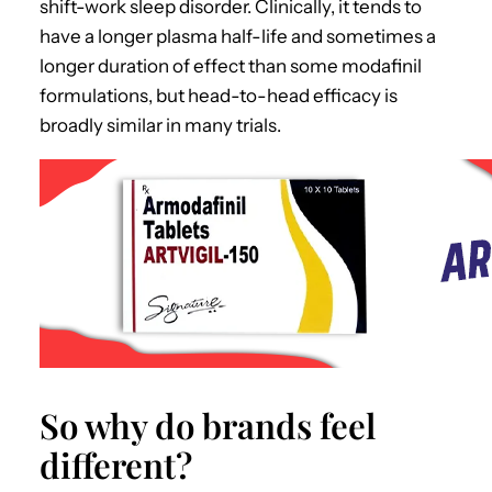
shift-work sleep disorder. Clinically, it tends to
have a longer plasma half-life and sometimes a
longer duration of effect than some modafinil
formulations, but head-to-head efficacy is
broadly similar in many trials.
So why do brands feel
different?