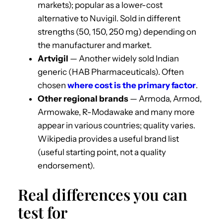
markets); popular as a lower-cost
alternative to Nuvigil. Sold in different
strengths (50, 150, 250 mg) depending on
the manufacturer and market.
Artvigil
— Another widely sold Indian
generic (HAB Pharmaceuticals). Often
chosen
where cost is the primary factor
.
Other regional brands
— Armoda, Armod,
Armowake, R-Modawake and many more
appear in various countries; quality varies.
Wikipedia provides a useful brand list
(useful starting point, not a quality
endorsement).
Real differences you can
test for