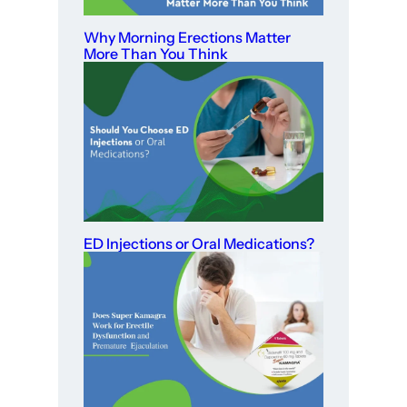
Why Morning Erections Matter
More Than You Think
ED Injections or Oral Medications?