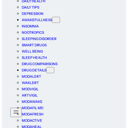
DAILY HEALTH
DAILY TIPS
DEPRESSION
AWAKEFULLNESS
INSOMNIA
NOOTROPICS
SLEEPING DISORDER
SMART DRUGS
WELL BEING
SLEEP HEALTH
DRUG COMPARISONS
DRUG DETAILS
MODALERT
WAKLERT
MODVIGIL
ARTVIGIL
MODAWAKE
MODAFIL MD
MODAFRESH
MODACTIVE
MODAHEAL