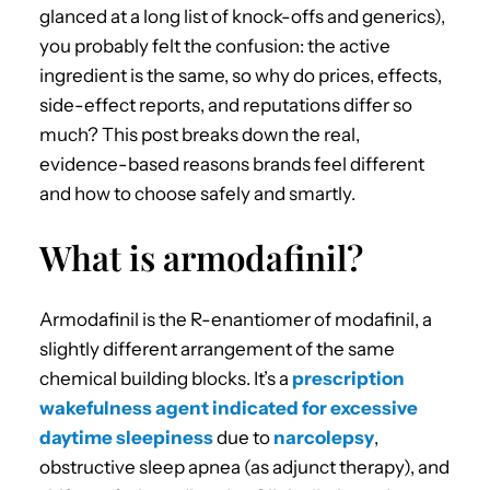
glanced at a long list of knock-offs and generics),
you probably felt the confusion: the active
ingredient is the same, so why do prices, effects,
side-effect reports, and reputations differ so
much? This post breaks down the real,
evidence-based reasons brands feel different
and how to choose safely and smartly.
What is armodafinil?
Armodafinil is the R-enantiomer of modafinil, a
slightly different arrangement of the same
chemical building blocks. It’s a
prescription
wakefulness agent indicated for excessive
daytime sleepiness
due to
narcolepsy
,
obstructive sleep apnea (as adjunct therapy), and