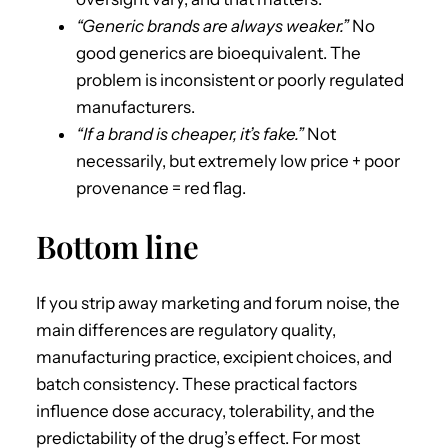
“Generic brands are always weaker.”
No
good generics are bioequivalent. The
problem is inconsistent or poorly regulated
manufacturers.
“If a brand is cheaper, it’s fake.”
Not
necessarily, but extremely low price + poor
provenance = red flag.
Bottom line
If you strip away marketing and forum noise, the
main differences are regulatory quality,
manufacturing practice, excipient choices, and
batch consistency. These practical factors
influence dose accuracy, tolerability, and the
predictability of the drug’s effect. For most