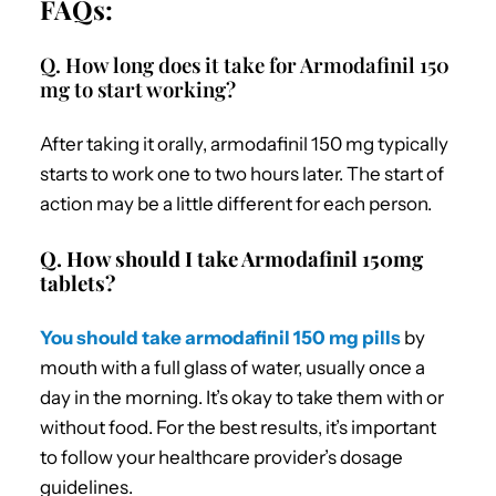
FAQs:
Q. How long does it take for Armodafinil 150
mg to start working?
After taking it orally, armodafinil 150 mg typically
starts to work one to two hours later. The start of
action may be a little different for each person.
Q. How should I take Armodafinil 150mg
tablets?
You should take armodafinil 150 mg pills
by
mouth with a full glass of water, usually once a
day in the morning. It’s okay to take them with or
without food. For the best results, it’s important
to follow your healthcare provider’s dosage
guidelines.