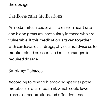
the dosage.
Cardiovascular Medications
Armodafinil can cause an increase in heart rate
and blood pressure, particularly in those who are
vulnerable. If this medication is taken together
with cardiovascular drugs, physicians advise us to
monitor blood pressure and make changes to
required dosage.
Smoking Tobacco
According to research, smoking speeds up the
metabolism of armodafinil, which could lower
plasma concentrations and effectiveness.