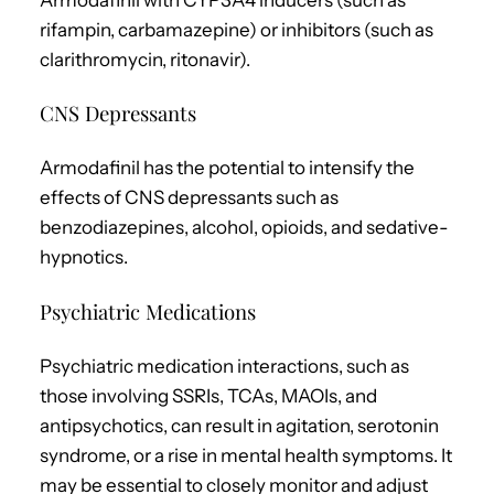
rifampin, carbamazepine) or inhibitors (such as
clarithromycin, ritonavir).
CNS Depressants
Armodafinil has the potential to intensify the
effects of CNS depressants such as
benzodiazepines, alcohol, opioids, and sedative-
hypnotics.
Psychiatric Medications
Psychiatric medication interactions, such as
those involving SSRIs, TCAs, MAOIs, and
antipsychotics, can result in agitation, serotonin
syndrome, or a rise in mental health symptoms. It
may be essential to closely monitor and adjust