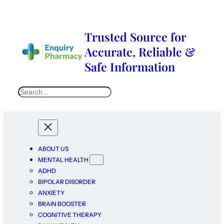
Trusted Source for
Accurate, Reliable &
Safe Information
ABOUT US
MENTAL HEALTH
ADHD
BIPOLAR DISORDER
ANXIETY
BRAIN BOOSTER
COGNITIVE THERAPY