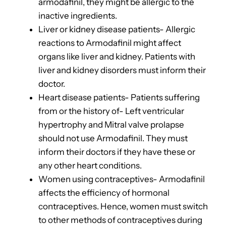
armodafinil, they might be allergic to the
inactive ingredients.
Liver or kidney disease patients- Allergic
reactions to Armodafinil might affect
organs like liver and kidney. Patients with
liver and kidney disorders must inform their
doctor.
Heart disease patients- Patients suffering
from or the history of-
Left ventricular
hypertrophy and Mitral valve prolapse
should not use Armodafinil. They must
inform their doctors if they have these or
any other heart conditions.
Women using contraceptives- Armodafinil
affects the efficiency of hormonal
contraceptives. Hence, women must switch
to other methods of contraceptives during