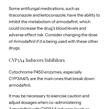
Some antifungal medications, such as
itraconazole and ketoconazole, have the ability to
inhibit the metabolism of armodafinil, which
could increase the drug’s blood levels and
adverse effect risk. Consider changing the dose
of Armodafinil if it is being used with these other
drugs.
CYP3A4 Inducers/Inhibitors
Cytochrome P450 enzymes, especially
CYP3A4/5, are the main ones that break down
armodafinil.
It may be necessary to exercise caution and
adjust dosages when co-administering
Armodafinil with CYP3A4 inducers (such as