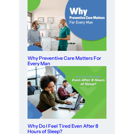
Why Preventive Care Matters For
Every Man
Why Do I Feel Tired Even After 8
Hours of Sleep?