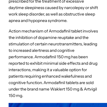
prescribed for the treatment of excessive
daytime sleepiness caused by narcolepsy or shift
work sleep disorder, as well as obstructive sleep
apnea and hypopnea syndrome.
Action mechanism of Armodafinil tablet involves
the inhibition of dopamine reuptake and the
stimulation of certain neurotransmitters, leading
to increased alertness and cognitive
performance. Armodafinil 150 mg has been
reported to exhibit minimal side effects and drug
interactions, making it a valuable option for
patients requiring enhanced wakefulness and
cognitive function. Armodafinil tablets are sold
under the brand name Waklert 150 mg & Artvigil
150 mg.