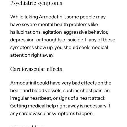
Psychiatric symptoms
While taking Armodafinil, some people may
have severe mental health problems like
hallucinations, agitation, aggressive behavior,
depression, or thoughts of suicide. If any of these
symptoms show up, you should seek medical
attention right away.
Cardiovascular effects
Armodafinil could have very bad effects on the
heart and blood vessels, such as chest pain, an
irregular heartbeat, or signs of a heart attack.
Getting medical help right away is necessary if
any cardiovascular symptoms happen.