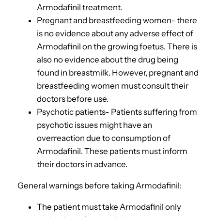
Armodafinil treatment.
Pregnant and breastfeeding women- there
is no evidence about any adverse effect of
Armodafinil on the growing foetus. There is
also no evidence about the drug being
found in breastmilk. However, pregnant and
breastfeeding women must consult their
doctors before use.
Psychotic patients- Patients suffering from
psychotic issues might have an
overreaction due to consumption of
Armodafinil. These patients must inform
their doctors in advance.
General warnings before taking Armodafinil:
The patient must take Armodafinil only