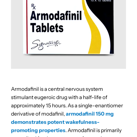
Armodafinil is
a central nervous system
stimulant eugeroic drug with a half-life of
approximately 15 hours. As a single-enantiomer
derivative of modafinil,
armodafinil 150 mg
demonstrates potent wakefulness-
promoting properties
. Armodafinil is primarily