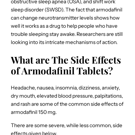
obstructive sleep apnea (OSA), and shift work
sleep disorder (SWSD).
The fact that armodafinil
can change neurotransmitter levels shows how
well it works as a drug to help people who have
trouble sleeping stay awake. Researchers are still
looking into its intricate mechanisms of action.
What are The Side Effects
of Armodafinil Tablets?
Headache, nausea, insomnia, dizziness, anxiety,
dry mouth, elevated blood pressure, palpitations,
and rash are some of the common side effects of
armodafinil 150 mg.
There are some severe, while less common, side
effects given below.