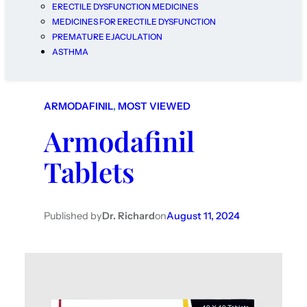
ERECTILE DYSFUNCTION MEDICINES
MEDICINES FOR ERECTILE DYSFUNCTION
PREMATURE EJACULATION
ASTHMA
ARMODAFINIL
, 
MOST VIEWED
Armodafinil
Tablets
Published by
Dr. Richard
on
August 11, 2024