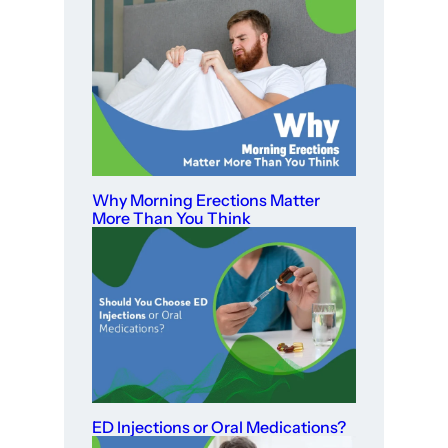
Why Morning Erections Matter
More Than You Think
ED Injections or Oral Medications?