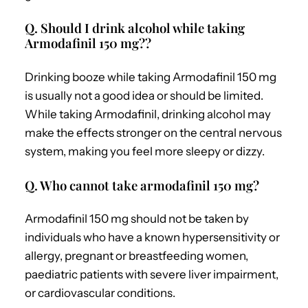
Q. Should I drink alcohol while taking
Armodafinil 150 mg??
Drinking booze while taking Armodafinil 150 mg
is usually not a good idea or should be limited.
While taking Armodafinil, drinking alcohol may
make the effects stronger on the central nervous
system, making you feel more sleepy or dizzy.
Q. Who cannot take armodafinil 150 mg?
Armodafinil 150 mg should not be taken by
individuals who have a known hypersensitivity or
allergy, pregnant or breastfeeding women,
paediatric patients with severe liver impairment,
or cardiovascular conditions.