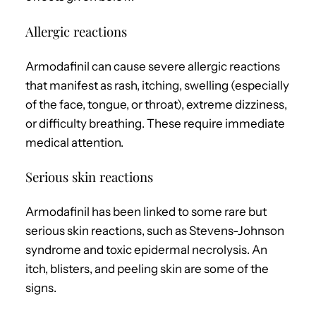
Allergic reactions
Armodafinil can cause severe allergic reactions
that manifest as rash, itching, swelling (especially
of the face, tongue, or throat), extreme dizziness,
or difficulty breathing. These require immediate
medical attention.
Serious skin reactions
Armodafinil has been linked to some rare but
serious skin reactions, such as Stevens-Johnson
syndrome and toxic epidermal necrolysis. An
itch, blisters, and peeling skin are some of the
signs.