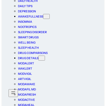
DAILY HEALTH
DAILY TIPS
DEPRESSION
AWAKEFULLNESS
INSOMNIA
NOOTROPICS
SLEEPING DISORDER
SMART DRUGS
WELL BEING
SLEEP HEALTH
DRUG COMPARISONS
DRUG DETAILS
MODALERT
WAKLERT
MODVIGIL
ARTVIGIL
MODAWAKE
MODAFIL MD
MODAFRESH
MODACTIVE
MODAHEAL