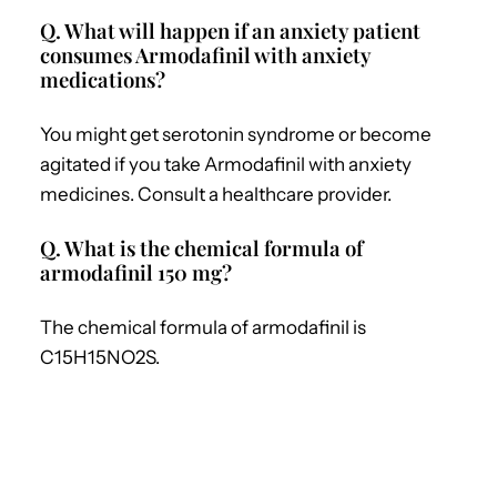
Q. What will happen if an anxiety patient
consumes Armodafinil with anxiety
medications?
You might get serotonin syndrome or become
agitated if you take Armodafinil with anxiety
medicines. Consult a healthcare provider.
Q. What is the chemical formula of
armodafinil 150 mg?
The chemical formula of armodafinil is
C15H15NO2S.