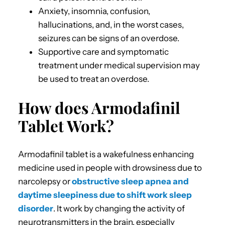
Anxiety, insomnia, confusion,
hallucinations, and, in the worst cases,
seizures can be signs of an overdose.
Supportive care and symptomatic
treatment under medical supervision may
be used to treat an overdose.
How does Armodafinil
Tablet Work?
Armodafinil tablet is a wakefulness enhancing
medicine used in people with drowsiness due to
narcolepsy or
obstructive sleep apnea and
daytime sleepiness due to shift work sleep
disorder
. It work by changing the activity of
neurotransmitters in the brain, especially