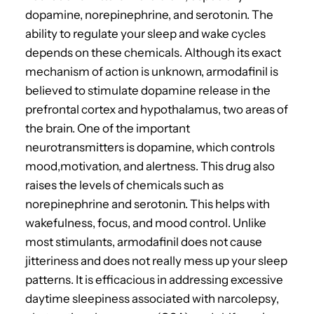
dopamine, norepinephrine, and serotonin.
The
ability to regulate your sleep and wake cycles
depends on these chemicals. Although its exact
mechanism of action is unknown, armodafinil is
believed to stimulate dopamine release in the
prefrontal cortex and hypothalamus, two areas of
the brain.
One of the important
neurotransmitters is dopamine, which controls
mood,motivation, and alertness.
This drug also
raises the levels of chemicals such as
norepinephrine and serotonin. This helps with
wakefulness, focus, and mood control.
Unlike
most stimulants, armodafinil does not cause
jitteriness and does not really mess up your sleep
patterns.
It is efficacious in addressing excessive
daytime sleepiness associated with narcolepsy,