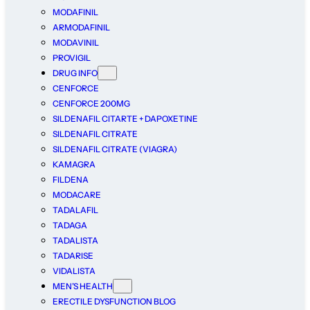
MODAFINIL
ARMODAFINIL
MODAVINIL
PROVIGIL
DRUG INFO
CENFORCE
CENFORCE 200MG
SILDENAFIL CITARTE + DAPOXETINE
SILDENAFIL CITRATE
SILDENAFIL CITRATE (VIAGRA)
KAMAGRA
FILDENA
MODACARE
TADALAFIL
TADAGA
TADALISTA
TADARISE
VIDALISTA
MEN’S HEALTH
ERECTILE DYSFUNCTION BLOG