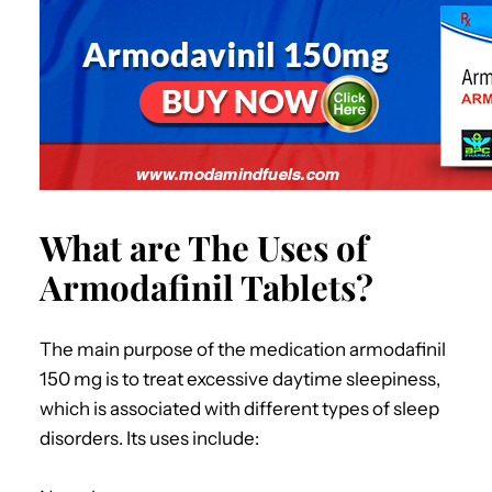
What are The Uses of
Armodafinil Tablets?
The main purpose of the medication armodafinil
150 mg is to treat excessive daytime sleepiness,
which is associated with different types of sleep
disorders. Its uses include: