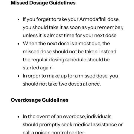
Missed Dosage Guidelines
If you forget to take your Armodafinil dose,
you should take it as soon as you remember,
unless it is almost time for your next dose.
When the next dose is almost due, the
missed dose should not be taken. Instead,
the regular dosing schedule should be
started again.
In order to make up for a missed dose, you
should not take two doses at once.
Overdosage Guidelines
In the event of an overdose, individuals
should promptly seek medical assistance or
call a poison control center.