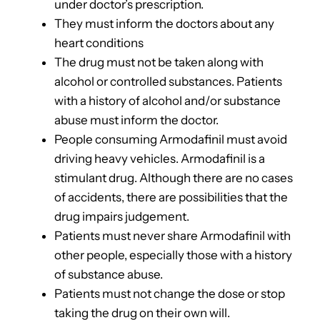
under doctor’s prescription.
They must inform the doctors about any
heart conditions
The drug must not be taken along with
alcohol or controlled substances. Patients
with a history of alcohol and/or substance
abuse must inform the doctor.
People consuming Armodafinil must avoid
driving heavy vehicles. Armodafinil is a
stimulant drug. Although there are no cases
of accidents, there are possibilities that the
drug impairs judgement.
Patients must never share Armodafinil with
other people, especially those with a history
of substance abuse.
Patients must not change the dose or stop
taking the drug on their own will.