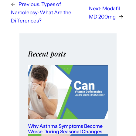
←
Previous:
Types of
Next:
Modafil
Narcolepsy: What Are the
MD 200mg
→
Differences?
Recent posts
Why Asthma Symptoms Become
Worse During Seasonal Changes