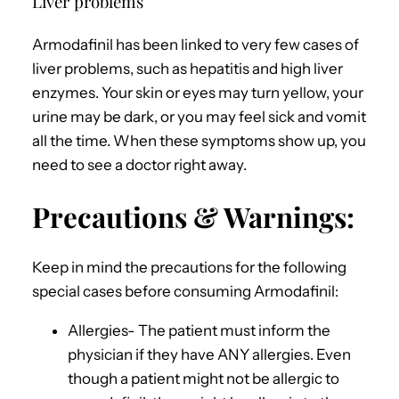
Liver problems
Armodafinil has been linked to very few cases of
liver problems, such as hepatitis and high liver
enzymes. Your skin or eyes may turn yellow, your
urine may be dark, or you may feel sick and vomit
all the time. When these symptoms show up, you
need to see a doctor right away.
Precautions & Warnings:
Keep in mind the precautions for the following
special cases before consuming Armodafinil:
Allergies- The patient must inform the
physician if they have ANY allergies. Even
though a patient might not be allergic to