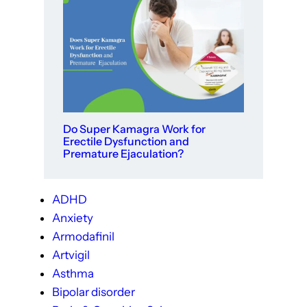
Do Super Kamagra Work for
Erectile Dysfunction and
Premature Ejaculation?
ADHD
Anxiety
Armodafinil
Artvigil
Asthma
Bipolar disorder