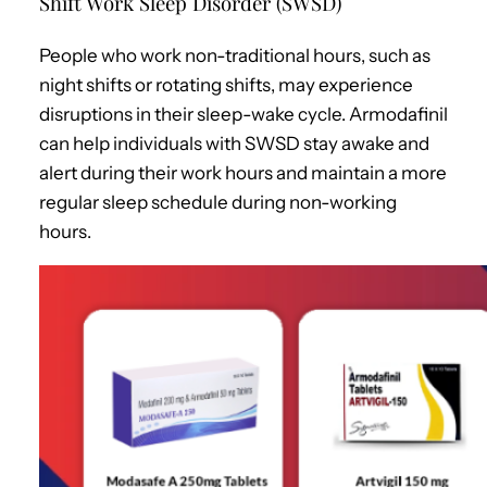
Shift Work Sleep Disorder (SWSD)
People who work non-traditional hours, such as
night shifts or rotating shifts, may experience
disruptions in their sleep-wake cycle. Armodafinil
can help individuals with SWSD stay awake and
alert during their work hours and maintain a more
regular sleep schedule during non-working
hours.