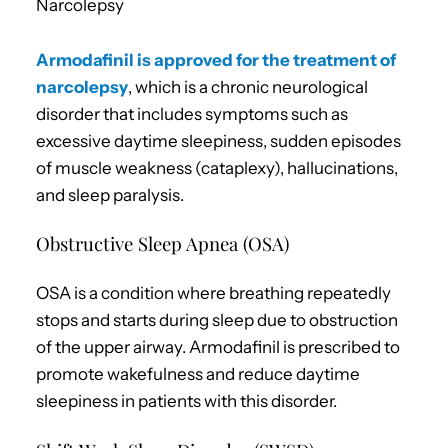
Narcolepsy
Armodafinil is approved for the treatment of
narcolepsy
, which is a chronic neurological
disorder that includes symptoms such as
excessive daytime sleepiness, sudden episodes
of muscle weakness (cataplexy), hallucinations,
and sleep paralysis.
Obstructive Sleep Apnea (OSA)
OSA is a condition where breathing repeatedly
stops and starts during sleep due to obstruction
of the upper airway. Armodafinil is prescribed to
promote wakefulness and reduce daytime
sleepiness in patients with this disorder.