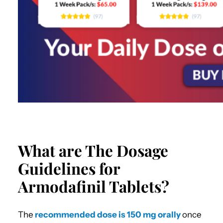
What are The Dosage
Guidelines for
Armodafinil Tablets?
The
recommended dose is 150 mg orally
once