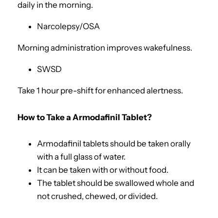
daily in the morning.
Narcolepsy/OSA
Morning administration improves wakefulness.
SWSD
Take 1 hour pre-shift for enhanced alertness.
How to Take a Armodafinil Tablet?
Armodafinil tablets should be taken orally
with a full glass of water.
It can be taken with or without food.
The tablet should be swallowed whole and
not crushed, chewed, or divided.