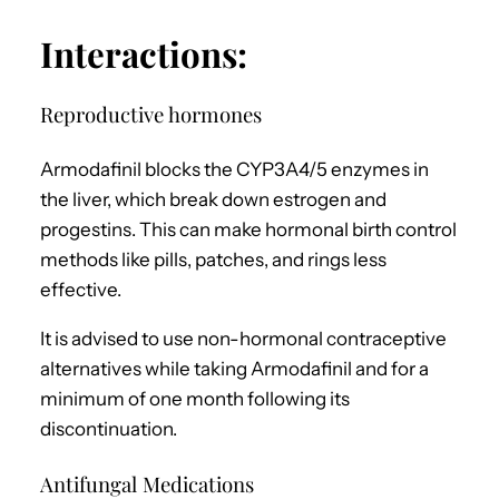
Interactions:
Reproductive hormones
Armodafinil blocks the CYP3A4/5 enzymes in
the liver, which break down estrogen and
progestins. This can make hormonal birth control
methods like pills, patches, and rings less
effective.
It is advised to use non-hormonal contraceptive
alternatives while taking Armodafinil and for a
minimum of one month following its
discontinuation.
Antifungal Medications