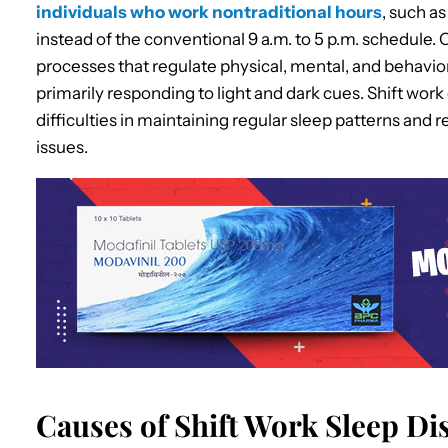
individuals who work nontraditional hours
, such as
instead of the conventional 9 a.m. to 5 p.m. schedule. 
processes that regulate physical, mental, and behavio
primarily responding to light and dark cues. Shift work
difficulties in maintaining regular sleep patterns and 
issues.
Causes of Shift Work Sleep D