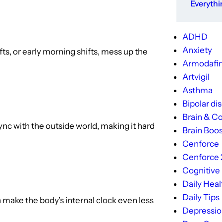
Everyth
ADHD
Anxiety
hifts, or early morning shifts, mess up the
Armodafin
Artvigil
Asthma
Bipolar di
Brain & Co
ync with the outside world, making it hard
Brain Boos
Cenforce
Cenforce
Cognitive
Daily Heal
Daily Tips
n make the body’s internal clock even less
Depressi