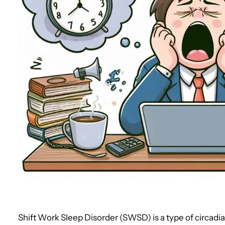
Shift Work Sleep Disorder (SWSD) is a type of circad