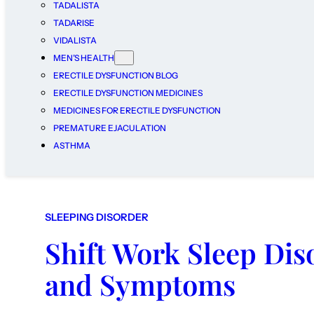
TADALISTA
TADARISE
VIDALISTA
MEN’S HEALTH
ERECTILE DYSFUNCTION BLOG
ERECTILE DYSFUNCTION MEDICINES
MEDICINES FOR ERECTILE DYSFUNCTION
PREMATURE EJACULATION
ASTHMA
SLEEPING DISORDER
Shift Work Sleep Dis
and Symptoms