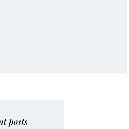
nt posts