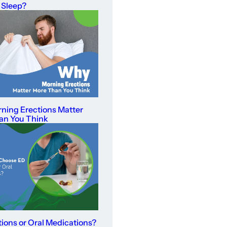
 Sleep?
ning Erections Matter
an You Think
tions or Oral Medications?