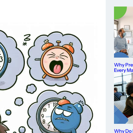
Why Prev
Every M
Why Do I