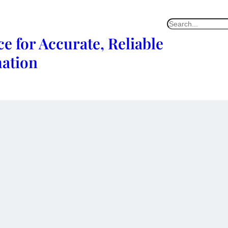
e for Accurate, Reliable
mation