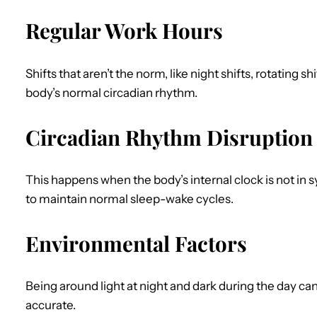
Regular Work Hours
Shifts that aren’t the norm, like night shifts, rotating s
body’s normal circadian rhythm.
Circadian Rhythm Disruption
This happens when the body’s internal clock is not in s
to maintain normal sleep-wake cycles.
Environmental Factors
Being around light at night and dark during the day ca
accurate.