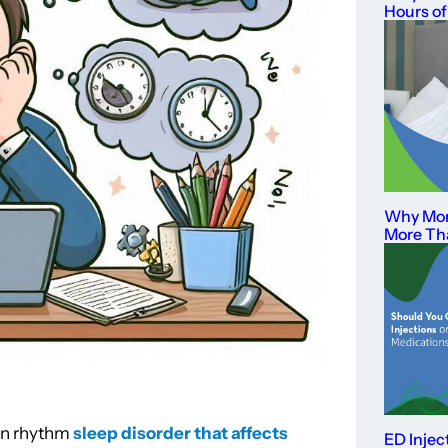
Hours of
Why Mor
More Th
ian rhythm
sleep disorder that affects
ED Injec