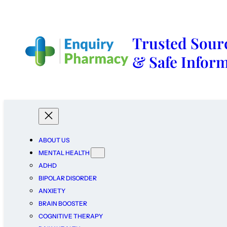
Trusted Sourc
& Safe Infor
ABOUT US
MENTAL HEALTH
ADHD
BIPOLAR DISORDER
ANXIETY
BRAIN BOOSTER
COGNITIVE THERAPY