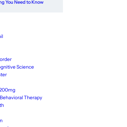
ing You Need to Know
il
sorder
gnitive Science
ter
 200mg
 Behavioral Therapy
th
on