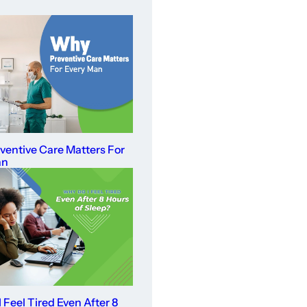
entive Care Matters For
an
 Feel Tired Even After 8