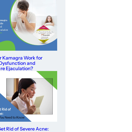
r Kamagra Work for
 Dysfunction and
e Ejaculation?
et Rid of Severe Acne: