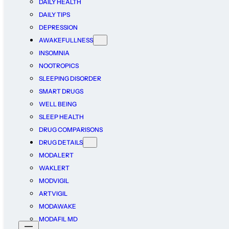
DAILY HEALTH
DAILY TIPS
DEPRESSION
AWAKEFULLNESS
INSOMNIA
NOOTROPICS
SLEEPING DISORDER
SMART DRUGS
WELL BEING
SLEEP HEALTH
DRUG COMPARISONS
DRUG DETAILS
MODALERT
WAKLERT
MODVIGIL
ARTVIGIL
MODAWAKE
MODAFIL MD