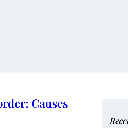
order: Causes
Rece