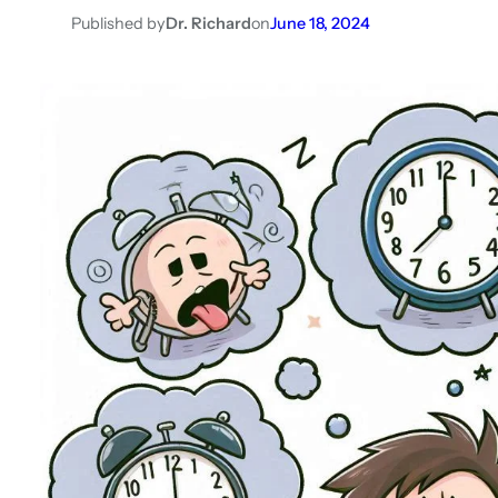
Published by
Dr. Richard
on
June 18, 2024