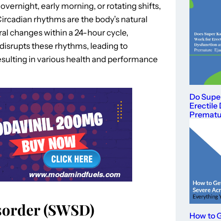
 overnight, early morning, or rotating shifts,
Circadian rhythms are the body’s natural
ral changes within a 24-hour cycle,
 disrupts these rhythms, leading to
resulting in various health and performance
Do Supe
Erectile
Prematur
isorder (SWSD)
How to G