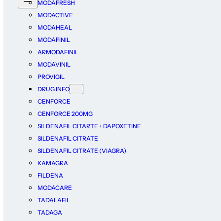
MODAFRESH
MODACTIVE
MODAHEAL
MODAFINIL
ARMODAFINIL
MODAVINIL
PROVIGIL
DRUG INFO
CENFORCE
CENFORCE 200MG
SILDENAFIL CITARTE + DAPOXETINE
SILDENAFIL CITRATE
SILDENAFIL CITRATE (VIAGRA)
KAMAGRA
FILDENA
MODACARE
TADALAFIL
TADAGA