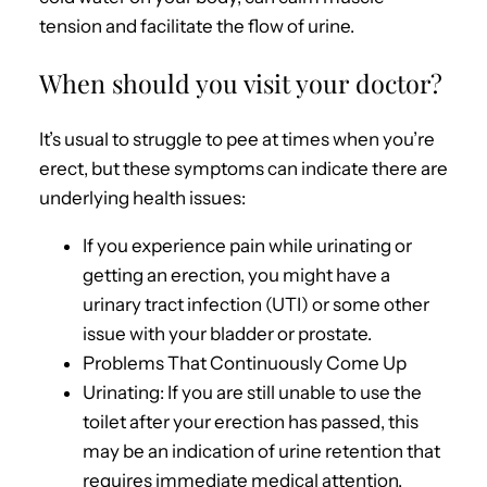
tension and facilitate the flow of urine.
When should you visit your doctor?
It’s usual to struggle to pee at times when you’re
erect, but these symptoms can indicate there are
underlying health issues:
If you experience pain while urinating or
getting an erection, you might have a
urinary tract infection (UTI) or some other
issue with your bladder or prostate.
Problems That Continuously Come Up
Urinating: If you are still unable to use the
toilet after your erection has passed, this
may be an indication of urine retention that
requires immediate medical attention.