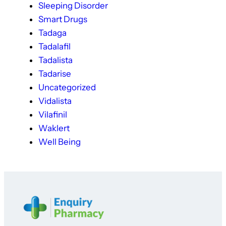
Sleeping Disorder
Smart Drugs
Tadaga
Tadalafil
Tadalista
Tadarise
Uncategorized
Vidalista
Vilafinil
Waklert
Well Being