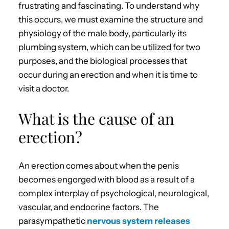
frustrating and fascinating. To understand why
this occurs, we must examine the structure and
physiology of the male body, particularly its
plumbing system, which can be utilized for two
purposes, and the biological processes that
occur during an erection and when it is time to
visit a doctor.
What is the cause of an
erection?
An erection comes about when the penis
becomes engorged with blood as a result of a
complex interplay of psychological, neurological,
vascular, and endocrine factors. The
parasympathetic
nervous system releases