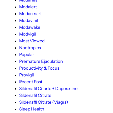
Modaheal
Modalert
Modasmart
Modavinil
Modawake
Modvigil
Most Viewed
Nootropics
Popular
Premature Ejaculation
Productivity & Focus
Provigil
Recent Post
Sildenafil Citarte + Dapoxetine
Sildenafil Citrate
Sildenafil Citrate (Viagra)
Sleep Health