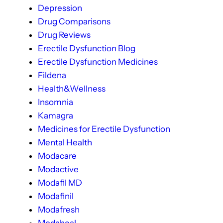
Depression
Drug Comparisons
Drug Reviews
Erectile Dysfunction Blog
Erectile Dysfunction Medicines
Fildena
Health&Wellness
Insomnia
Kamagra
Medicines for Erectile Dysfunction
Mental Health
Modacare
Modactive
Modafil MD
Modafinil
Modafresh