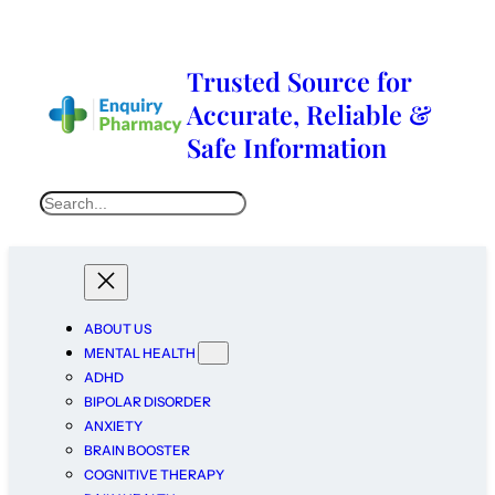
Trusted Source for
Accurate, Reliable &
Safe Information
ABOUT US
MENTAL HEALTH
ADHD
BIPOLAR DISORDER
ANXIETY
BRAIN BOOSTER
COGNITIVE THERAPY