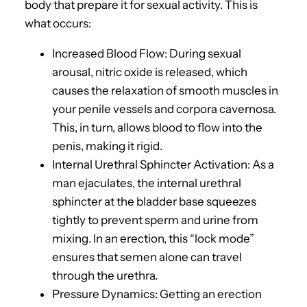
body that prepare it for sexual activity. This is
what occurs:
Increased Blood Flow: During sexual
arousal, nitric oxide is released, which
causes the relaxation of smooth muscles in
your penile vessels and corpora cavernosa.
This, in turn, allows blood to flow into the
penis, making it rigid.
Internal Urethral Sphincter Activation: As a
man ejaculates, the internal urethral
sphincter at the bladder base squeezes
tightly to prevent sperm and urine from
mixing. In an erection, this “lock mode”
ensures that semen alone can travel
through the urethra.
Pressure Dynamics: Getting an erection