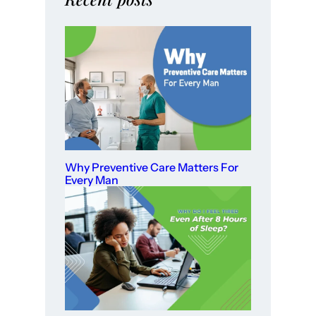
Why Preventive Care Matters For
Every Man