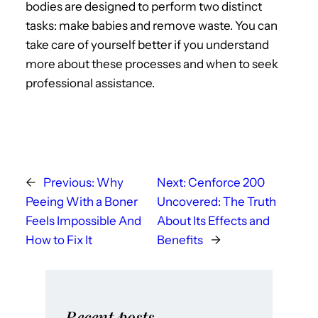
bodies are designed to perform two distinct
tasks: make babies and remove waste. You can
take care of yourself better if you understand
more about these processes and when to seek
professional assistance.
←
Previous:
Why
Next:
Cenforce 200
Peeing With a Boner
Uncovered: The Truth
Feels Impossible And
About Its Effects and
How to Fix It
Benefits
→
Recent posts