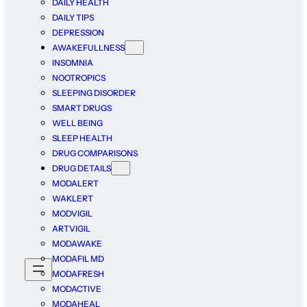
DAILY HEALTH
DAILY TIPS
DEPRESSION
AWAKEFULLNESS
INSOMNIA
NOOTROPICS
SLEEPING DISORDER
SMART DRUGS
WELL BEING
SLEEP HEALTH
DRUG COMPARISONS
DRUG DETAILS
MODALERT
WAKLERT
MODVIGIL
ARTVIGIL
MODAWAKE
MODAFIL MD
MODAFRESH
MODACTIVE
MODAHEAL