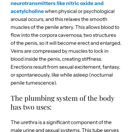
neurotransmitters like nitric oxide and
acetylcholine
when physical or psychological
arousal occurs, and this relaxes the smooth
muscles of the penile artery. This allows blood to
flow into the corpora cavernosa, two structures
of the penis, so it will become erect and enlarged.
Veins are compressed by muscles to lock in
blood inside the penis, creating stiffness.
Erections result from sexual excitement, fantasy,
or spontaneously, like while asleep (nocturnal
penile tumescence).
The plumbing system of the body
has two uses:
The urethra is a significant component of the
male urine and sexual systems. This tube serves