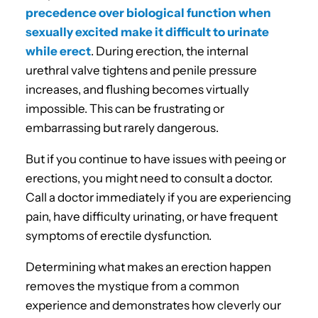
precedence over biological function when
sexually excited make it difficult to urinate
while erect
. During erection, the internal
urethral valve tightens and penile pressure
increases, and flushing becomes virtually
impossible. This can be frustrating or
embarrassing but rarely dangerous.
But if you continue to have issues with peeing or
erections, you might need to consult a doctor.
Call a doctor immediately if you are experiencing
pain, have difficulty urinating, or have frequent
symptoms of erectile dysfunction.
Determining what makes an erection happen
removes the mystique from a common
experience and demonstrates how cleverly our