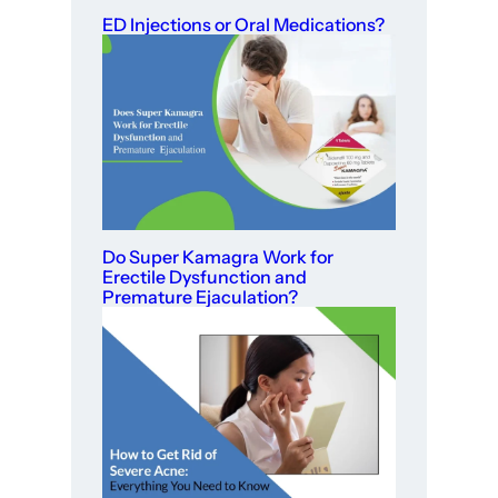
ED Injections or Oral Medications?
Do Super Kamagra Work for
Erectile Dysfunction and
Premature Ejaculation?