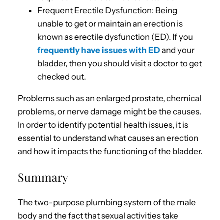
Frequent Erectile Dysfunction: Being
unable to get or maintain an erection is
known as erectile dysfunction (ED). If you
frequently have issues with ED
and your
bladder, then you should visit a doctor to get
checked out.
Problems such as an enlarged prostate, chemical
problems, or nerve damage might be the causes.
In order to identify potential health issues, it is
essential to understand what causes an erection
and how it impacts the functioning of the bladder.
Summary
The two-purpose plumbing system of the male
body and the fact that sexual activities take