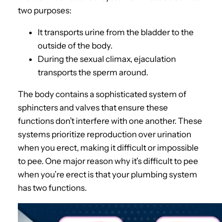
two purposes:
It transports urine from the bladder to the
outside of the body.
During the sexual climax, ejaculation
transports the sperm around.
The body contains a sophisticated system of
sphincters and valves that ensure these
functions don’t interfere with one another. These
systems prioritize reproduction over urination
when you erect, making it difficult or impossible
to pee. One major reason why it’s difficult to pee
when you’re erect is that your plumbing system
has two functions.