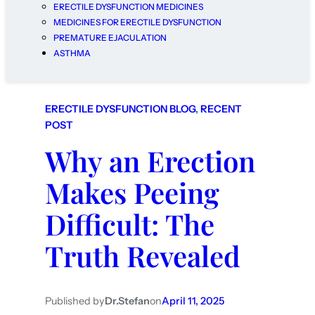
ERECTILE DYSFUNCTION MEDICINES
MEDICINES FOR ERECTILE DYSFUNCTION
PREMATURE EJACULATION
ASTHMA
ERECTILE DYSFUNCTION BLOG
, 
RECENT
POST
Why an Erection
Makes Peeing
Difficult: The
Truth Revealed
Published by
Dr.Stefan
on
April 11, 2025