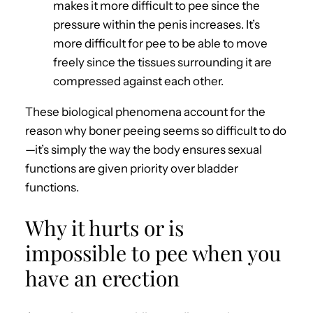
makes it more difficult to pee since the
pressure within the penis increases. It’s
more difficult for pee to be able to move
freely since the tissues surrounding it are
compressed against each other.
These biological phenomena account for the
reason why boner peeing seems so difficult to do
—it’s simply the way the body ensures sexual
functions are given priority over bladder
functions.
Why it hurts or is
impossible to pee when you
have an erection