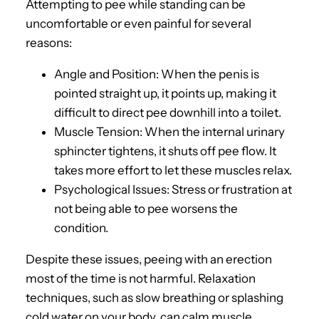
Attempting to pee while standing can be
uncomfortable or even painful for several
reasons:
Angle and Position: When the penis is
pointed straight up, it points up, making it
difficult to direct pee downhill into a toilet.
Muscle Tension: When the internal urinary
sphincter tightens, it shuts off pee flow. It
takes more effort to let these muscles relax.
Psychological Issues: Stress or frustration at
not being able to pee worsens the
condition.
Despite these issues, peeing with an erection
most of the time is not harmful. Relaxation
techniques, such as slow breathing or splashing
cold water on your body, can calm muscle