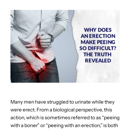
Many men have struggled to urinate while they
were erect. From a biological perspective, this
action, which is sometimes referred to as “peeing
with a boner” or “peeing with an erection,” is both