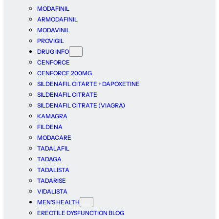
MODAFINIL
ARMODAFINIL
MODAVINIL
PROVIGIL
DRUG INFO
CENFORCE
CENFORCE 200MG
SILDENAFIL CITARTE + DAPOXETINE
SILDENAFIL CITRATE
SILDENAFIL CITRATE (VIAGRA)
KAMAGRA
FILDENA
MODACARE
TADALAFIL
TADAGA
TADALISTA
TADARISE
VIDALISTA
MEN’S HEALTH
ERECTILE DYSFUNCTION BLOG