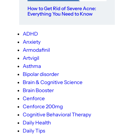
How to Get Rid of Severe Acne:
Everything You Need to Know
ADHD
Anxiety
Armodafinil
Artvigil
Asthma
Bipolar disorder
Brain & Cognitive Science
Brain Booster
Cenforce
Cenforce 200mg
Cognitive Behavioral Therapy
Daily Health
Daily Tips