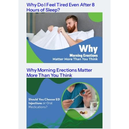
Why Do I Feel Tired Even After 8
Hours of Sleep?
Why Morning Erections Matter
More Than You Think