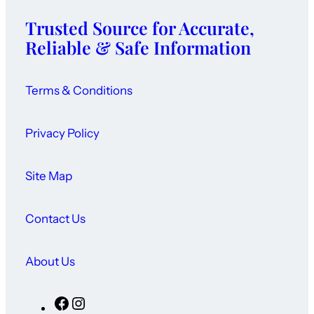
Trusted Source for Accurate,
Reliable & Safe Information
Terms & Conditions
Privacy Policy
Site Map
Contact Us
About Us