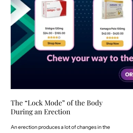
The “Lock Mode” of the Body
During an Erection
An erection produces a lot of changes in the