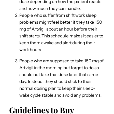
dose depending on how the patient reacts
and how much they can handle.
People who suffer from shift work sleep
problems might feel better if they take 150
mg of Artvigil about an hour before their
shift starts. This schedule makes it easier to
keep them awake and alert during their
work hours.
People who are supposed to take 150 mg of
Artvigil in the morning but forget to do so
should not take that dose later that same
day. Instead, they should stick to their
normal dosing plan to keep their sleep-
wake cycle stable and avoid any problems.
Guidelines to Buy