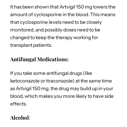
It has been shown that Artvigil 150 mg lowers the
amount of cyclosporine in the blood. This means
that cyclosporine levels need to be closely
monitored, and possibly doses need to be
changed to keep the therapy working for
transplant patients.
Antifungal Medications:
If you take some antifungal drugs (like
ketoconazole or itraconazole) at the same time
as Artvigil 150 mg, the drug may build up in your
blood, which makes you more likely to have side
effects.
Alcohol
: