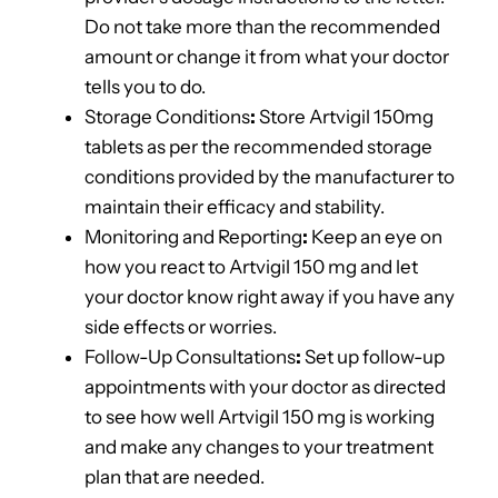
Do not take more than the recommended
amount or change it from what your doctor
tells you to do.
Storage Conditions
:
Store Artvigil 150mg
tablets as per the recommended storage
conditions provided by the manufacturer to
maintain their efficacy and stability.
Monitoring and Reporting
:
Keep an eye on
how you react to Artvigil 150 mg and let
your doctor know right away if you have any
side effects or worries.
Follow-Up Consultations
:
Set up follow-up
appointments with your doctor as directed
to see how well Artvigil 150 mg is working
and make any changes to your treatment
plan that are needed.