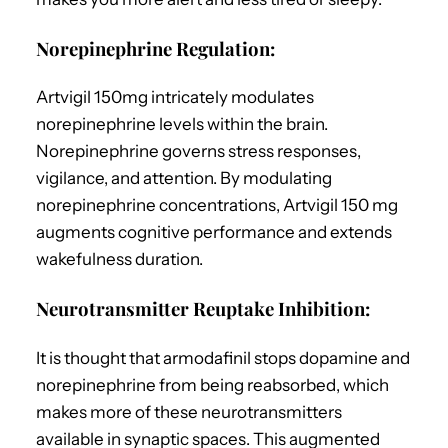
Norepinephrine Regulation:
Artvigil 150mg intricately modulates
norepinephrine levels within the brain.
Norepinephrine governs stress responses,
vigilance, and attention. By modulating
norepinephrine concentrations, Artvigil 150 mg
augments cognitive performance and extends
wakefulness duration.
Neurotransmitter Reuptake Inhibition:
It is thought that armodafinil stops dopamine and
norepinephrine from being reabsorbed, which
makes more of these neurotransmitters
available in synaptic spaces. This augmented