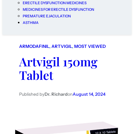
ERECTILE DYSFUNCTION MEDICINES
MEDICINES FOR ERECTILE DYSFUNCTION
PREMATURE EJACULATION
ASTHMA
ARMODAFINIL
, 
ARTVIGIL
, 
MOST VIEWED
Artvigil 150mg
Tablet
Published by
Dr. Richard
on
August 14, 2024