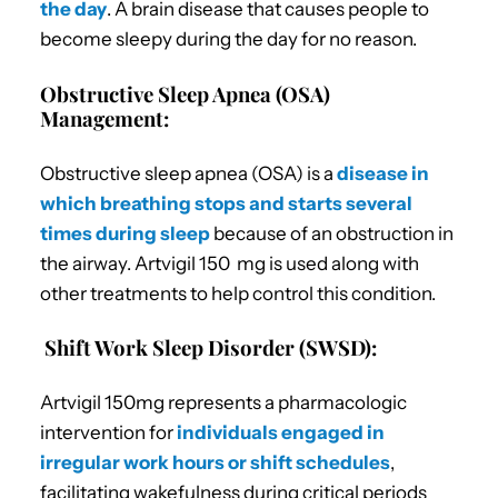
the day
. A brain disease that causes people to
become sleepy during the day for no reason.
Obstructive Sleep Apnea (OSA)
Management:
Obstructive sleep apnea (OSA) is a
disease in
which breathing stops and starts several
times during sleep
because of an obstruction in
the airway. Artvigil 150 mg is used along with
other treatments to help control this condition.
Shift Work Sleep Disorder (SWSD):
Artvigil 150mg represents a pharmacologic
intervention for
individuals engaged in
irregular work hours or shift schedules
,
facilitating wakefulness during critical periods