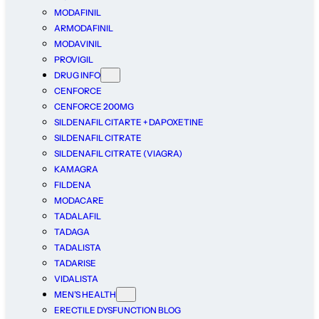
MODAFINIL
ARMODAFINIL
MODAVINIL
PROVIGIL
DRUG INFO
CENFORCE
CENFORCE 200MG
SILDENAFIL CITARTE + DAPOXETINE
SILDENAFIL CITRATE
SILDENAFIL CITRATE (VIAGRA)
KAMAGRA
FILDENA
MODACARE
TADALAFIL
TADAGA
TADALISTA
TADARISE
VIDALISTA
MEN’S HEALTH
ERECTILE DYSFUNCTION BLOG