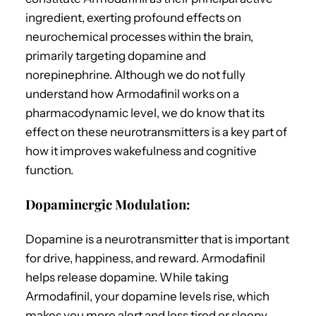
ingredient, exerting profound effects on
neurochemical processes within the brain,
primarily targeting dopamine and
norepinephrine. Although we do not fully
understand how Armodafinil works on a
pharmacodynamic level, we do know that its
effect on these neurotransmitters is a key part of
how it improves wakefulness and cognitive
function.
Dopaminergic Modulation:
Dopamine is a neurotransmitter that is important
for drive, happiness, and reward. Armodafinil
helps release dopamine. While taking
Armodafinil, your dopamine levels rise, which
makes you more alert and less tired or sleepy.