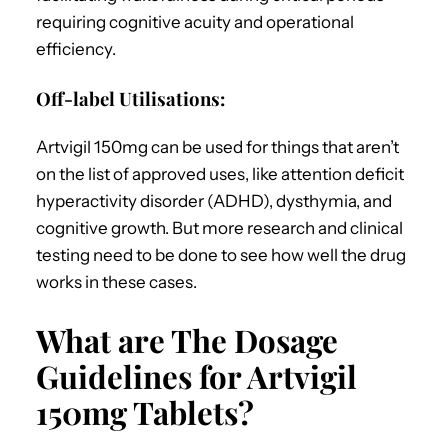
requiring cognitive acuity and operational
efficiency.
Off-label Utilisations:
Artvigil 150mg can be used for things that aren’t
on the list of approved uses, like attention deficit
hyperactivity disorder (ADHD), dysthymia, and
cognitive growth. But more research and clinical
testing need to be done to see how well the drug
works in these cases.
What are The Dosage
Guidelines for Artvigil
150mg Tablets?