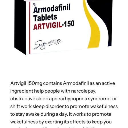
Artvigil 150mg contains Armodafinil as an active
ingredient help people with narcolepsy,
obstructive sleep apnea/hypopnea syndrome, or
shift work sleep disorder to promote wakefulness
to stay awake during a day. It works to promote
wakefulness by exerting its effects to keep you