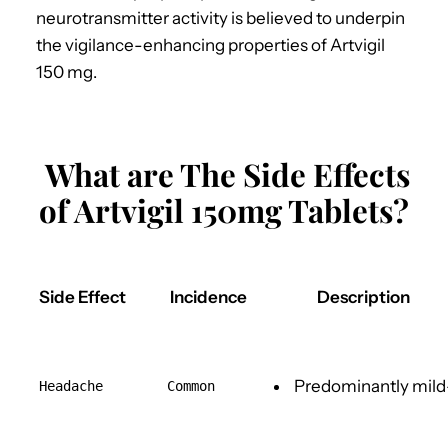
neurotransmitter activity is believed to underpin
the vigilance-enhancing properties of Artvigil
150 mg.
What are The Side Effects
of Artvigil 150mg Tablets?
Side Effect
Incidence
Description
Predominantly mil
Headache
Common