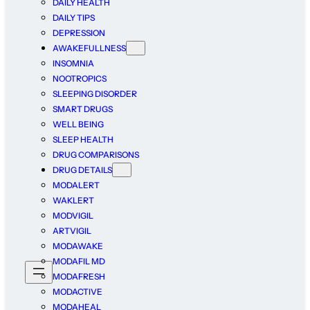
DAILY HEALTH
DAILY TIPS
DEPRESSION
AWAKEFULLNESS
INSOMNIA
NOOTROPICS
SLEEPING DISORDER
SMART DRUGS
WELL BEING
SLEEP HEALTH
DRUG COMPARISONS
DRUG DETAILS
MODALERT
WAKLERT
MODVIGIL
ARTVIGIL
MODAWAKE
MODAFIL MD
MODAFRESH
MODACTIVE
MODAHEAL