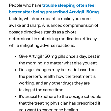
People who have
trouble sleeping often feel
better after being prescribed Artvigil 150mg
tablets, which are meant to make you more
awake and sharp. A nuanced comprehension of
dosage directives stands as a pivotal
determinant in optimising medication efficacy
while mitigating adverse reactions.
Give Artvigil 150 mg pills once a day, best in
the morning, no matter what else you eat.
Dosage changes may be made based on
the person’s health, how the treatment is
working, and any other drugs they are
taking at the same time.
It’s crucial to adhere to the dosage schedule
that the treating physician has prescribed if
you want to experience healing.