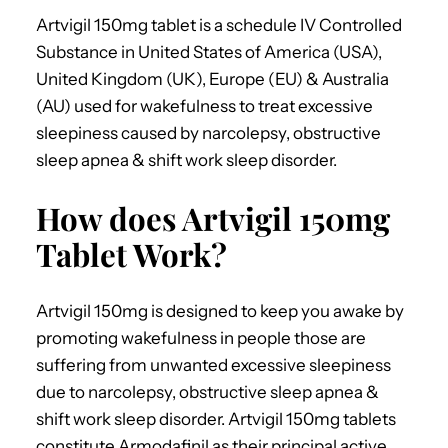
Artvigil 150mg tablet is a schedule IV Controlled
Substance in United States of America (USA),
United Kingdom (UK), Europe (EU) & Australia
(AU) used for wakefulness to treat excessive
sleepiness caused by narcolepsy, obstructive
sleep apnea & shift work sleep disorder.
How does Artvigil 150mg
Tablet Work?
Artvigil 150mg is designed to keep you awake by
promoting wakefulness in people those are
suffering from unwanted excessive sleepiness
due to narcolepsy, obstructive sleep apnea &
shift work sleep disorder. Artvigil 150mg tablets
constitute Armodafinil as their principal active