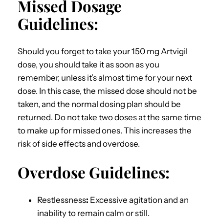
Missed Dosage
Guidelines:
Should you forget to take your 150 mg Artvigil
dose, you should take it as soon as you
remember, unless it’s almost time for your next
dose. In this case, the missed dose should not be
taken, and the normal dosing plan should be
returned. Do not take two doses at the same time
to make up for missed ones. This increases the
risk of side effects and overdose.
Overdose Guidelines:
Restlessness
:
Excessive agitation and an
inability to remain calm or still.