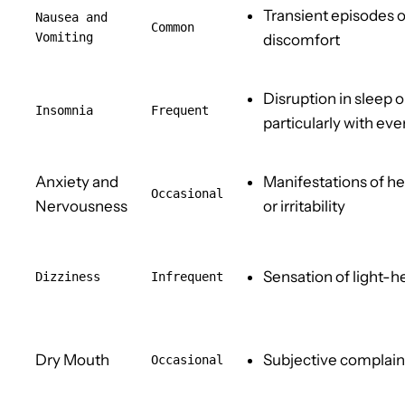
Transient episodes o
Nausea an
d
Common
Vomiting
discomfort
Disruption in sleep 
Insomnia
Frequent
particularly with ev
Anxiety and
Manifestations of h
Occasional
Nervousness
or irritability
Sensation of light-
Dizziness
Infrequent
Dry Mouth
Subjective complaint
Occasional