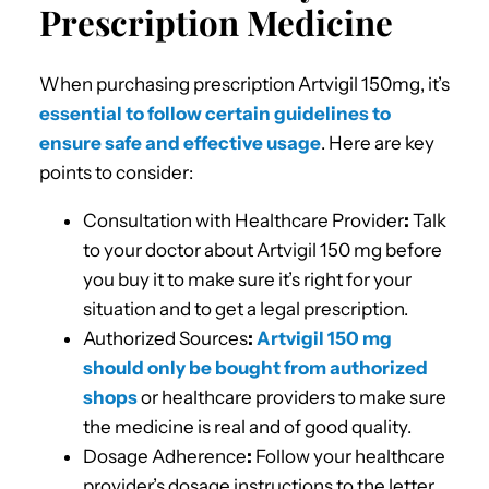
Prescription Medicine
When purchasing prescription Artvigil 150mg, it’s
essential to follow certain guidelines to
ensure safe and effective usage
. Here are key
points to consider:
Consultation with Healthcare Provider
:
Talk
to your doctor about Artvigil 150 mg before
you buy it to make sure it’s right for your
situation and to get a legal prescription.
Authorized Sources
:
Artvigil 150 mg
should only be bought from authorized
shops
or healthcare providers to make sure
the medicine is real and of good quality.
Dosage Adherence
:
Follow your healthcare
provider’s dosage instructions to the letter.