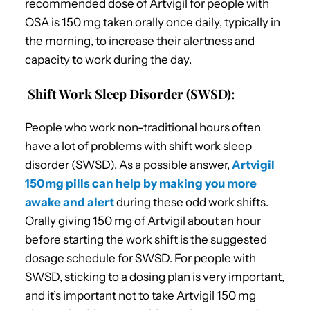
recommended dose of Artvigil for people with
OSA is 150 mg taken orally once daily, typically in
the morning, to increase their alertness and
capacity to work during the day.
Shift Work Sleep Disorder (SWSD):
People who work non-traditional hours often
have a lot of problems with shift work sleep
disorder (SWSD). As a possible answer,
Artvigil
150mg pills can help by making you more
awake and alert
during these odd work shifts.
Orally giving 150 mg of Artvigil about an hour
before starting the work shift is the suggested
dosage schedule for SWSD. For people with
SWSD, sticking to a dosing plan is very important,
and it’s important not to take Artvigil 150 mg