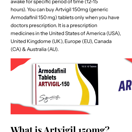
awake for specific period of time (12-15
hours).
You can buy
Artvigil 150mg
(generic
Armodafinil 150 mg) tablets only when you have
doctors prescription. It is a prescription
medicines in the United States of America (USA),
United Kingdome (UK), Europe (EU), Canada
(CA) & Australia (AU).
What is Artvigil 150mg?