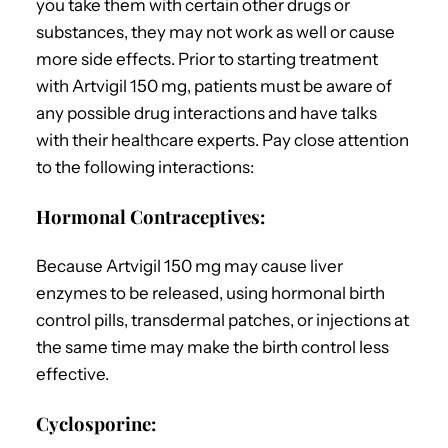
you take them with certain other drugs or
substances, they may not work as well or cause
more side effects. Prior to starting treatment
with Artvigil 150 mg, patients must be aware of
any possible drug interactions and have talks
with their healthcare experts. Pay close attention
to the following interactions:
Hormonal Contraceptives:
Because Artvigil 150 mg may cause liver
enzymes to be released, using hormonal birth
control pills, transdermal patches, or injections at
the same time may make the birth control less
effective.
Cyclosporine: