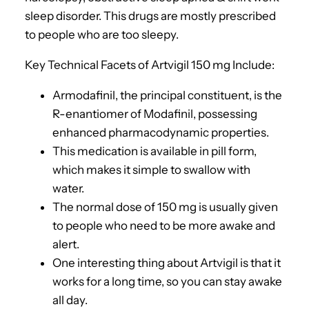
sleep disorder. This drugs are mostly prescribed
to people who are too sleepy.
Key Technical Facets of Artvigil 150 mg Include:
Armodafinil, the principal constituent, is the
R-enantiomer of Modafinil, possessing
enhanced pharmacodynamic properties.
This medication is available in pill form,
which makes it simple to swallow with
water.
The normal dose of 150 mg is usually given
to people who need to be more awake and
alert.
One interesting thing about Artvigil is that it
works for a long time, so you can stay awake
all day.