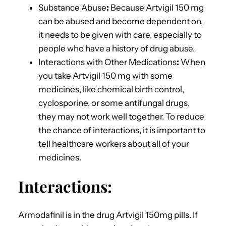
Substance Abuse
:
Because Artvigil 150 mg
can be abused and become dependent on,
it needs to be given with care, especially to
people who have a history of drug abuse.
Interactions with Other Medications
:
When
you take Artvigil 150 mg with some
medicines, like chemical birth control,
cyclosporine, or some antifungal drugs,
they may not work well together. To reduce
the chance of interactions, it is important to
tell healthcare workers about all of your
medicines.
Interactions:
Armodafinil is in the drug Artvigil 150mg pills. If