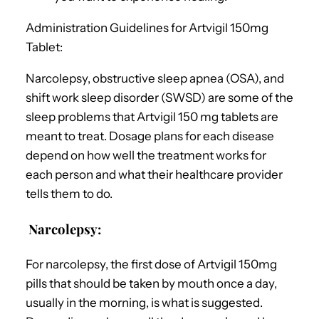
Administration Guidelines for Artvigil 150mg
Tablet:
Narcolepsy, obstructive sleep apnea (OSA), and
shift work sleep disorder (SWSD) are some of the
sleep problems that Artvigil 150 mg tablets are
meant to treat. Dosage plans for each disease
depend on how well the treatment works for
each person and what their healthcare provider
tells them to do.
Narcolepsy:
For narcolepsy, the first dose of Artvigil 150mg
pills that should be taken by mouth once a day,
usually in the morning, is what is suggested.