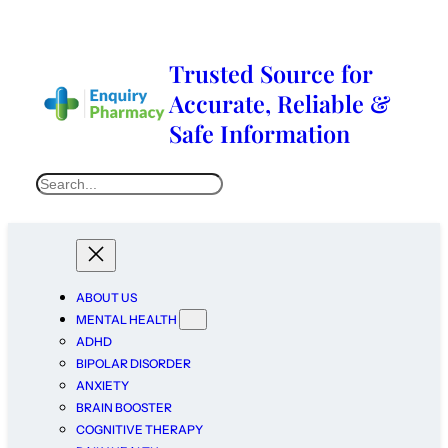
Trusted Source for
Accurate, Reliable &
Safe Information
ABOUT US
MENTAL HEALTH
ADHD
BIPOLAR DISORDER
ANXIETY
BRAIN BOOSTER
COGNITIVE THERAPY