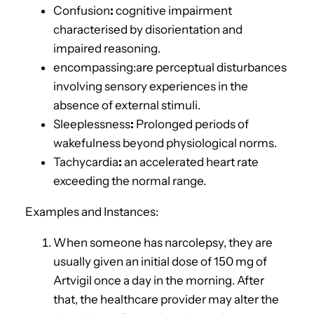
Confusion
:
cognitive impairment
characterised by disorientation and
impaired reasoning.
encompassing:
are
perceptual disturbances
involving sensory experiences in the
absence of external stimuli.
Sleeplessness
:
Prolonged periods of
wakefulness beyond physiological norms.
Tachycardia
:
an accelerated heart rate
exceeding the normal range.
Examples and Instances:
When someone has narcolepsy, they are
usually given an initial dose of 150 mg of
Artvigil once a day in the morning. After
that, the healthcare provider may alter the