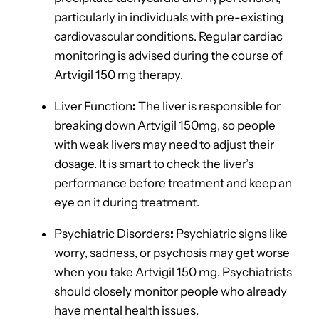
particularly in individuals with pre-existing
cardiovascular conditions. Regular cardiac
monitoring is advised during the course of
Artvigil 150 mg therapy.
Liver Function
:
The liver is responsible for
breaking down Artvigil 150mg, so people
with weak livers may need to adjust their
dosage. It is smart to check the liver’s
performance before treatment and keep an
eye on it during treatment.
Psychiatric Disorders
:
Psychiatric signs like
worry, sadness, or psychosis may get worse
when you take Artvigil 150 mg. Psychiatrists
should closely monitor people who already
have mental health issues.