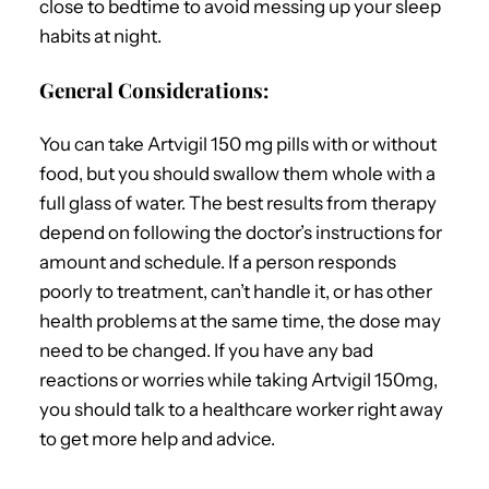
close to bedtime to avoid messing up your sleep
habits at night.
General Considerations:
You can take Artvigil 150 mg pills with or without
food, but you should swallow them whole with a
full glass of water. The best results from therapy
depend on following the doctor’s instructions for
amount and schedule. If a person responds
poorly to treatment, can’t handle it, or has other
health problems at the same time, the dose may
need to be changed. If you have any bad
reactions or worries while taking Artvigil 150mg,
you should talk to a healthcare worker right away
to get more help and advice.