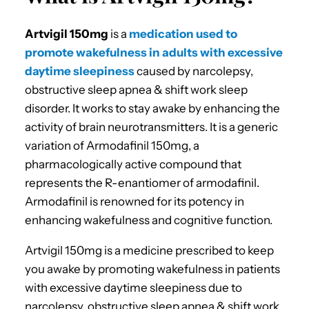
Artvigil 150mg
is a
medication used to
promote wakefulness in adults with excessive
daytime sleepiness
caused by narcolepsy,
obstructive sleep apnea & shift work sleep
disorder. It works to stay awake by enhancing the
activity of brain neurotransmitters. It is a generic
variation of Armodafinil 150mg, a
pharmacologically active compound that
represents the R-enantiomer of armodafinil.
Armodafinil is renowned for its potency in
enhancing wakefulness and cognitive function.
Artvigil 150mg is a medicine prescribed to keep
you awake by promoting wakefulness in patients
with excessive daytime sleepiness due to
narcolepsy, obstructive sleep apnea & shift work