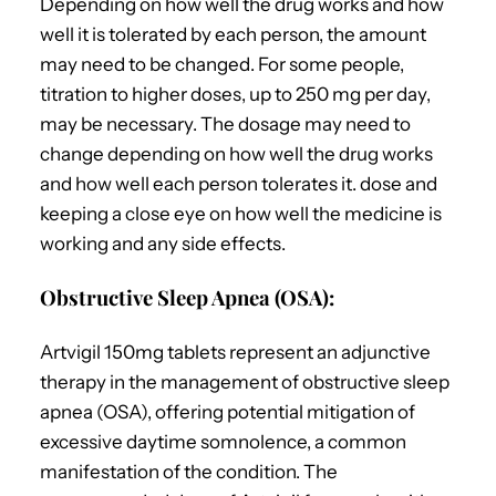
Depending on how well the drug works and how
well it is tolerated by each person, the amount
may need to be changed. For some people,
titration to higher doses, up to 250 mg per day,
may be necessary.
The dosage may need to
change depending on how well the drug works
and how well each person tolerates it. dose and
keeping a close eye on how well the medicine is
working and any side effects.
Obstructive Sleep Apnea (OSA):
Artvigil 150mg tablets represent an adjunctive
therapy in the management of obstructive sleep
apnea (OSA), offering potential mitigation of
excessive daytime somnolence, a common
manifestation of the condition.
The