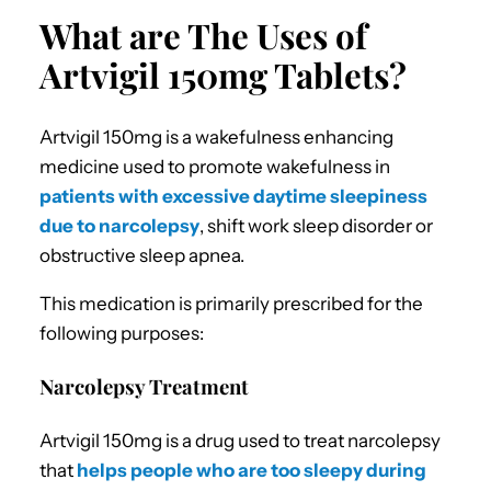
What are The Uses of
Artvigil 150mg Tablets?
Artvigil 150mg is a wakefulness enhancing
medicine used to promote wakefulness in
patients with excessive daytime sleepiness
due to narcolepsy
, shift work sleep disorder or
obstructive sleep apnea.
This medication is primarily prescribed for the
following purposes:
Narcolepsy Treatment
Artvigil 150mg is a drug used to treat narcolepsy
that
helps people who are too sleepy during