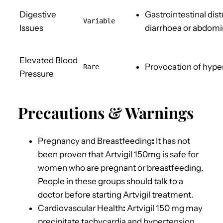
Digestive
Gastrointestinal d
Variable
Issues
diarrhoea or abdomi
Elevated Blood
Provocation of hype
Rare
Pressure
Precautions & Warnings
Pregnancy and Breastfeeding
:
It has not
been proven that Artvigil 150mg is safe for
women who are pregnant or breastfeeding.
People in these groups should talk to a
doctor before starting Artvigil treatment.
Cardiovascular Health
:
Artvigil 150 mg may
precipitate tachycardia and hypertension,