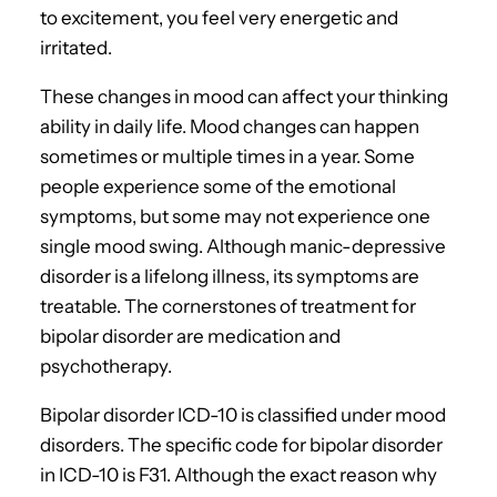
to excitement, you feel very energetic and
irritated.
These changes in mood can affect your thinking
ability in daily life. Mood changes can happen
sometimes or multiple times in a year. Some
people experience some of the emotional
symptoms, but some may not experience one
single mood swing. Although manic-depressive
disorder is a lifelong illness, its symptoms are
treatable. The cornerstones of treatment for
bipolar disorder are medication and
psychotherapy.
Bipolar disorder ICD-10 is classified under mood
disorders. The specific code for bipolar disorder
in ICD-10 is F31. Although the exact reason why