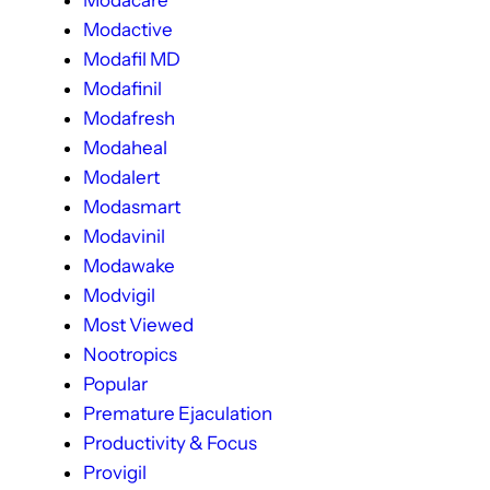
Modactive
Modafil MD
Modafinil
Modafresh
Modaheal
Modalert
Modasmart
Modavinil
Modawake
Modvigil
Most Viewed
Nootropics
Popular
Premature Ejaculation
Productivity & Focus
Provigil