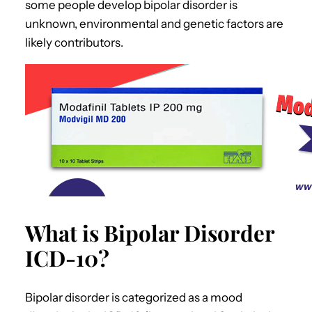
some people develop bipolar disorder is
unknown, environmental and genetic factors are
likely contributors.
What is Bipolar Disorder
ICD-10?
Bipolar disorder is categorized as a mood