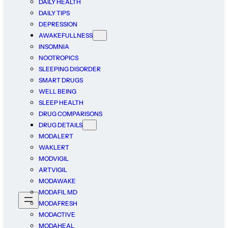
DAILY HEALTH
DAILY TIPS
DEPRESSION
AWAKEFULLNESS
INSOMNIA
NOOTROPICS
SLEEPING DISORDER
SMART DRUGS
WELL BEING
SLEEP HEALTH
DRUG COMPARISONS
DRUG DETAILS
MODALERT
WAKLERT
MODVIGIL
ARTVIGIL
MODAWAKE
MODAFIL MD
MODAFRESH
MODACTIVE
MODAHEAL