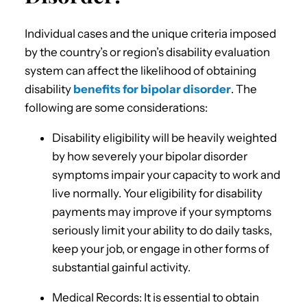
Individual cases and the unique criteria imposed
by the country’s or region’s disability evaluation
system can affect the likelihood of obtaining
disability
benefits for bipolar disorder
. The
following are some considerations:
Disability eligibility will be heavily weighted
by how severely your bipolar disorder
symptoms impair your capacity to work and
live normally. Your eligibility for disability
payments may improve if your symptoms
seriously limit your ability to do daily tasks,
keep your job, or engage in other forms of
substantial gainful activity.
Medical Records: It is essential to obtain