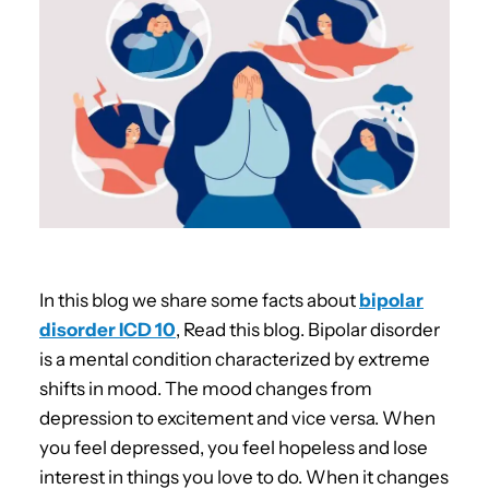
In this blog we share some facts about
bipolar
disorder ICD 10
, Read this blog. Bipolar disorder
is a mental condition characterized by extreme
shifts in mood. The mood changes from
depression to excitement and vice versa. When
you feel depressed, you feel hopeless and lose
interest in things you love to do. When it changes