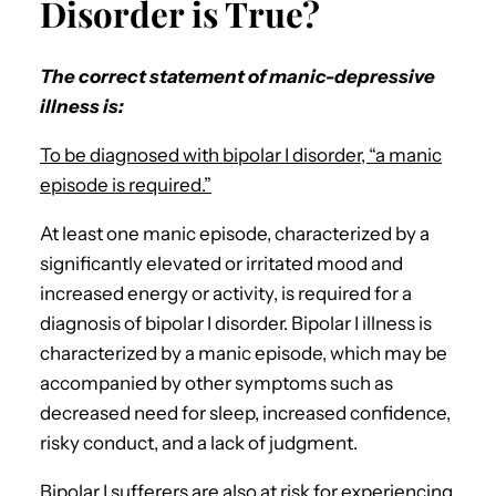
Disorder is True?
The correct statement of manic-depressive
illness is:
To be diagnosed with bipolar I disorder, “a manic
episode is required.”
At least one manic episode, characterized by a
significantly elevated or irritated mood and
increased energy or activity, is required for a
diagnosis of bipolar I disorder. Bipolar I illness is
characterized by a manic episode, which may be
accompanied by other symptoms such as
decreased need for sleep, increased confidence,
risky conduct, and a lack of judgment.
Bipolar I sufferers are also at risk for experiencing