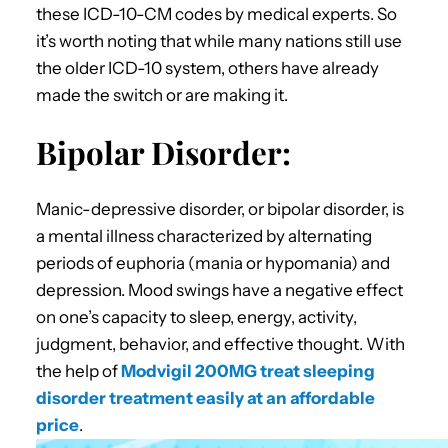
these ICD-10-CM codes by medical experts. So
it’s worth noting that while many nations still use
the older ICD-10 system, others have already
made the switch or are making it.
Bipolar Disorder:
Manic-depressive disorder, or bipolar disorder, is
a mental illness characterized by alternating
periods of euphoria (mania or hypomania) and
depression. Mood swings have a negative effect
on one’s capacity to sleep, energy, activity,
judgment, behavior, and effective thought. With
the help of
Modvigil 200MG treat sleeping
disorder treatment easily at an affordable
price
.