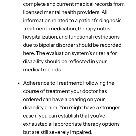
complete and current medical records from
licensed mental health providers. All
information related to a patient’s diagnosis,
treatment, medication, therapy notes,
hospitalization, and functional restrictions
due to bipolar disorder should be recorded
here. The evaluation system’s criteria for
disability should be reflected in your
medical records.
Adherence to Treatment: Following the
course of treatment your doctor has
ordered can have a bearing on your
disability claim. You might have a stronger
case if you can establish that you’ve
exhausted all appropriate therapy options
but are still severely impaired.