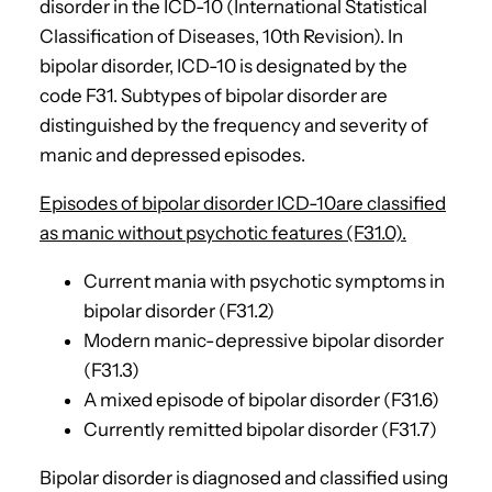
disorder in the ICD-10 (International Statistical
Classification of Diseases, 10th Revision). In
bipolar disorder, ICD-10 is designated by the
code F31. Subtypes of bipolar disorder are
distinguished by the frequency and severity of
manic and depressed episodes.
Episodes of bipolar disorder ICD-10are classified
as manic without psychotic features (F31.0).
Current mania with psychotic symptoms in
bipolar disorder (F31.2)
Modern manic-depressive bipolar disorder
(F31.3)
A mixed episode of bipolar disorder (F31.6)
Currently remitted bipolar disorder (F31.7)
Bipolar disorder is diagnosed and classified using