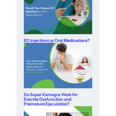
ED Injections or Oral Medications?
Do Super Kamagra Work for
Erectile Dysfunction and
Premature Ejaculation?