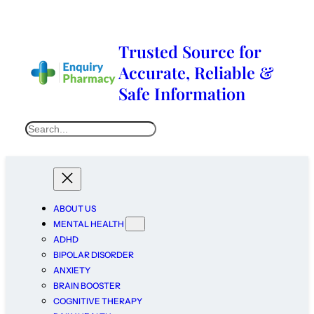
Trusted Source for
Accurate, Reliable &
Safe Information
ABOUT US
MENTAL HEALTH
ADHD
BIPOLAR DISORDER
ANXIETY
BRAIN BOOSTER
COGNITIVE THERAPY