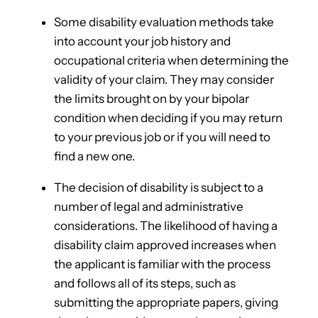
Some disability evaluation methods take
into account your job history and
occupational criteria when determining the
validity of your claim. They may consider
the limits brought on by your bipolar
condition when deciding if you may return
to your previous job or if you will need to
find a new one.
The decision of disability is subject to a
number of legal and administrative
considerations. The likelihood of having a
disability claim approved increases when
the applicant is familiar with the process
and follows all of its steps, such as
submitting the appropriate papers, giving