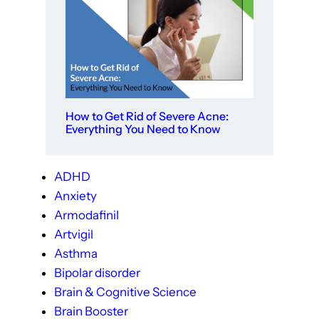
How to Get Rid of Severe Acne:
Everything You Need to Know
ADHD
Anxiety
Armodafinil
Artvigil
Asthma
Bipolar disorder
Brain & Cognitive Science
Brain Booster