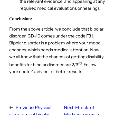
the relevant evidence, and appearing at any
required medical evaluations or hearings.
Conclusion:
From the above article, we conclude that bipolar
disorder ICD-10 comes under the code F31.
Bipolar disorder is a problem where your mood
changes, which needs medical attention. Now
we all know that the chances of getting disability
rd
benefits for bipolar disorder are 2/3
. Follow
your doctor’s advice for better results.
←
Previous:
Physical
Next:
Effects of
symptoms of bipolar
Modafinil on male