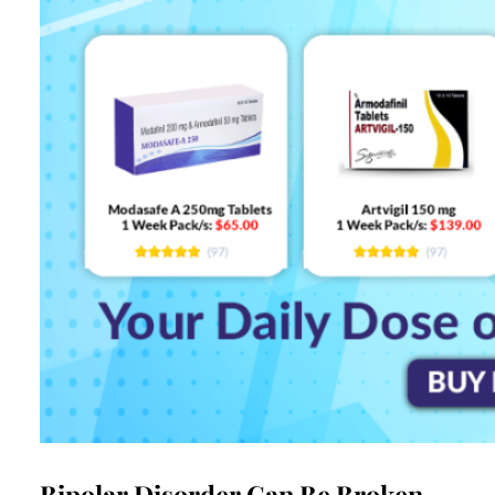
Bipolar Disorder Can Be Broken