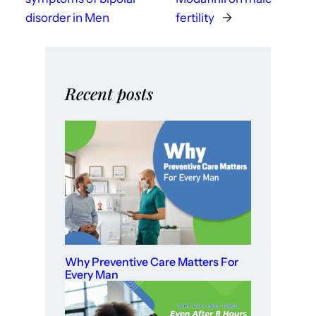
disorder in Men
fertility
→
Recent posts
Why Preventive Care Matters For
Every Man