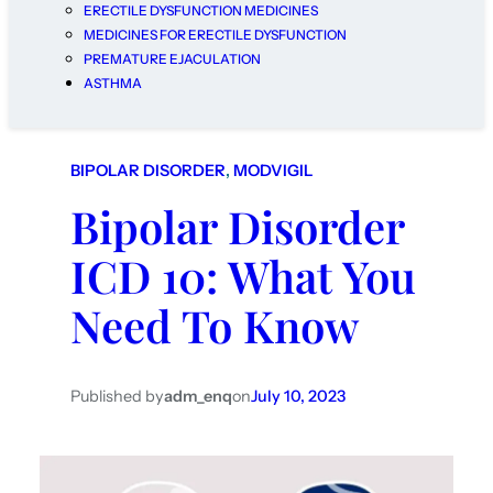
ERECTILE DYSFUNCTION MEDICINES
MEDICINES FOR ERECTILE DYSFUNCTION
PREMATURE EJACULATION
ASTHMA
BIPOLAR DISORDER
, 
MODVIGIL
Bipolar Disorder
ICD 10: What You
Need To Know
Published by
adm_enq
on
July 10, 2023