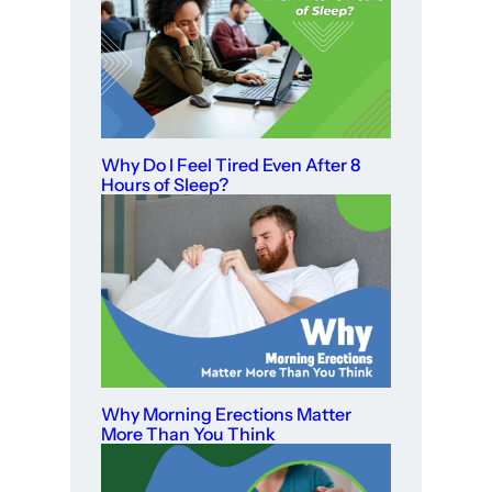
Why Do I Feel Tired Even After 8
Hours of Sleep?
Why Morning Erections Matter
More Than You Think