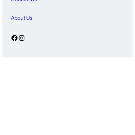
About Us