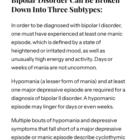
Down Into Three Subtypes:
In order to be diagnosed with bipolar I disorder,
one must have experienced at least one manic
episode, which is defined by a state of
heightened or irritated mood, as well as
unusually high energy and activity. Days or
weeks of mania are not uncommon.
Hypomania (a lesser form of mania) and at least
one major depressive episode are required for a
diagnosis of bipolar II disorder. A hypomanic
episode may linger for days or even weeks.
Multiple bouts of hypomania and depressive
symptoms that fall short of a major depressive
episode or manic episode describe cyclothymic