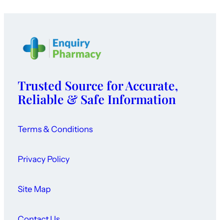
Trusted Source for Accurate,
Reliable & Safe Information
Terms & Conditions
Privacy Policy
Site Map
Contact Us