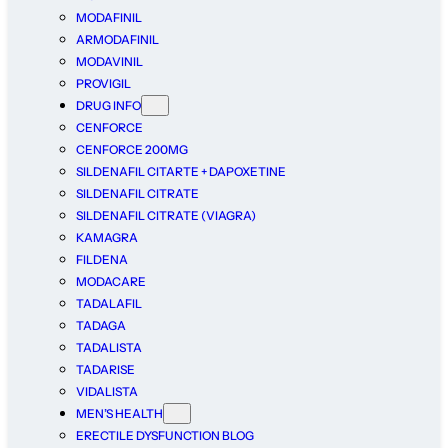
MODAFINIL
ARMODAFINIL
MODAVINIL
PROVIGIL
DRUG INFO
CENFORCE
CENFORCE 200MG
SILDENAFIL CITARTE + DAPOXETINE
SILDENAFIL CITRATE
SILDENAFIL CITRATE (VIAGRA)
KAMAGRA
FILDENA
MODACARE
TADALAFIL
TADAGA
TADALISTA
TADARISE
VIDALISTA
MEN’S HEALTH
ERECTILE DYSFUNCTION BLOG