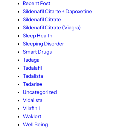
Recent Post
Sildenafil Citarte + Dapoxetine
Sildenafil Citrate
Sildenafil Citrate (Viagra)
Sleep Health
Sleeping Disorder
Smart Drugs
Tadaga
Tadalafil
Tadalista
Tadarise
Uncategorized
Vidalista
Vilafinil
Waklert
Well Being