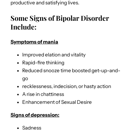
productive and satisfying lives.
Some Signs of Bipolar Disorder
Include:
Symptoms of mania
Improved elation and vitality
Rapid-fire thinking
Reduced snooze time boosted get-up-and-
go
recklessness, indecision, or hasty action
A rise in chattiness
Enhancement of Sexual Desire
Signs of depression:
Sadness