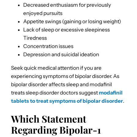
Decreased enthusiasm for previously
enjoyed pursuits
Appetite swings (gaining or losing weight)
Lack of sleep or excessive sleepiness
Tiredness
Concentration issues
Depression and suicidal ideation
Seek quick medical attention if you are
experiencing symptoms of bipolar disorder. As
bipolar disorder affects sleep and modafinil
treats sleep disorder doctors suggest
modafinil
tablets to treat symptoms of bipolar disorder
.
Which Statement
Regarding Bipolar-1