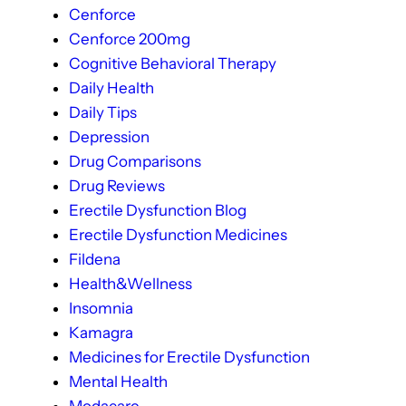
Cenforce
Cenforce 200mg
Cognitive Behavioral Therapy
Daily Health
Daily Tips
Depression
Drug Comparisons
Drug Reviews
Erectile Dysfunction Blog
Erectile Dysfunction Medicines
Fildena
Health&Wellness
Insomnia
Kamagra
Medicines for Erectile Dysfunction
Mental Health
Modacare