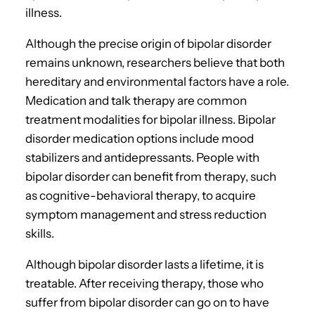
illness.
Although the precise origin of bipolar disorder
remains unknown, researchers believe that both
hereditary and environmental factors have a role.
Medication and talk therapy are common
treatment modalities for bipolar illness. Bipolar
disorder medication options include mood
stabilizers and antidepressants. People with
bipolar disorder can benefit from therapy, such
as cognitive-behavioral therapy, to acquire
symptom management and stress reduction
skills.
Although bipolar disorder lasts a lifetime, it is
treatable. After receiving therapy, those who
suffer from bipolar disorder can go on to have