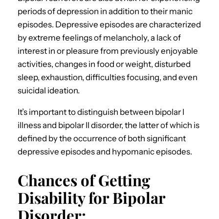
periods of depression in addition to their manic
episodes. Depressive episodes are characterized
by extreme feelings of melancholy, a lack of
interest in or pleasure from previously enjoyable
activities, changes in food or weight, disturbed
sleep, exhaustion, difficulties focusing, and even
suicidal ideation.
It’s important to distinguish between bipolar I
illness and bipolar II disorder, the latter of which is
defined by the occurrence of both significant
depressive episodes and hypomanic episodes.
Chances of Getting
Disability for Bipolar
Disorder: