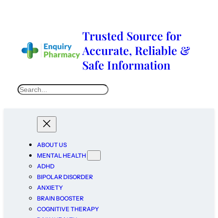
Trusted Source for
Accurate, Reliable &
Safe Information
ABOUT US
MENTAL HEALTH
ADHD
BIPOLAR DISORDER
ANXIETY
BRAIN BOOSTER
COGNITIVE THERAPY