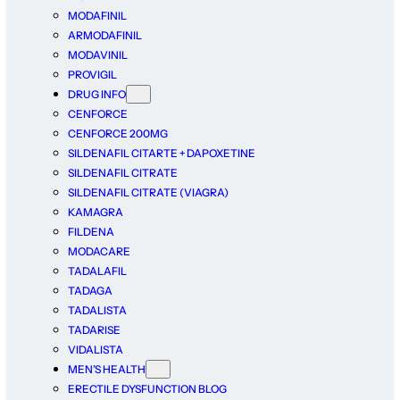
MODAFINIL
ARMODAFINIL
MODAVINIL
PROVIGIL
DRUG INFO
CENFORCE
CENFORCE 200MG
SILDENAFIL CITARTE + DAPOXETINE
SILDENAFIL CITRATE
SILDENAFIL CITRATE (VIAGRA)
KAMAGRA
FILDENA
MODACARE
TADALAFIL
TADAGA
TADALISTA
TADARISE
VIDALISTA
MEN’S HEALTH
ERECTILE DYSFUNCTION BLOG