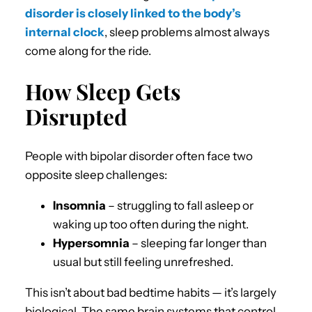
disorder is closely linked to the body’s
internal clock
, sleep problems almost always
come along for the ride.
How Sleep Gets
Disrupted
People with bipolar disorder often face two
opposite sleep challenges:
Insomnia
– struggling to fall asleep or
waking up too often during the night.
Hypersomnia
– sleeping far longer than
usual but still feeling unrefreshed.
This isn’t about bad bedtime habits — it’s largely
biological. The same brain systems that control