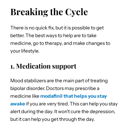
Breaking the Cycle
There is no quick fix, but it is possible to get
better. The best ways to help are to take
medicine, go to therapy, and make changes to
your lifestyle.
1. Medication support
Mood stabilizers are the main part of treating
bipolar disorder. Doctors may prescribe a
medicine like
modafinil that helps you stay
awake
if you are very tired. This can help you stay
alert during the day. It won’t cure the depression,
but it can help you get through the day.