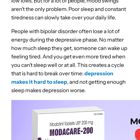
low lows. But for a lot of people, mood swings
aren’t the only problem. Poor sleep and constant
tiredness can slowly take over your daily life.
People with bipolar disorder often lose a lot of
energy during the depressive phase. No matter
how much sleep they get, someone can wake up
feeling tired. And you get even more tired when
you can’t sleep well or at all. This creates a cycle
that is hard to break over time:
depression
makes it hard to sleep
, and not getting enough
sleep makes depression worse.