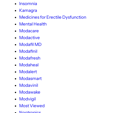
Insomnia
Kamagra
Medicines for Erectile Dysfunction
Mental Health
Modacare
Modactive
Modafil MD
Modafinil
Modafresh
Modaheal
Modalert
Modasmart
Modavinil
Modawake
Modvigil
Most Viewed
Nootropics