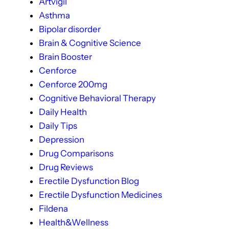
Artvigil
Asthma
Bipolar disorder
Brain & Cognitive Science
Brain Booster
Cenforce
Cenforce 200mg
Cognitive Behavioral Therapy
Daily Health
Daily Tips
Depression
Drug Comparisons
Drug Reviews
Erectile Dysfunction Blog
Erectile Dysfunction Medicines
Fildena
Health&Wellness