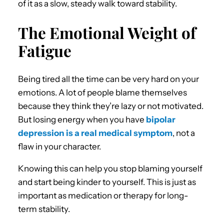
of it as a slow, steady walk toward stability.
The Emotional Weight of
Fatigue
Being tired all the time can be very hard on your
emotions. A lot of people blame themselves
because they think they’re lazy or not motivated.
But losing energy when you have
bipolar
depression is a real medical symptom
, not a
flaw in your character.
Knowing this can help you stop blaming yourself
and start being kinder to yourself. This is just as
important as medication or therapy for long-
term stability.