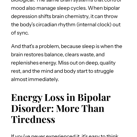
mood also manage sleep cycles. When bipolar
depression shifts brain chemistry, it can throw
the body’s circadian rhythm (internal clock) out
of sync.
And that’s a problem, because sleep is when the
brain restores balance, clears waste, and
replenishes energy. Miss out on deep, quality
rest, and the mind and body start to struggle
almost immediately.
Energy Loss in Bipolar
Disorder: More Than
Tiredness
If you’ve never experienced it, it’s easy to think