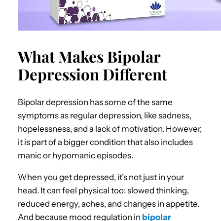
What Makes Bipolar
Depression Different
Bipolar depression has some of the same
symptoms as regular depression, like sadness,
hopelessness, and a lack of motivation. However,
it is part of a bigger condition that also includes
manic or hypomanic episodes.
When you get depressed, it’s not just in your
head. It can feel physical too: slowed thinking,
reduced energy, aches, and changes in appetite.
And because mood regulation in
bipolar