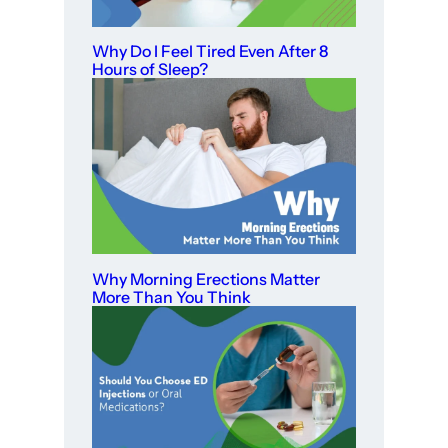
Why Do I Feel Tired Even After 8
Hours of Sleep?
Why Morning Erections Matter
More Than You Think