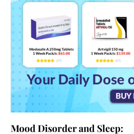
Mood Disorder and Sleep: