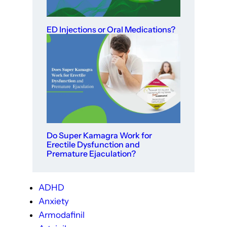
ED Injections or Oral Medications?
Do Super Kamagra Work for
Erectile Dysfunction and
Premature Ejaculation?
ADHD
Anxiety
Armodafinil