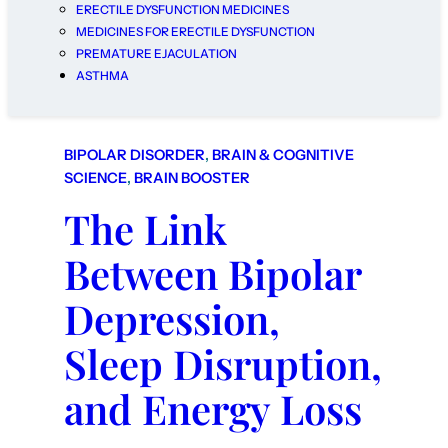
ERECTILE DYSFUNCTION MEDICINES
MEDICINES FOR ERECTILE DYSFUNCTION
PREMATURE EJACULATION
ASTHMA
BIPOLAR DISORDER
, 
BRAIN & COGNITIVE
SCIENCE
, 
BRAIN BOOSTER
The Link
Between Bipolar
Depression,
Sleep Disruption,
and Energy Loss