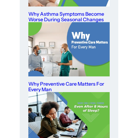
Why Asthma Symptoms Become
Worse During Seasonal Changes
Why Preventive Care Matters For
Every Man