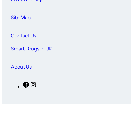
Site Map
Contact Us
Smart Drugs in UK
About Us