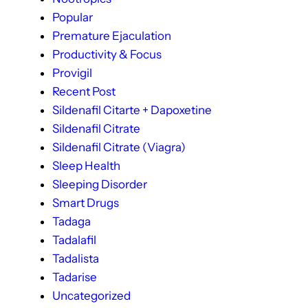
Popular
Premature Ejaculation
Productivity & Focus
Provigil
Recent Post
Sildenafil Citarte + Dapoxetine
Sildenafil Citrate
Sildenafil Citrate (Viagra)
Sleep Health
Sleeping Disorder
Smart Drugs
Tadaga
Tadalafil
Tadalista
Tadarise
Uncategorized