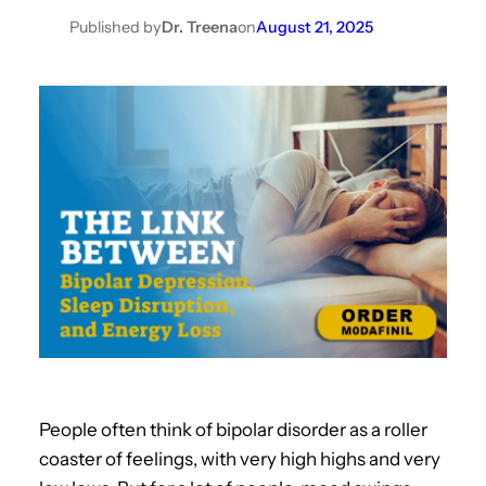
Published by
Dr. Treena
on
August 21, 2025
People often think of bipolar disorder as a roller
coaster of feelings, with very high highs and very