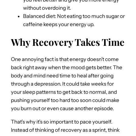
without overdoing it.
Balanced diet: Not eating too much sugar or
caffeine keeps your energy up.
Why Recovery Takes Time
One annoying fact is that energy doesn’t come
back right away when the mood gets better. The
body and mind need time to heal after going
through a depression. It could take weeks for
your sleep patterns to get back to normal, and
pushing yourself too hard too soon could make
you burn out or even cause another episode.
That’s why it’s so important to pace yourself.
Instead of thinking of recovery as a sprint, think