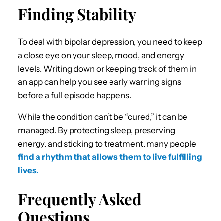
Finding Stability
To deal with bipolar depression, you need to keep
a close eye on your sleep, mood, and energy
levels. Writing down or keeping track of them in
an app can help you see early warning signs
before a full episode happens.
While the condition can’t be “cured,” it can be
managed. By protecting sleep, preserving
energy, and sticking to treatment, many people
find a rhythm that allows them to live fulfilling
lives.
Frequently Asked
Questions