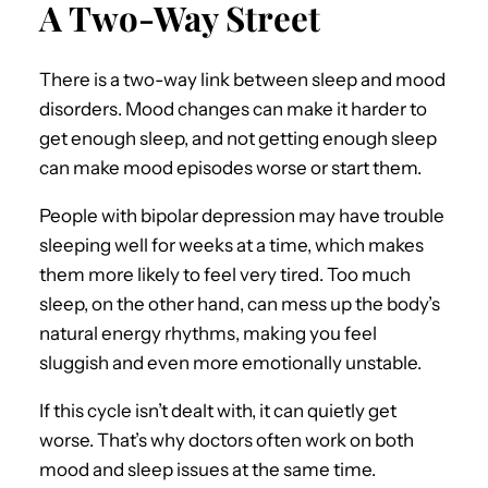
A Two-Way Street
There is a two-way link between sleep and mood
disorders. Mood changes can make it harder to
get enough sleep, and not getting enough sleep
can make mood episodes worse or start them.
People with bipolar depression may have trouble
sleeping well for weeks at a time, which makes
them more likely to feel very tired. Too much
sleep, on the other hand, can mess up the body’s
natural energy rhythms, making you feel
sluggish and even more emotionally unstable.
If this cycle isn’t dealt with, it can quietly get
worse. That’s why doctors often work on both
mood and sleep issues at the same time.