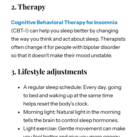
2. Therapy
Cognitive Behavioral Therapy for Insomnia
(CBT-I) can help you sleep better by changing
the way you think and act about sleep. Therapists
often change it for people with bipolar disorder
so that it doesn’t make their mood unstable.
3. Lifestyle adjustments
A regular sleep schedule: Every day, going
to bed and waking up at the same time
helps reset the body’s clock.
Morning light: Natural light in the morning
tells the brain to control sleep hormones.
Light exercise: Gentle movement can make
you feel better and give you more energy