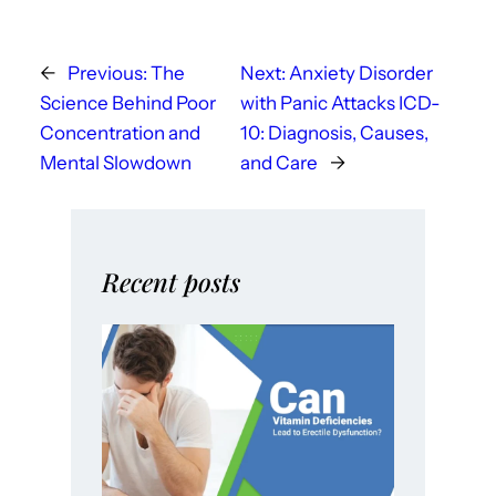
←
Previous:
The
Next:
Anxiety Disorder
Science Behind Poor
with Panic Attacks ICD-
Concentration and
10: Diagnosis, Causes,
Mental Slowdown
and Care
→
Recent posts