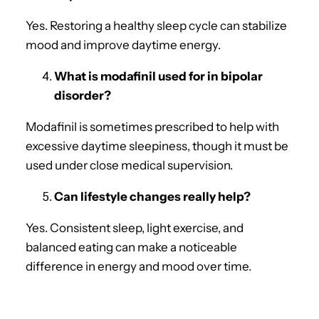
Yes. Restoring a healthy sleep cycle can stabilize
mood and improve daytime energy.
What is modafinil used for in bipolar
disorder?
Modafinil is sometimes prescribed to help with
excessive daytime sleepiness, though it must be
used under close medical supervision.
Can lifestyle changes really help?
Yes. Consistent sleep, light exercise, and
balanced eating can make a noticeable
difference in energy and mood over time.