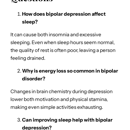
How does bipolar depression affect
sleep?
It can cause both insomnia and excessive
sleeping. Even when sleep hours seem normal,
the quality of rest is often poor, leaving a person
feeling drained.
Why is energy loss so common in bipolar
disorder?
Changes in brain chemistry during depression
lower both motivation and physical stamina,
making even simple activities exhausting.
Can improving sleep help with bipolar
depression?