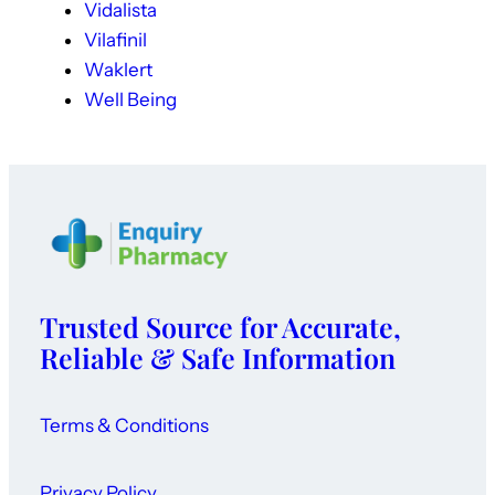
Vidalista
Vilafinil
Waklert
Well Being
Trusted Source for Accurate,
Reliable & Safe Information
Terms & Conditions
Privacy Policy