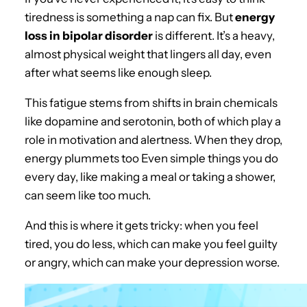
tiredness is something a nap can fix. But
energy
loss in bipolar disorder
is different. It’s a heavy,
almost physical weight that lingers all day, even
after what seems like enough sleep.
This fatigue stems from shifts in brain chemicals
like dopamine and serotonin, both of which play a
role in motivation and alertness. When they drop,
energy plummets too Even simple things you do
every day, like making a meal or taking a shower,
can seem like too much.
And this is where it gets tricky: when you feel
tired, you do less, which can make you feel guilty
or angry, which can make your depression worse.