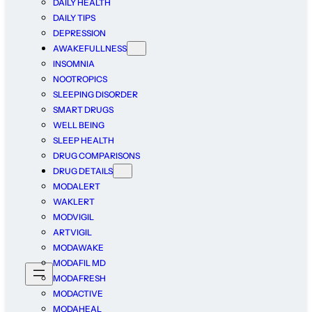
DAILY HEALTH
DAILY TIPS
DEPRESSION
AWAKEFULLNESS
INSOMNIA
NOOTROPICS
SLEEPING DISORDER
SMART DRUGS
WELL BEING
SLEEP HEALTH
DRUG COMPARISONS
DRUG DETAILS
MODALERT
WAKLERT
MODVIGIL
ARTVIGIL
MODAWAKE
MODAFIL MD
MODAFRESH
MODACTIVE
MODAHEAL