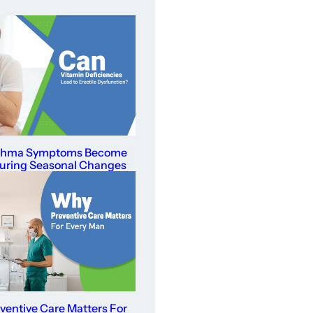
thma Symptoms Become
uring Seasonal Changes
entive Care Matters For