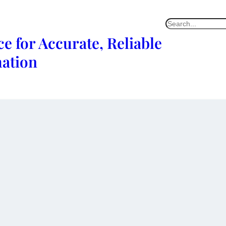
e for Accurate, Reliable
mation