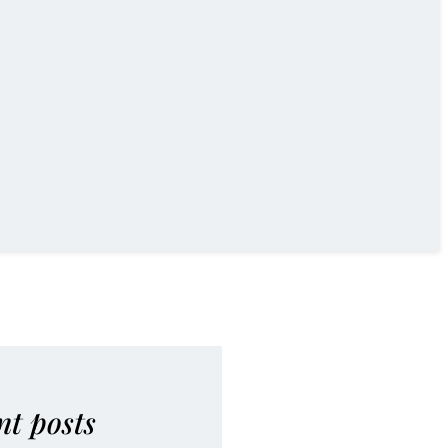
nt posts