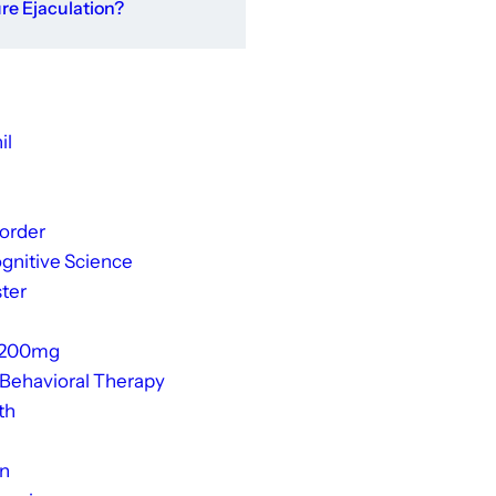
e Ejaculation?
il
sorder
gnitive Science
ter
 200mg
 Behavioral Therapy
th
on