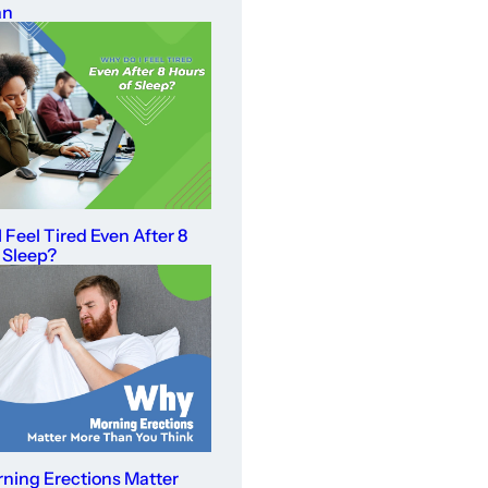
an
 Feel Tired Even After 8
 Sleep?
ning Erections Matter