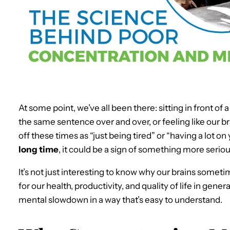
At some point, we’ve all been there: sitting in front of 
the same sentence over and over, or feeling like our bra
off these times as “just being tired” or “having a lot on
long time
, it could be a sign of something more seriou
It’s not just interesting to know why our brains sometim
for our health, productivity, and quality of life in gener
mental slowdown in a way that’s easy to understand.