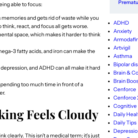
Prematur
ing able to focus:
s memories and gets rid of waste while you
ADHD
o think, react, and focus all gets worse.
Anxiety
ental space, which makes it harder to think
Armodafin
Artvigil
mega-3 fatty acids, and iron can make the
Asthma
Bipolar di
 depression, and ADHD can all make it hard
Brain & Co
Brain Boos
pending too much time in front of a
Cenforce
er.
Cenforce
Cognitive
king Feels Cloudy
Daily Heal
Daily Tips
Depressi
k clearly. This isn’t a medical term; it’s just