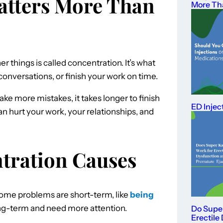
atters More Than
More Th
er things is called concentration. It’s what
conversations, or finish your work on time.
e more mistakes, it takes longer to finish
ED Injec
can hurt your work, your relationships, and
ration Causes
 Some problems are short-term, like
being
long-term and need more attention.
Do Supe
Erectile