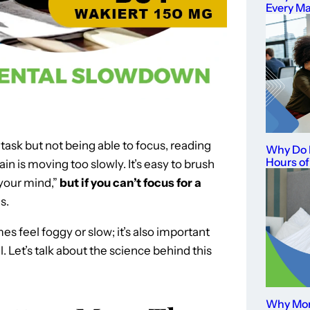
Every M
a task but not being able to focus, reading
Why Do I
Hours of
in is moving too slowly. It’s easy to brush
 your mind,”
but if you can’t focus for a
s.
es feel foggy or slow; it’s also important
al. Let’s talk about the science behind this
Why Mor