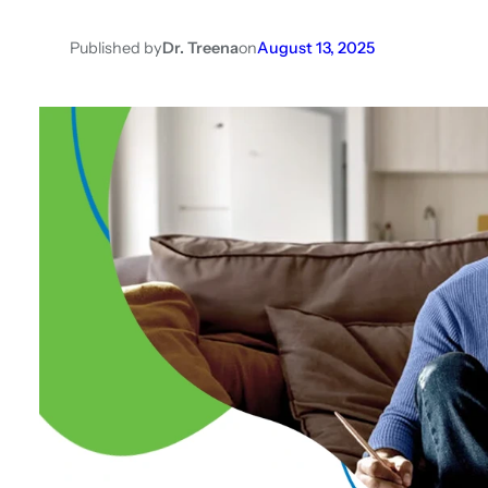
Published by
Dr. Treena
on
August 13, 2025