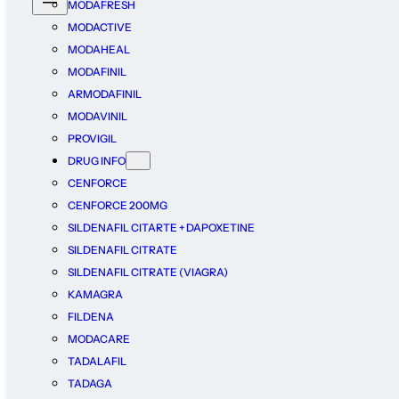
MODAFRESH
MODACTIVE
MODAHEAL
MODAFINIL
ARMODAFINIL
MODAVINIL
PROVIGIL
DRUG INFO
CENFORCE
CENFORCE 200MG
SILDENAFIL CITARTE + DAPOXETINE
SILDENAFIL CITRATE
SILDENAFIL CITRATE (VIAGRA)
KAMAGRA
FILDENA
MODACARE
TADALAFIL
TADAGA