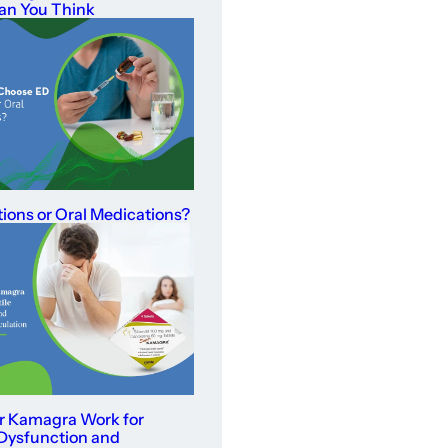
an You Think
tions or Oral Medications?
r Kamagra Work for
 Dysfunction and