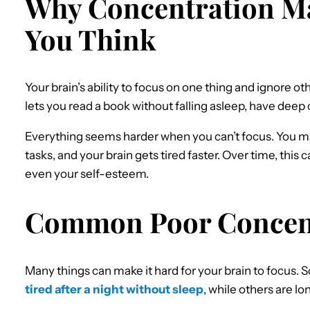
Why Concentration M
You Think
Your brain’s ability to focus on one thing and ignore oth
lets you read a book without falling asleep, have deep 
Everything seems harder when you can’t focus. You mak
tasks, and your brain gets tired faster. Over time, this 
even your self-esteem.
Common Poor Concent
Many things can make it hard for your brain to focus.
tired after a night without sleep
, while others are 