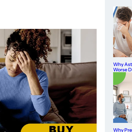
Why As
Worse D
Why Prev