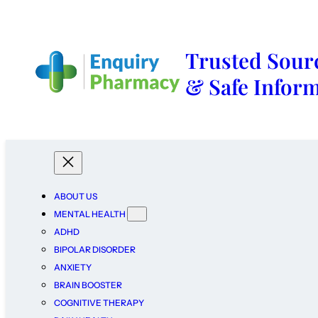
Trusted Sourc
& Safe Infor
ABOUT US
MENTAL HEALTH
ADHD
BIPOLAR DISORDER
ANXIETY
BRAIN BOOSTER
COGNITIVE THERAPY