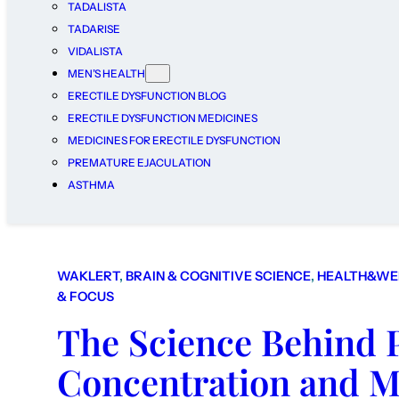
TADALISTA
TADARISE
VIDALISTA
MEN’S HEALTH
ERECTILE DYSFUNCTION BLOG
ERECTILE DYSFUNCTION MEDICINES
MEDICINES FOR ERECTILE DYSFUNCTION
PREMATURE EJACULATION
ASTHMA
WAKLERT
, 
BRAIN & COGNITIVE SCIENCE
, 
HEALTH&WE
& FOCUS
The Science Behind 
Concentration and 