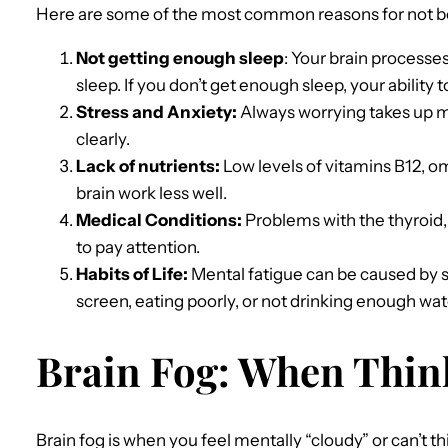
Here are some of the most common reasons for not be
Not getting enough sleep
: Your brain processe
sleep. If you don’t get enough sleep, your ability t
Stress and Anxiety:
Always worrying takes up m
clearly.
Lack of nutrients:
Low levels of vitamins B12, o
brain work less well.
Medical Conditions:
Problems with the thyroid,
to pay attention.
Habits of Life:
Mental fatigue can be caused by s
screen, eating poorly, or not drinking enough wat
Brain Fog: When Thin
Brain fog is when you feel mentally “cloudy” or can’t thin