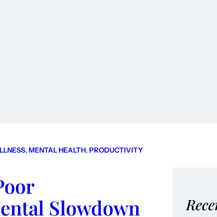
LLNESS
, 
MENTAL HEALTH
, 
PRODUCTIVITY
Poor
Mental Slowdown
Rece