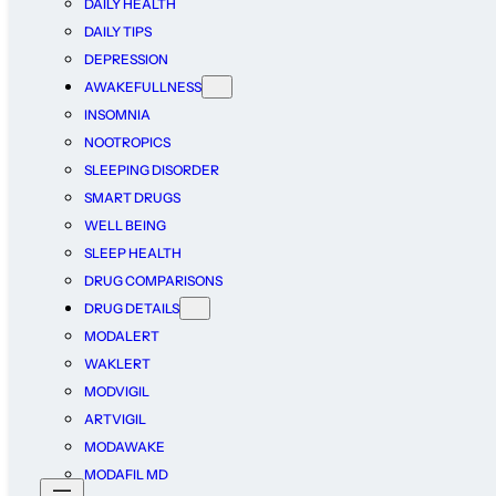
DAILY HEALTH
DAILY TIPS
DEPRESSION
AWAKEFULLNESS
INSOMNIA
NOOTROPICS
SLEEPING DISORDER
SMART DRUGS
WELL BEING
SLEEP HEALTH
DRUG COMPARISONS
DRUG DETAILS
MODALERT
WAKLERT
MODVIGIL
ARTVIGIL
MODAWAKE
MODAFIL MD