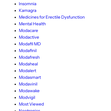
Insomnia
Kamagra
Medicines for Erectile Dysfunction
Mental Health
Modacare
Modactive
Modafil MD
Modafinil
Modafresh
Modaheal
Modalert
Modasmart
Modavinil
Modawake
Modvigil
Most Viewed
Nootropics