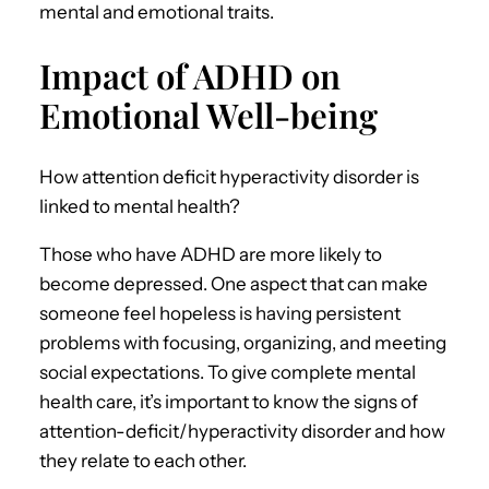
mental and emotional traits.
Impact of ADHD on
Emotional Well-being
How attention deficit hyperactivity disorder is
linked to mental health?
Those who have ADHD are more likely to
become depressed. One aspect that can make
someone feel hopeless is having persistent
problems with focusing, organizing, and meeting
social expectations. To give complete mental
health care, it’s important to know the signs of
attention-deficit/hyperactivity disorder and how
they relate to each other.