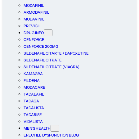
MODAFINIL
ARMODAFINIL
MODAVINIL
PROVIGIL
DRUG INFO
CENFORCE
CENFORCE 200MG
SILDENAFIL CITARTE + DAPOXETINE
SILDENAFIL CITRATE
SILDENAFIL CITRATE (VIAGRA)
KAMAGRA
FILDENA
MODACARE
TADALAFIL
TADAGA
TADALISTA
TADARISE
VIDALISTA
MEN’S HEALTH
ERECTILE DYSFUNCTION BLOG