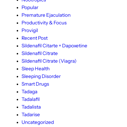
Popular
Premature Ejaculation
Productivity & Focus
Provigil
Recent Post
Sildenafil Citarte + Dapoxetine
Sildenafil Citrate
Sildenafil Citrate (Viagra)
Sleep Health
Sleeping Disorder
Smart Drugs
Tadaga
Tadalafil
Tadalista
Tadarise
Uncategorized