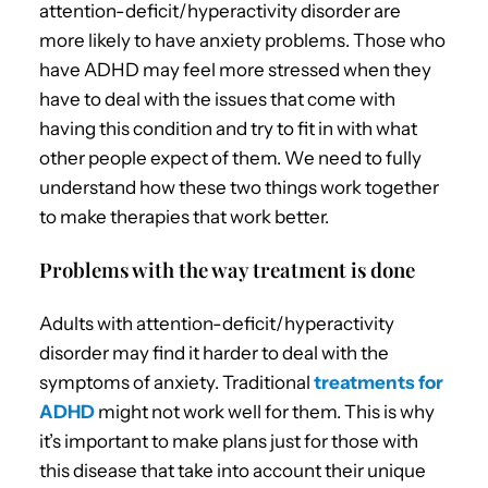
attention-deficit/hyperactivity disorder are
more likely to have anxiety problems. Those who
have ADHD may feel more stressed when they
have to deal with the issues that come with
having this condition and try to fit in with what
other people expect of them. We need to fully
understand how these two things work together
to make therapies that work better.
Problems with the way treatment is done
Adults with attention-deficit/hyperactivity
disorder may find it harder to deal with the
symptoms of anxiety. Traditional
treatments for
ADHD
might not work well for them. This is why
it’s important to make plans just for those with
this disease that take into account their unique