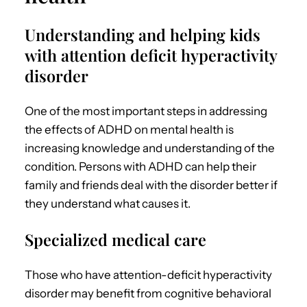
Understanding and helping kids
with attention deficit hyperactivity
disorder
One of the most important steps in addressing
the effects of
ADHD on mental health
is
increasing knowledge and understanding of the
condition.
Persons with ADHD can help their
family and friends deal with the disorder better if
they understand what causes it.
Specialized medical care
Those who have attention-deficit hyperactivity
disorder may benefit from cognitive behavioral