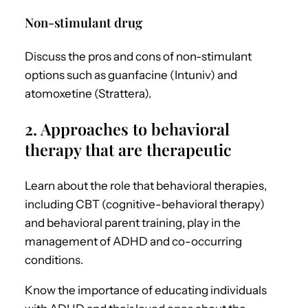
Non-stimulant drug
Discuss the pros and cons of non-stimulant
options such as guanfacine (Intuniv) and
atomoxetine (Strattera).
2. Approaches to behavioral
therapy that are therapeutic
Learn about the role that behavioral therapies,
including CBT (cognitive-behavioral therapy)
and behavioral parent training, play in the
management of
ADHD and co-occurring
conditions.
Know the importance of
educating individuals