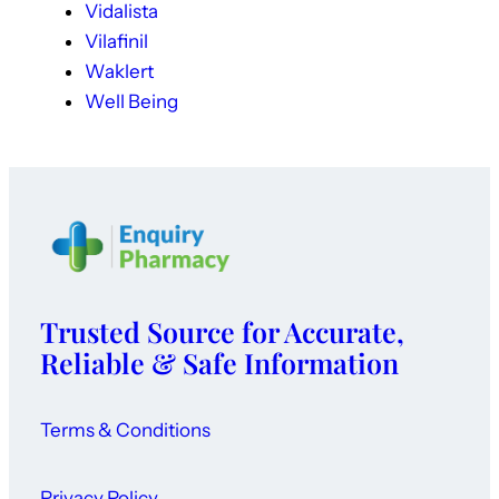
Vidalista
Vilafinil
Waklert
Well Being
Trusted Source for Accurate,
Reliable & Safe Information
Terms & Conditions
Privacy Policy