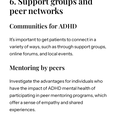
6. Support groups and
peer networks
Communities for ADHD
It’s important to get patients to connect in a
variety of ways, such as through support groups,
online forums, and local events.
Mentoring by peers
Investigate the advantages for individuals who
have the impact of
ADHD mental health
of
participating in peer mentoring programs, which
offer a sense of empathy and shared
experiences.