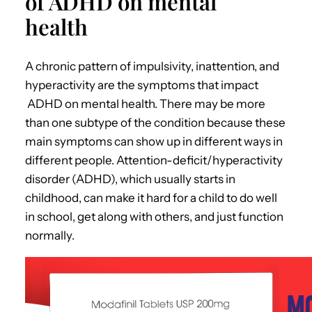
of ADHD on mental
health
A chronic pattern of impulsivity, inattention, and
hyperactivity are the symptoms that impact
ADHD on mental health.
There may be more
than one subtype of the condition because these
main symptoms can show up in different ways in
different people. Attention-deficit/hyperactivity
disorder (ADHD), which usually starts in
childhood, can make it hard for a child to do well
in school, get along with others, and just function
normally.