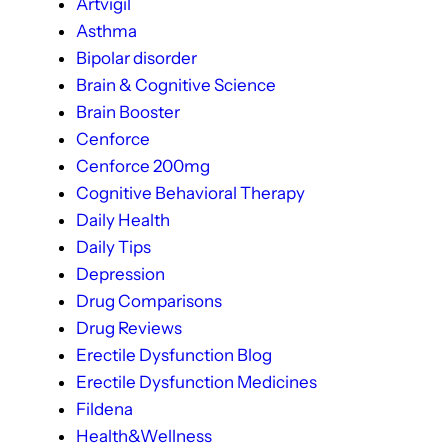
Artvigil
Asthma
Bipolar disorder
Brain & Cognitive Science
Brain Booster
Cenforce
Cenforce 200mg
Cognitive Behavioral Therapy
Daily Health
Daily Tips
Depression
Drug Comparisons
Drug Reviews
Erectile Dysfunction Blog
Erectile Dysfunction Medicines
Fildena
Health&Wellness