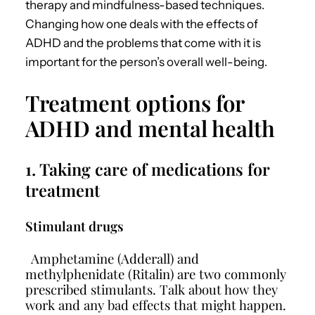
therapy and mindfulness-based techniques.
Changing how one deals with the effects of
ADHD and the problems that come with it is
important for the person’s overall well-being.
Treatment options for
ADHD and mental health
1. Taking care of medications for
treatment
Stimulant drugs
Amphetamine (Adderall) and
methylphenidate (Ritalin) are two commonly
prescribed stimulants. Talk about how they
work and any bad effects that might happen.