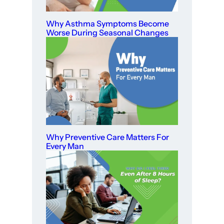
Why Asthma Symptoms Become
Worse During Seasonal Changes
Why Preventive Care Matters For
Every Man