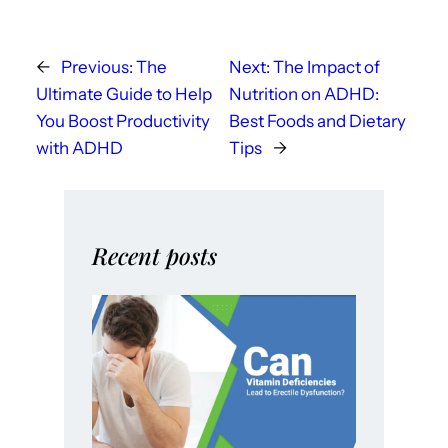
←
Previous:
The
Next:
The Impact of
Ultimate Guide to Help
Nutrition on ADHD:
You Boost Productivity
Best Foods and Dietary
with ADHD
Tips
→
Recent posts