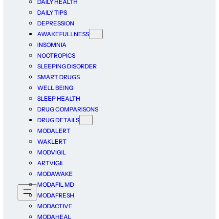
DAILY HEALTH
DAILY TIPS
DEPRESSION
AWAKEFULLNESS
INSOMNIA
NOOTROPICS
SLEEPING DISORDER
SMART DRUGS
WELL BEING
SLEEP HEALTH
DRUG COMPARISONS
DRUG DETAILS
MODALERT
WAKLERT
MODVIGIL
ARTVIGIL
MODAWAKE
MODAFIL MD
MODAFRESH
MODACTIVE
MODAHEAL