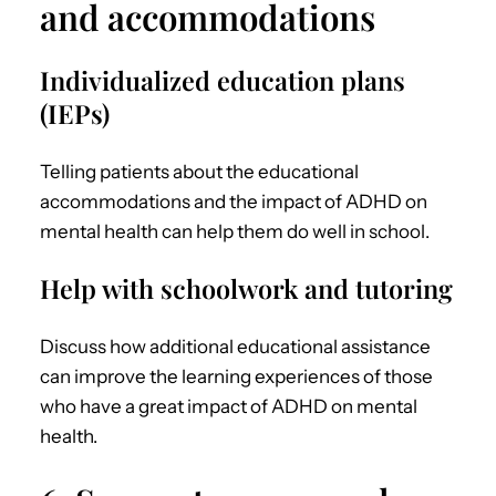
and accommodations
Individualized education plans
(IEPs)
Telling patients about the educational
accommodations and the impact of
ADHD on
mental health
can help them do well in school.
Help with schoolwork and tutoring
Discuss how additional educational assistance
can improve the learning experiences of those
who have a great impact of
ADHD on mental
health
.