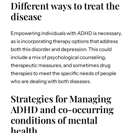
Different ways to treat the
disease
Empowering individuals with ADHD
is
necessary,
as is incorporating therapy options that address
both this disorder and depression.
This could
include a mix of psychological counseling,
therapeutic measures, and sometimes drug
therapies to meet the specific needs of people
who are dealing with both diseases.
Strategies for Managing
ADHD and co-occurring
conditions of mental
health