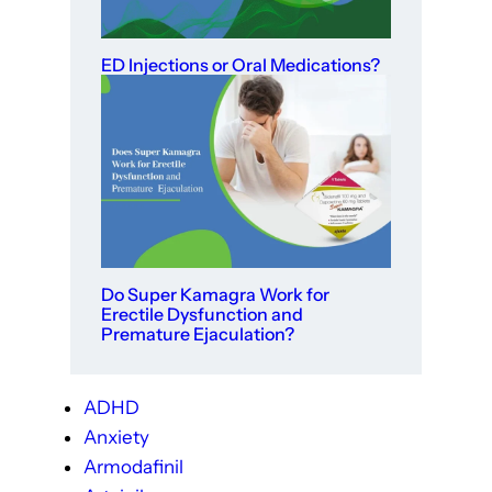
ED Injections or Oral Medications?
Do Super Kamagra Work for
Erectile Dysfunction and
Premature Ejaculation?
ADHD
Anxiety
Armodafinil