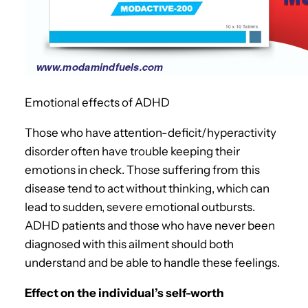
Emotional effects of ADHD
Those who have attention-deficit/hyperactivity
disorder often have trouble keeping their
emotions in check. Those suffering from this
disease tend to act without thinking, which can
lead to sudden, severe emotional outbursts.
ADHD patients and those who have never been
diagnosed with this ailment should both
understand and be able to handle these feelings.
Effect on the individual’s self-worth