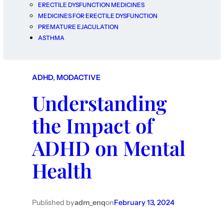
ERECTILE DYSFUNCTION MEDICINES
MEDICINES FOR ERECTILE DYSFUNCTION
PREMATURE EJACULATION
ASTHMA
ADHD
, 
MODACTIVE
Understanding
the Impact of
ADHD on Mental
Health
Published by
adm_enq
on
February 13, 2024