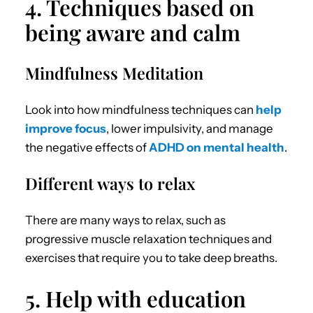
4. Techniques based on
being aware and calm
Mindfulness Meditation
Look into how mindfulness techniques can
help
improve focus
, lower impulsivity, and manage
the negative effects of
ADHD on mental health
.
Different ways to relax
There are many ways to relax, such as
progressive muscle relaxation techniques and
exercises that require you to take deep breaths.
5. Help with education