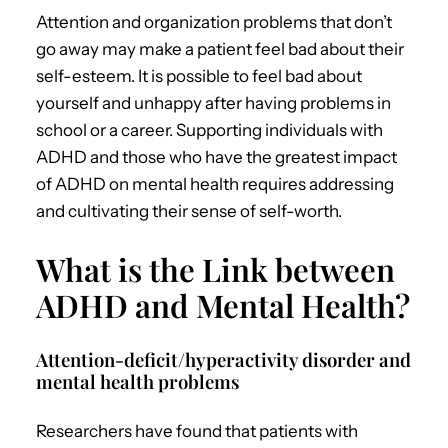
Attention and organization problems that don’t
go away may make a patient feel bad about their
self-esteem. It is possible to feel bad about
yourself and unhappy after having problems in
school or a career.
Supporting individuals with
ADHD and those who have the greatest impact
of
ADHD on mental health
requires addressing
and cultivating their sense of self-worth.
What is the Link between
ADHD and Mental Health?
Attention-deficit/hyperactivity disorder and
mental health problems
Researchers have found that patients with