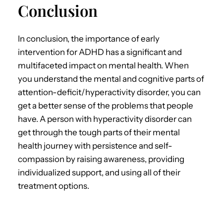
Conclusion
In conclusion,
the importance of
early
intervention for ADHD
has a significant and
multifaceted impact on mental health.
When
you understand the mental and cognitive parts of
attention-deficit/hyperactivity disorder, you can
get a better sense of the problems that people
have. A person with hyperactivity disorder can
get through the tough parts of their mental
health journey with persistence and self-
compassion by raising awareness, providing
individualized support, and using all of their
treatment options.