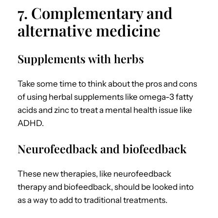
7. Complementary and
alternative medicine
Supplements with herbs
Take some time to think about the pros and cons
of using herbal supplements like omega-3 fatty
acids and zinc to treat a mental health issue like
ADHD.
Neurofeedback and biofeedback
These new therapies, like neurofeedback
therapy and biofeedback, should be looked into
as a way to add to traditional treatments.