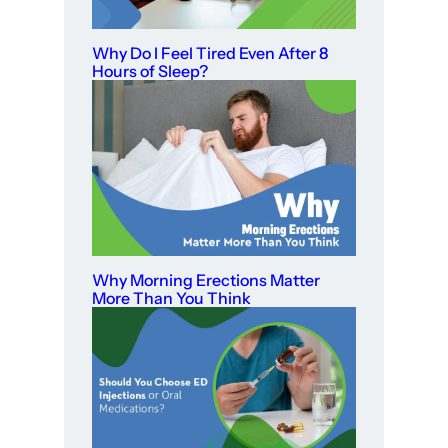
Why Do I Feel Tired Even After 8
Hours of Sleep?
Why Morning Erections Matter
More Than You Think