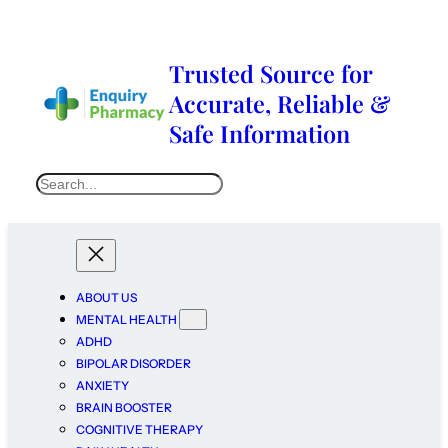
Trusted Source for
Accurate, Reliable &
Safe Information
ABOUT US
MENTAL HEALTH
ADHD
BIPOLAR DISORDER
ANXIETY
BRAIN BOOSTER
COGNITIVE THERAPY