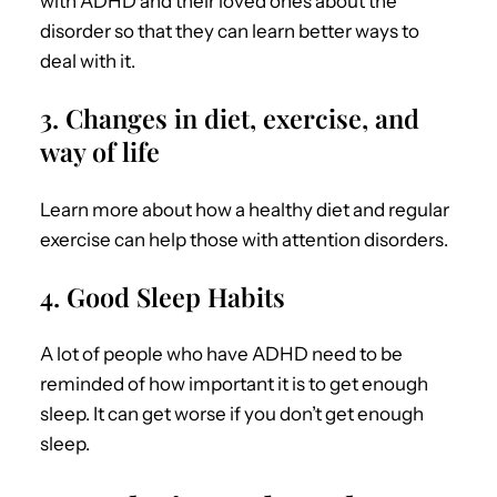
with ADHD
and their loved ones about the
disorder so that they can learn better ways to
deal with it.
3. Changes in diet, exercise, and
way of life
Learn more about how a healthy diet and regular
exercise can help those with attention disorders.
4. Good Sleep Habits
A lot of people who have ADHD need to be
reminded of how important it is to get enough
sleep. It can get worse if you don’t get enough
sleep.