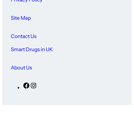
Site Map
Contact Us
Smart Drugs in UK
About Us