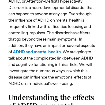
ADHD, or Attention-Deficit Hyperactivity
Disorder, is a neurodevelopmental disorder that
can happen to anyone at any age.
Even though
the influence of
ADHD on mental health
is
frequently linked with difficulties focusing and
controlling impulses.
The disorder has effects
that go beyond these main symptoms. In
addition, they have an impact on several aspects
of
ADHD and mental health
. We are going to
talk about the complicated link between
ADHD
and cognitive functioning
in this article.
We will
investigate the numerous ways in which this
disease can influence the
emotional effects of
ADHD
on an individual’s well-being.
Understanding the effects