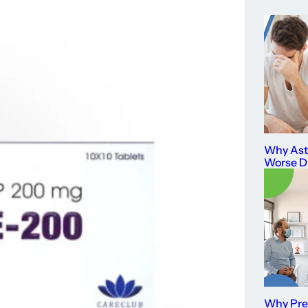
Why As
Worse D
Why Prev