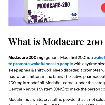
What is Modacare 200
Modacare 200 mg
(generic Modafinil 200) is a
wakef
to promote wakefulness in people
with daytime slee
sleep apnea & shift work sleep disorder. It promotes w
neurotransmitters in the brain. The active pharmaceut
200 mg is modafinil. Modafinil comes under the categor
Central Nervous System (CNS) to make the person co
Modafinil is a white, crystalline powder that is not solub