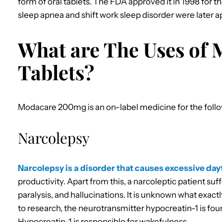
form of oral tablets. The FDA approved it in 1998 for 
sleep apnea and shift work sleep disorder were later 
What are The Uses of
Tablets?
Modacare 200mg is an on-label medicine for the follo
Narcolepsy
Narcolepsy is a disorder that causes excessive da
productivity. Apart from this, a narcoleptic patient su
paralysis, and hallucinations. It is unknown what exac
to research, the neurotransmitter hypocreatin-1 is foun
Hypocreatin-1 is responsible for wakefulness.