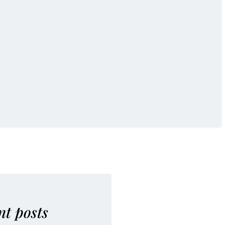
nt posts