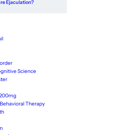
e Ejaculation?
il
sorder
gnitive Science
ter
 200mg
 Behavioral Therapy
th
on