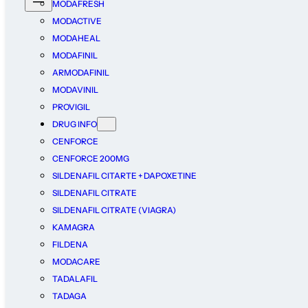
MODAFRESH
MODACTIVE
MODAHEAL
MODAFINIL
ARMODAFINIL
MODAVINIL
PROVIGIL
DRUG INFO
CENFORCE
CENFORCE 200MG
SILDENAFIL CITARTE + DAPOXETINE
SILDENAFIL CITRATE
SILDENAFIL CITRATE (VIAGRA)
KAMAGRA
FILDENA
MODACARE
TADALAFIL
TADAGA