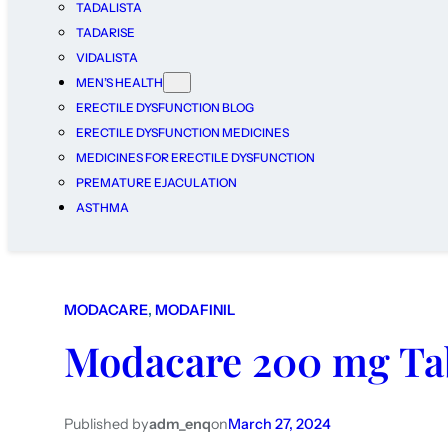
TADALISTA
TADARISE
VIDALISTA
MEN’S HEALTH
ERECTILE DYSFUNCTION BLOG
ERECTILE DYSFUNCTION MEDICINES
MEDICINES FOR ERECTILE DYSFUNCTION
PREMATURE EJACULATION
ASTHMA
MODACARE
, 
MODAFINIL
Modacare 200 mg Ta
Published by
adm_enq
on
March 27, 2024