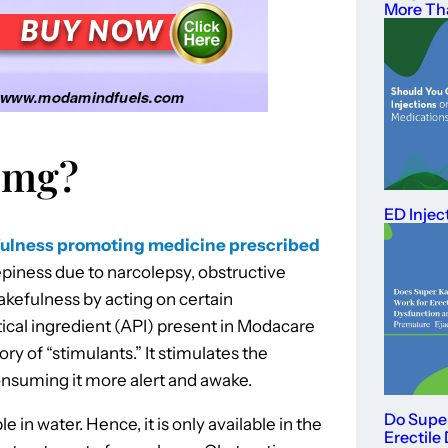
More Th
 mg?
ED Injec
ulness promoting medicine prescribed
piness due to narcolepsy, obstructive
akefulness by acting on certain
ical ingredient (API) present in Modacare
y of “stimulants.” It stimulates the
nsuming it more alert and awake.
Do Supe
le in water. Hence, it is only available in the
Erectile