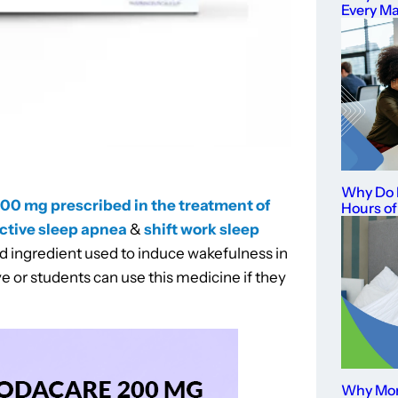
Every M
Why Do I
200 mg prescribed in the treatment of
Hours of
ctive sleep apnea
&
shift work sleep
ed ingredient used to induce wakefulness in
e or students can use this medicine if they
Why Mor