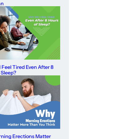
an
 Feel Tired Even After 8
 Sleep?
ning Erections Matter