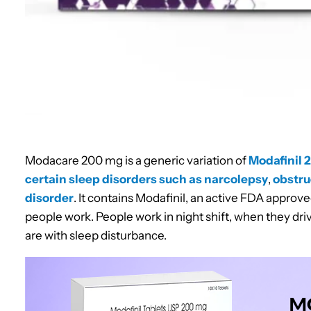
Modacare 200 mg is a generic variation of
Modafinil 
certain sleep disorders such as narcolepsy
,
obstru
disorder
. It contains Modafinil, an active FDA approv
people work. People work in night shift, when they driv
are with sleep disturbance.