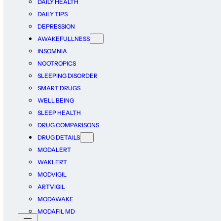
DAILY HEALTH
DAILY TIPS
DEPRESSION
AWAKEFULLNESS
INSOMNIA
NOOTROPICS
SLEEPING DISORDER
SMART DRUGS
WELL BEING
SLEEP HEALTH
DRUG COMPARISONS
DRUG DETAILS
MODALERT
WAKLERT
MODVIGIL
ARTVIGIL
MODAWAKE
MODAFIL MD