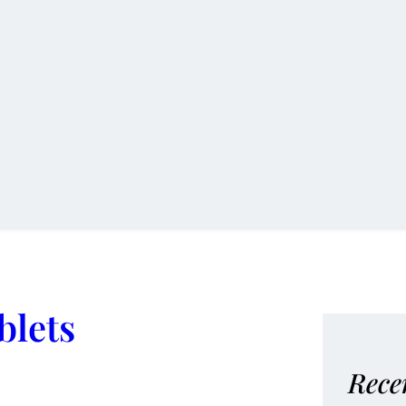
blets
Rece