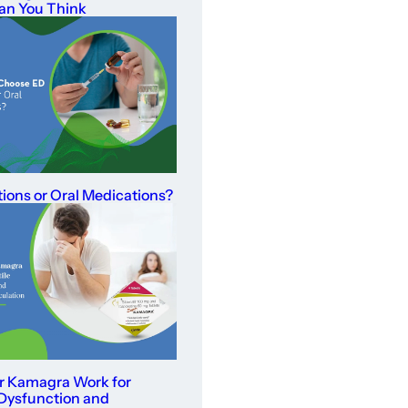
an You Think
tions or Oral Medications?
r Kamagra Work for
 Dysfunction and