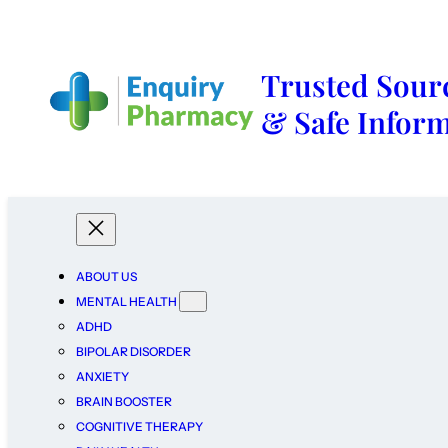
Trusted Sourc
& Safe Infor
ABOUT US
MENTAL HEALTH
ADHD
BIPOLAR DISORDER
ANXIETY
BRAIN BOOSTER
COGNITIVE THERAPY