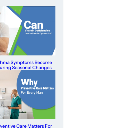
thma Symptoms Become
uring Seasonal Changes
entive Care Matters For