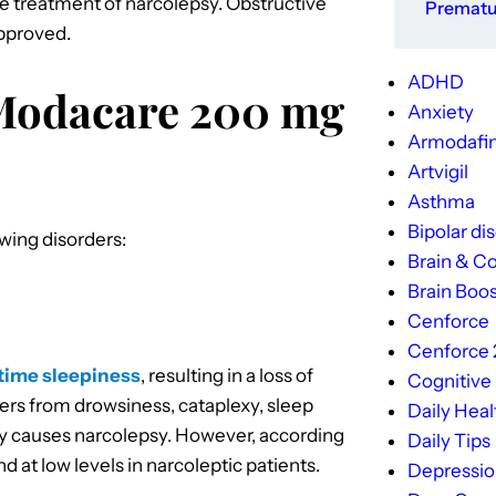
the treatment of narcolepsy. Obstructive
Prematur
approved.
ADHD
 Modacare 200 mg
Anxiety
Armodafin
Artvigil
Asthma
Bipolar di
wing disorders:
Brain & Co
Brain Boos
Cenforce
Cenforce
ytime sleepiness
, resulting in a loss of
Cognitive
ffers from drowsiness, cataplexy, sleep
Daily Heal
tly causes narcolepsy. However, according
Daily Tips
d at low levels in narcoleptic patients.
Depressi