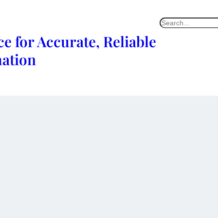
e for Accurate, Reliable
mation