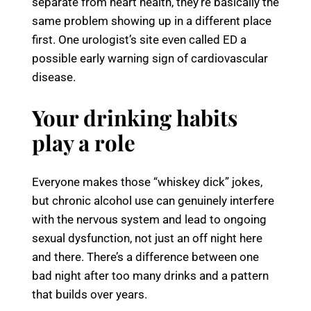
separate from heart health, they’re basically the
same problem showing up in a different place
first. One urologist’s site even called ED a
possible early warning sign of cardiovascular
disease.
Your drinking habits
play a role
Everyone makes those “whiskey dick” jokes,
but chronic alcohol use can genuinely interfere
with the nervous system and lead to ongoing
sexual dysfunction, not just an off night here
and there. There’s a difference between one
bad night after too many drinks and a pattern
that builds over years.