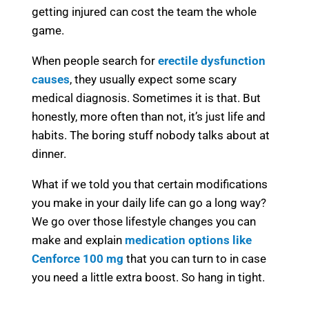
getting injured can cost the team the whole
game.
When people search for
erectile dysfunction
causes
, they usually expect some scary
medical diagnosis. Sometimes it is that. But
honestly, more often than not, it’s just life and
habits. The boring stuff nobody talks about at
dinner.
What if we told you that certain modifications
you make in your daily life can go a long way?
We go over those lifestyle changes you can
make and explain
medication options like
Cenforce 100 mg
that you can turn to in case
you need a little extra boost. So hang in tight.