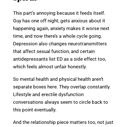
This part’s annoying because it feeds itself.
Guy has one off night, gets anxious about it
happening again, anxiety makes it worse next
time, and now there’s a whole cycle going.
Depression also changes neurotransmitters
that affect sexual function, and certain
antidepressants list ED as a side effect too,
which feels almost unfair honestly.
So mental health and physical health aren’t
separate boxes here. They overlap constantly.
Lifestyle and erectile dysfunction
conversations always seem to circle back to
this point eventually.
And the relationship piece matters too, not just