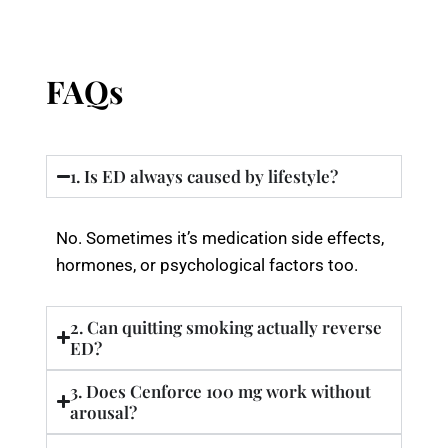
FAQs
1. Is ED always caused by lifestyle?
No. Sometimes it’s medication side effects,
hormones, or psychological factors too.
2. Can quitting smoking actually reverse
ED?
3. Does Cenforce 100 mg work without
arousal?