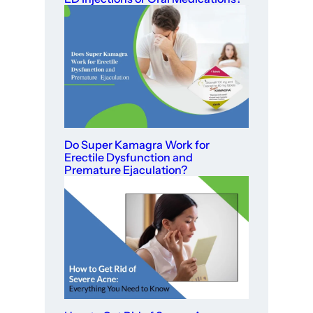
Do Super Kamagra Work for
Erectile Dysfunction and
Premature Ejaculation?