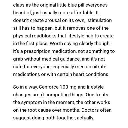
class as the original little blue pill everyone’s
heard of, just usually more affordable. It
doesn’t create arousal on its own, stimulation
still has to happen, but it removes one of the
physical roadblocks that lifestyle habits create
in the first place. Worth saying clearly though:
it’s a prescription medication, not something to
grab without medical guidance, and it’s not
safe for everyone, especially men on nitrate
medications or with certain heart conditions.
So in a way, Cenforce 100 mg and lifestyle
changes aren’t competing things. One treats
the symptom in the moment, the other works
on the root cause over months. Doctors often
suggest doing both together, actually.