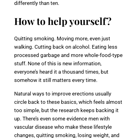
differently than ten.
How to help yourself?
Quitting smoking. Moving more, even just
walking. Cutting back on alcohol. Eating less
processed garbage and more whole-food-type
stuff. None of this is new information,
everyone’s heard it a thousand times, but
somehow it still matters every time.
Natural ways to improve erections usually
circle back to these basics, which feels almost
too simple, but the research keeps backing it
up. There’s even some evidence men with
vascular disease who make these lifestyle
changes, quitting smoking, losing weight, and