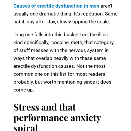
Causes of erectile dysfunction in men
aren’t
usually one dramatic thing. It’s repetition. Same
habit, day after day, slowly tipping the scale.
Drug use falls into this bucket too, the illicit
kind specifically, cocaine, meth, that category
of stuff messes with the nervous system in
ways that overlap heavily with these same
erectile dysfunction causes. Not the most
common one on this list for most readers
probably, but worth mentioning since it does
come up.
Stress and that
performance anxiety
spiral