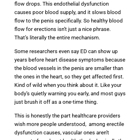
flow drops. This endothelial dysfunction
causes poor blood supply, and it slows blood
flow to the penis specifically. So healthy blood
flow for erections isn’t just a nice phrase.
That’s literally the entire mechanism.
Some researchers even say ED can show up
years before heart disease symptoms because
the blood vessels in the penis are smaller than
the ones in the heart, so they get affected first.
Kind of wild when you think about it. Like your
body’s quietly warning you early, and most guys
just brush it off as a one-time thing.
This is honestly the part healthcare providers
wish more people understood, among erectile
dysfunction causes, vascular ones aren’t