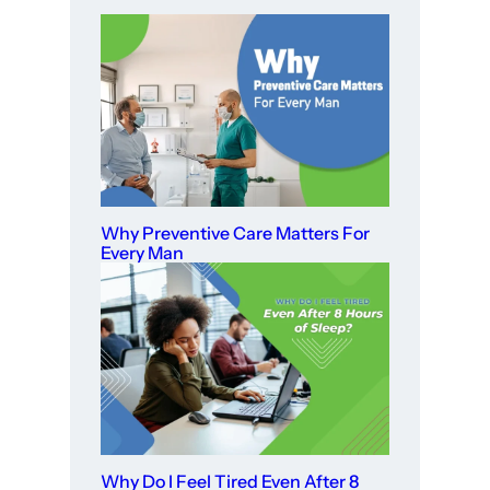
Why Preventive Care Matters For
Every Man
Why Do I Feel Tired Even After 8