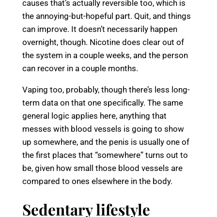
causes that’s actually reversible too, which is
the annoying-but-hopeful part. Quit, and things
can improve. It doesn’t necessarily happen
overnight, though. Nicotine does clear out of
the system in a couple weeks, and the person
can recover in a couple months.
Vaping too, probably, though there’s less long-
term data on that one specifically. The same
general logic applies here, anything that
messes with blood vessels is going to show
up somewhere, and the penis is usually one of
the first places that “somewhere” turns out to
be, given how small those blood vessels are
compared to ones elsewhere in the body.
Sedentary lifestyle