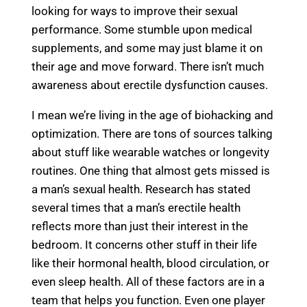
looking for ways to improve their sexual
performance. Some stumble upon medical
supplements, and some may just blame it on
their age and move forward. There isn’t much
awareness about erectile dysfunction causes.
I mean we’re living in the age of biohacking and
optimization. There are tons of sources talking
about stuff like wearable watches or longevity
routines. One thing that almost gets missed is
a man’s sexual health. Research has stated
several times that a man’s erectile health
reflects more than just their interest in the
bedroom. It concerns other stuff in their life
like their hormonal health, blood circulation, or
even sleep health. All of these factors are in a
team that helps you function. Even one player