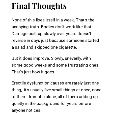
Final Thoughts
None of this fixes itself in a week. That’s the
annoying truth. Bodies don’t work like that.
Damage built up slowly over years doesn’t
reverse in days just because someone started
a salad and skipped one cigarette.
But it does improve. Slowly, unevenly, with
some good weeks and some frustrating ones.
That’s just how it goes.
Erectile dysfunction causes are rarely just one
thing, it’s usually five small things at once, none
of them dramatic alone, all of them adding up
quietly in the background for years before
anyone notices.