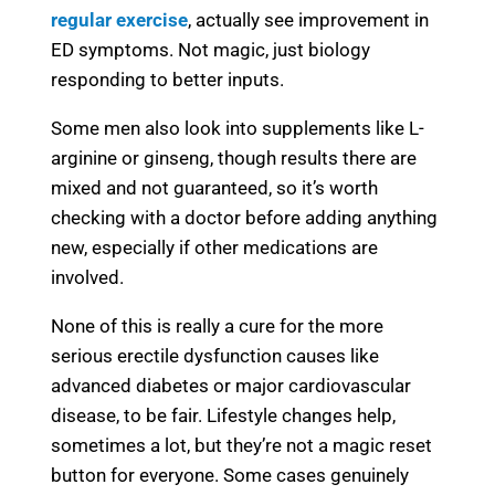
regular exercise
, actually see improvement in
ED symptoms. Not magic, just biology
responding to better inputs.
Some men also look into supplements like L-
arginine or ginseng, though results there are
mixed and not guaranteed, so it’s worth
checking with a doctor before adding anything
new, especially if other medications are
involved.
None of this is really a cure for the more
serious erectile dysfunction causes like
advanced diabetes or major cardiovascular
disease, to be fair. Lifestyle changes help,
sometimes a lot, but they’re not a magic reset
button for everyone. Some cases genuinely