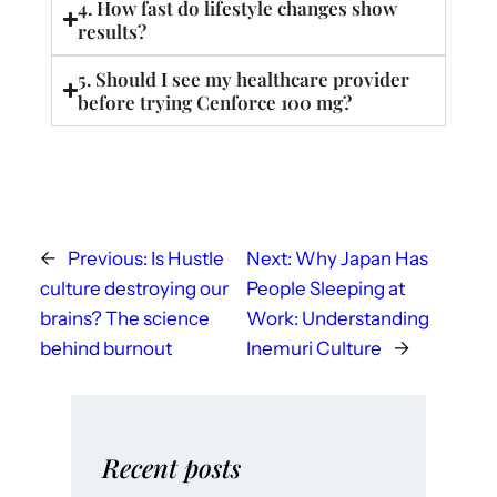
4. How fast do lifestyle changes show
results?
5. Should I see my healthcare provider
before trying Cenforce 100 mg?
←
Previous:
Is Hustle
Next:
Why Japan Has
culture destroying our
People Sleeping at
brains? The science
Work: Understanding
behind burnout
Inemuri Culture
→
Recent posts