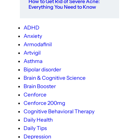
How to Get Rid of Severe Acne:
Everything You Need to Know
ADHD
Anxiety
Armodafinil
Artvigil
Asthma
Bipolar disorder
Brain & Cognitive Science
Brain Booster
Cenforce
Cenforce 200mg
Cognitive Behavioral Therapy
Daily Health
Daily Tips
Depression