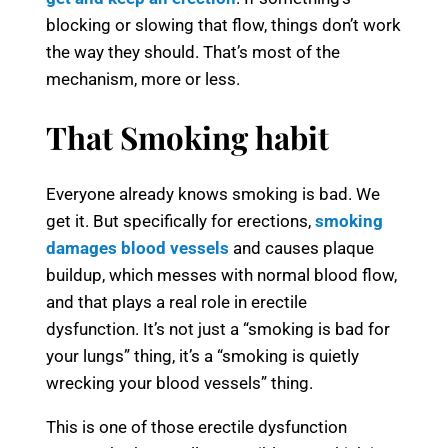
blocking or slowing that flow, things don’t work
the way they should. That’s most of the
mechanism, more or less.
That Smoking habit
Everyone already knows smoking is bad. We
get it. But specifically for erections,
smoking
damages blood vessels
and causes plaque
buildup, which messes with normal blood flow,
and that plays a real role in erectile
dysfunction. It’s not just a “smoking is bad for
your lungs” thing, it’s a “smoking is quietly
wrecking your blood vessels” thing.
This is one of those erectile dysfunction