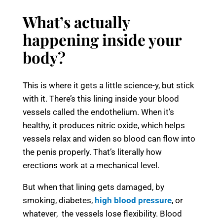
What’s actually
happening inside your
body?
This is where it gets a little science-y, but stick
with it. There’s this lining inside your blood
vessels called the endothelium. When it’s
healthy, it produces nitric oxide, which helps
vessels relax and widen so blood can flow into
the penis properly. That’s literally how
erections work at a mechanical level.
But when that lining gets damaged, by
smoking, diabetes,
high blood pressure
, or
whatever, the vessels lose flexibility. Blood