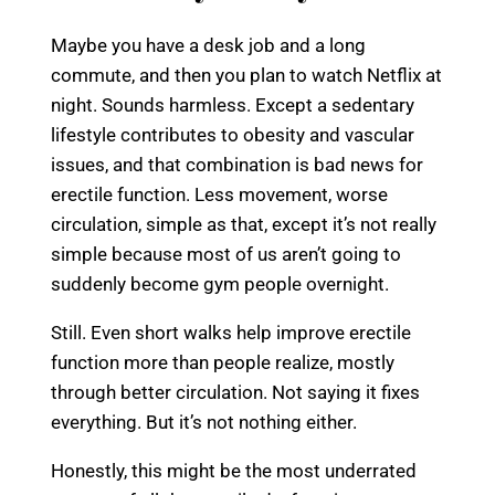
Maybe you have a desk job and a long
commute, and then you plan to watch Netflix at
night. Sounds harmless. Except a sedentary
lifestyle contributes to obesity and vascular
issues, and that combination is bad news for
erectile function. Less movement, worse
circulation, simple as that, except it’s not really
simple because most of us aren’t going to
suddenly become gym people overnight.
Still. Even short walks help improve erectile
function more than people realize, mostly
through better circulation. Not saying it fixes
everything. But it’s not nothing either.
Honestly, this might be the most underrated