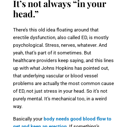
It’s not always “in your
head.”
There’s this old idea floating around that
erectile dysfunction, also called ED, is mostly
psychological. Stress, nerves, whatever. And
yeah, that’s part of it sometimes. But
healthcare providers keep saying, and this lines
up with what Johns Hopkins has pointed out,
that underlying vascular or blood vessel
problems are actually the most common cause
of ED, not just stress in your head. So it’s not
purely mental. It’s mechanical too, in a weird
way.
Basically your
body needs good blood flow to
get and keep an erection
. If something’s