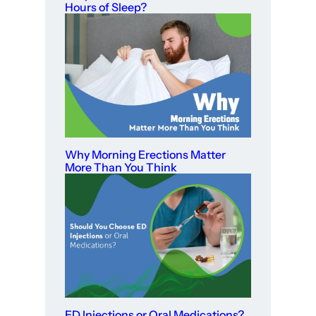
Hours of Sleep?
Why Morning Erections Matter
More Than You Think
ED Injections or Oral Medications?