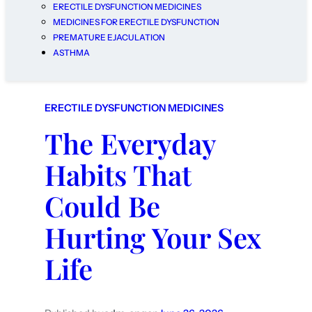
ERECTILE DYSFUNCTION MEDICINES
MEDICINES FOR ERECTILE DYSFUNCTION
PREMATURE EJACULATION
ASTHMA
ERECTILE DYSFUNCTION MEDICINES
The Everyday
Habits That
Could Be
Hurting Your Sex
Life