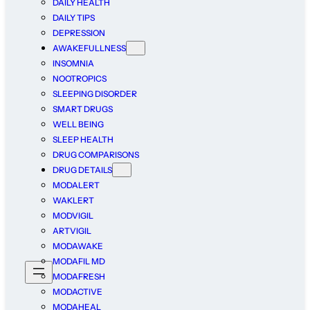
DAILY HEALTH
DAILY TIPS
DEPRESSION
AWAKEFULLNESS
INSOMNIA
NOOTROPICS
SLEEPING DISORDER
SMART DRUGS
WELL BEING
SLEEP HEALTH
DRUG COMPARISONS
DRUG DETAILS
MODALERT
WAKLERT
MODVIGIL
ARTVIGIL
MODAWAKE
MODAFIL MD
MODAFRESH
MODACTIVE
MODAHEAL