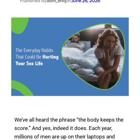
Published by
adm_enq
on
June 26, 2026
We’ve all heard the phrase “the body keeps the
score.” And yes, indeed it does. Each year,
millions of men are up on their laptops and