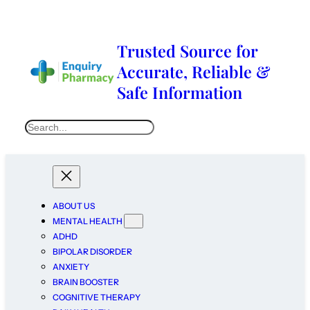
Trusted Source for
Accurate, Reliable &
Safe Information
ABOUT US
MENTAL HEALTH
ADHD
BIPOLAR DISORDER
ANXIETY
BRAIN BOOSTER
COGNITIVE THERAPY