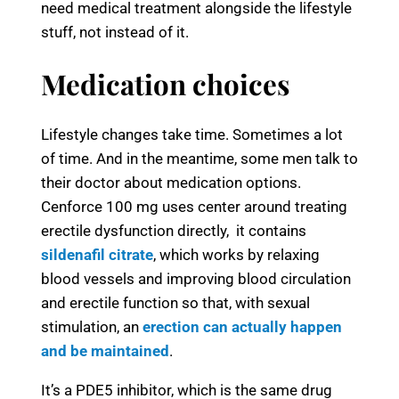
need medical treatment alongside the lifestyle
stuff, not instead of it.
Medication choices
Lifestyle changes take time. Sometimes a lot
of time. And in the meantime, some men talk to
their doctor about medication options.
Cenforce 100 mg uses center around treating
erectile dysfunction directly, it contains
sildenafil citrate
, which works by relaxing
blood vessels and improving blood circulation
and erectile function so that, with sexual
stimulation, an
erection can actually happen
and be maintained
.
It’s a PDE5 inhibitor, which is the same drug