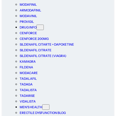
MODAFINIL
ARMODAFINIL
MODAVINIL
PROVIGIL
DRUG INFO
CENFORCE
CENFORCE 200MG
SILDENAFIL CITARTE + DAPOXETINE
SILDENAFIL CITRATE
SILDENAFIL CITRATE (VIAGRA)
KAMAGRA
FILDENA
MODACARE
TADALAFIL
TADAGA
TADALISTA
TADARISE
VIDALISTA
MEN’S HEALTH
ERECTILE DYSFUNCTION BLOG