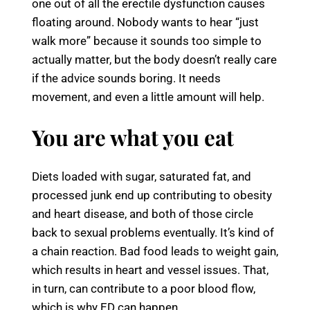
one out of all the erectile dysfunction causes
floating around. Nobody wants to hear “just
walk more” because it sounds too simple to
actually matter, but the body doesn’t really care
if the advice sounds boring. It needs
movement, and even a little amount will help.
You are what you eat
Diets loaded with sugar, saturated fat, and
processed junk end up contributing to obesity
and heart disease, and both of those circle
back to sexual problems eventually. It’s kind of
a chain reaction. Bad food leads to weight gain,
which results in heart and vessel issues. That,
in turn, can contribute to a poor blood flow,
which is why ED can happen.