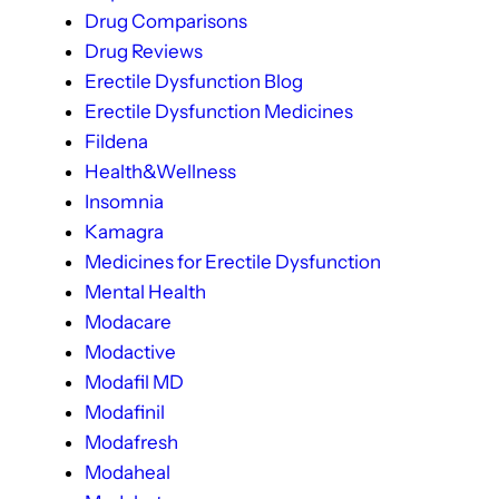
Drug Comparisons
Drug Reviews
Erectile Dysfunction Blog
Erectile Dysfunction Medicines
Fildena
Health&Wellness
Insomnia
Kamagra
Medicines for Erectile Dysfunction
Mental Health
Modacare
Modactive
Modafil MD
Modafinil
Modafresh
Modaheal