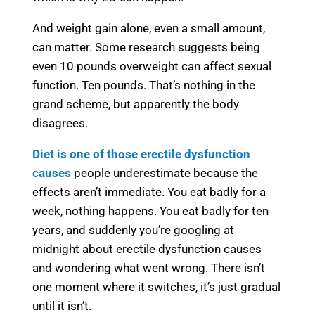
And weight gain alone, even a small amount,
can matter. Some research suggests being
even 10 pounds overweight can affect sexual
function. Ten pounds. That’s nothing in the
grand scheme, but apparently the body
disagrees.
Diet is one of those erectile dysfunction
causes
people underestimate because the
effects aren’t immediate. You eat badly for a
week, nothing happens. You eat badly for ten
years, and suddenly you’re googling at
midnight about erectile dysfunction causes
and wondering what went wrong. There isn’t
one moment where it switches, it’s just gradual
until it isn’t.