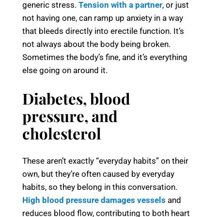
generic stress.
Tension with a partner
, or just
not having one, can ramp up anxiety in a way
that bleeds directly into erectile function. It’s
not always about the body being broken.
Sometimes the body’s fine, and it’s everything
else going on around it.
Diabetes, blood
pressure, and
cholesterol
These aren’t exactly “everyday habits” on their
own, but they’re often caused by everyday
habits, so they belong in this conversation.
High blood pressure damages vessels
and
reduces blood flow, contributing to both heart