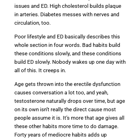
issues and ED. High cholesterol builds plaque
in arteries. Diabetes messes with nerves and
circulation, too.
Poor lifestyle and ED basically describes this
whole section in four words. Bad habits build
these conditions slowly, and these conditions
build ED slowly. Nobody wakes up one day with
all of this. It creeps in.
Age gets thrown into the erectile dysfunction
causes conversation a lot too, and yeah,
testosterone naturally drops over time, but age
on its own isn’t really the direct cause most
people assume it is. It’s more that age gives all
these other habits more time to do damage.
Forty years of mediocre habits adds up