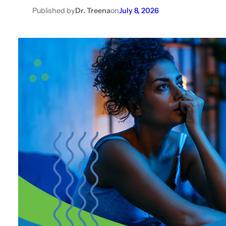
Published by
Dr. Treena
on
July 8, 2026