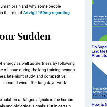
e human brain and why some people
in the role of
Artvigil 150mg regarding
Your Sudden
Do Supe
Erectile
Prematur
f energy as well as alertness by following
pe of issue during the long training season.
es, late-night study, and competitive
 a second wind after long days’ work
cumulation of fatigue signals in the human
How to G
s and biological signals. But in certain