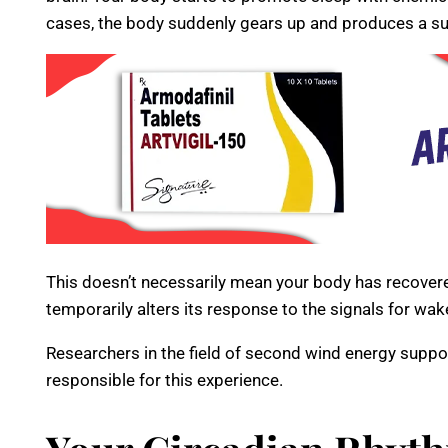
cases, the body suddenly gears up and produces a su
This doesn’t necessarily mean your body has recovere
temporarily alters its response to the signals for wak
Researchers in the field of second wind energy suppo
responsible for this experience.