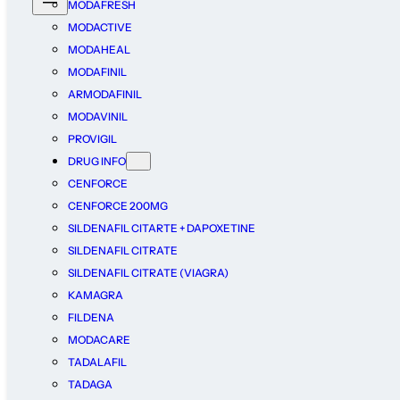
MODAFRESH
MODACTIVE
MODAHEAL
MODAFINIL
ARMODAFINIL
MODAVINIL
PROVIGIL
DRUG INFO
CENFORCE
CENFORCE 200MG
SILDENAFIL CITARTE + DAPOXETINE
SILDENAFIL CITRATE
SILDENAFIL CITRATE (VIAGRA)
KAMAGRA
FILDENA
MODACARE
TADALAFIL
TADAGA