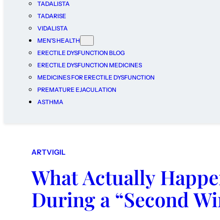
TADALISTA
TADARISE
VIDALISTA
MEN’S HEALTH
ERECTILE DYSFUNCTION BLOG
ERECTILE DYSFUNCTION MEDICINES
MEDICINES FOR ERECTILE DYSFUNCTION
PREMATURE EJACULATION
ASTHMA
ARTVIGIL
What Actually Happen
During a “Second W