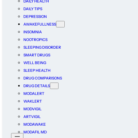
DAILY HEALTH
DAILY TIPS
DEPRESSION
AWAKEFULLNESS
INSOMNIA
NOOTROPICS
SLEEPING DISORDER
SMART DRUGS
WELL BEING
SLEEP HEALTH
DRUG COMPARISONS
DRUG DETAILS
MODALERT
WAKLERT
MODVIGIL
ARTVIGIL
MODAWAKE
MODAFIL MD