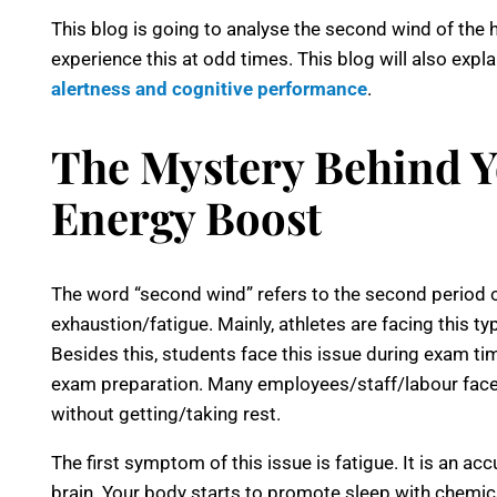
This blog is going to analyse the second wind of th
experience this at odd times. This blog will also expla
alertness and cognitive performance
.
The Mystery Behind 
Energy Boost
The word “second wind” refers to the second period o
exhaustion/fatigue. Mainly, athletes are facing this ty
Besides this, students face this issue during exam tim
exam preparation. Many employees/staff/labour face
without getting/taking rest.
The first symptom of this issue is fatigue. It is an ac
brain. Your body starts to promote sleep with chemical