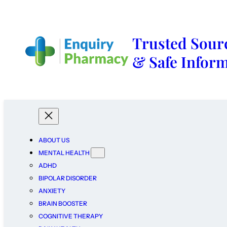
Trusted Sourc
& Safe Infor
ABOUT US
MENTAL HEALTH
ADHD
BIPOLAR DISORDER
ANXIETY
BRAIN BOOSTER
COGNITIVE THERAPY