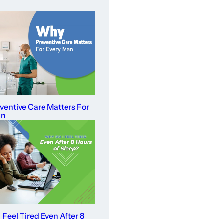
entive Care Matters For
an
 Feel Tired Even After 8