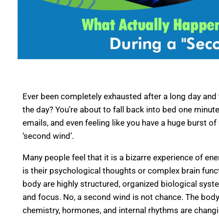
Ever been completely exhausted after a long day and t
the day? You’re about to fall back into bed one minu
emails, and even feeling like you have a huge burst of
‘second wind’.
Many people feel that it is a bizarre experience of en
is their psychological thoughts or complex brain functi
body are highly structured, organized biological syste
and focus. No, a second wind is not chance. The body 
chemistry, hormones, and internal rhythms are changi