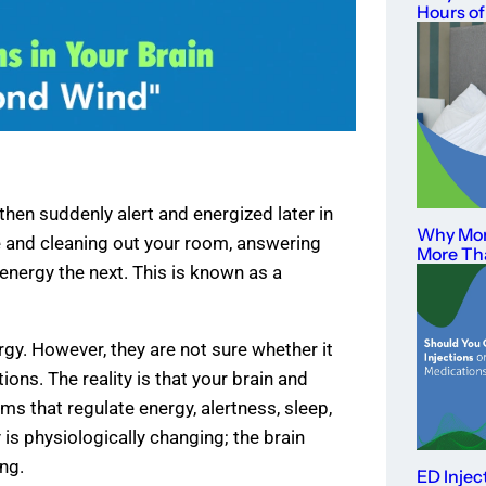
Hours of
hen suddenly alert and energized later in
Why Mor
te and cleaning out your room, answering
More Th
 energy the next. This is known as a
ergy. However, they are not sure whether it
ons. The reality is that your brain and
ms that regulate energy, alertness, sleep,
is physiologically changing; the brain
ng.
ED Injec