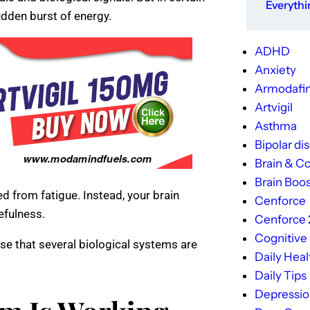
Everyth
dden burst of energy.
ADHD
Anxiety
Armodafin
Artvigil
Asthma
Bipolar di
Brain & Co
Brain Boos
d from fatigue. Instead, your brain
Cenforce
efulness.
Cenforce
Cognitive
se that several biological systems are
Daily Heal
Daily Tips
Depressi