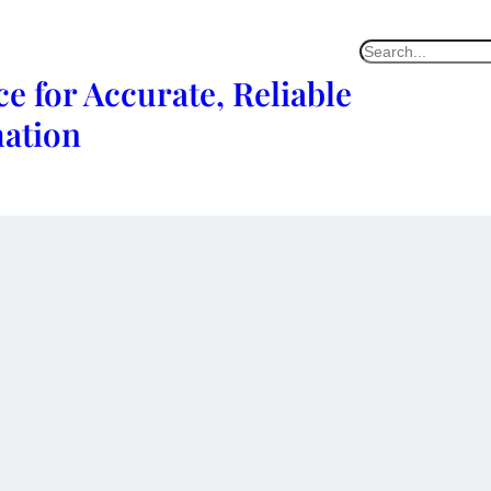
e for Accurate, Reliable
mation