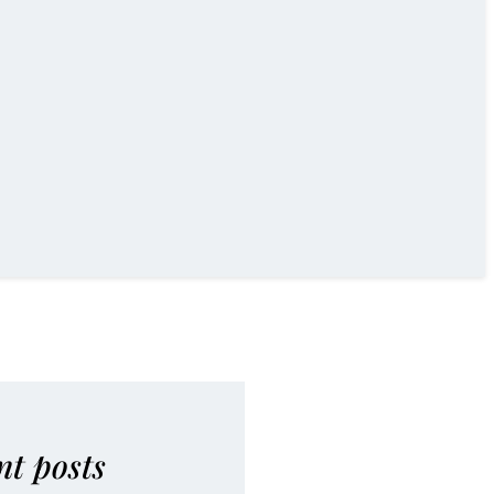
nt posts