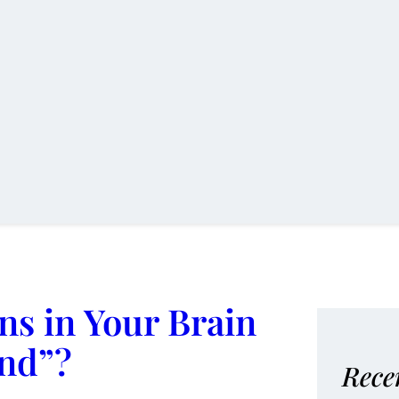
s in Your Brain
ind”?
Rece