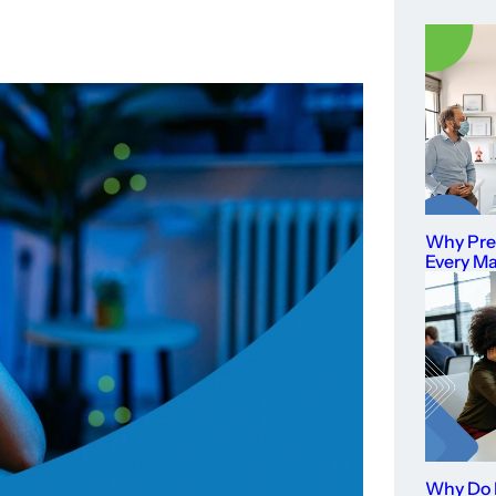
Why Prev
Every M
Why Do I