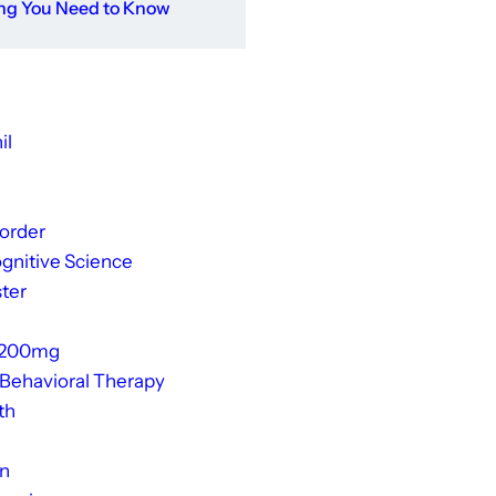
ing You Need to Know
il
sorder
gnitive Science
ter
 200mg
 Behavioral Therapy
th
on