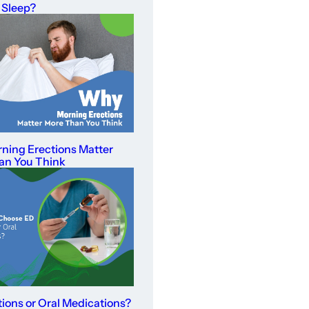
 Sleep?
ning Erections Matter
an You Think
tions or Oral Medications?