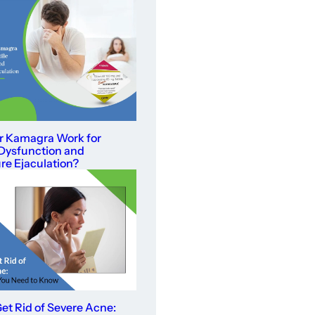
r Kamagra Work for
 Dysfunction and
e Ejaculation?
et Rid of Severe Acne: