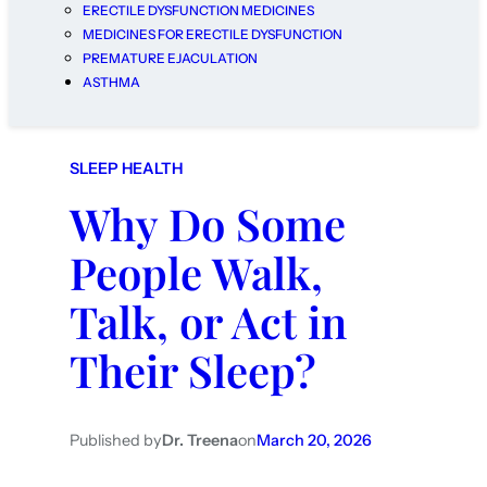
ERECTILE DYSFUNCTION MEDICINES
MEDICINES FOR ERECTILE DYSFUNCTION
PREMATURE EJACULATION
ASTHMA
SLEEP HEALTH
Why Do Some
People Walk,
Talk, or Act in
Their Sleep?
Published by
Dr. Treena
on
March 20, 2026