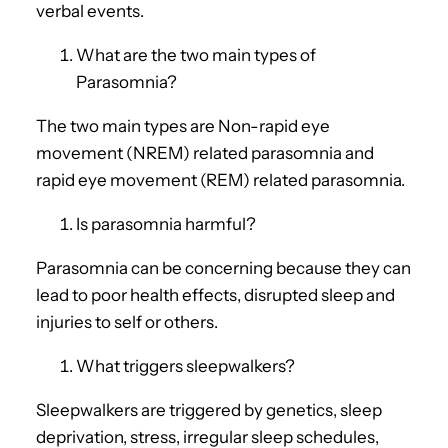
verbal events.
What are the two main types of
Parasomnia?
The two main types are Non-rapid eye
movement (NREM) related parasomnia and
rapid eye movement (REM) related parasomnia.
Is parasomnia harmful?
Parasomnia can be concerning because they can
lead to poor health effects, disrupted sleep and
injuries to self or others.
What triggers sleepwalkers?
Sleepwalkers are triggered by genetics, sleep
deprivation, stress, irregular sleep schedules,