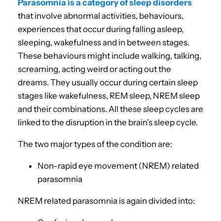
Parasomnia is a category of sleep disorders
that involve abnormal activities, behaviours,
experiences that occur during falling asleep,
sleeping, wakefulness and in between stages.
These behaviours might include walking, talking,
screaming, acting weird or acting out the
dreams. They usually occur during certain sleep
stages like wakefulness, REM sleep, NREM sleep
and their combinations. All these sleep cycles are
linked to the disruption in the brain’s sleep cycle.
The two major types of the condition are:
Non-rapid eye movement (NREM) related
parasomnia
NREM related parasomnia is again divided into: