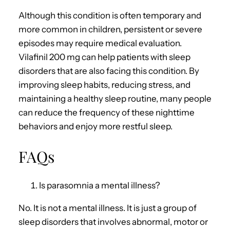
Although this condition is often temporary and
more common in children, persistent or severe
episodes may require medical evaluation.
Vilafinil 200 mg can help patients with sleep
disorders that are also facing this condition. By
improving sleep habits, reducing stress, and
maintaining a healthy sleep routine, many people
can reduce the frequency of these nighttime
behaviors and enjoy more restful sleep.
FAQs
Is parasomnia a mental illness?
No. It is not a mental illness. It is just a group of
sleep disorders that involves abnormal, motor or