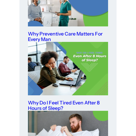
Why Preventive Care Matters For
Every Man
Why Do I Feel Tired Even After 8
Hours of Sleep?