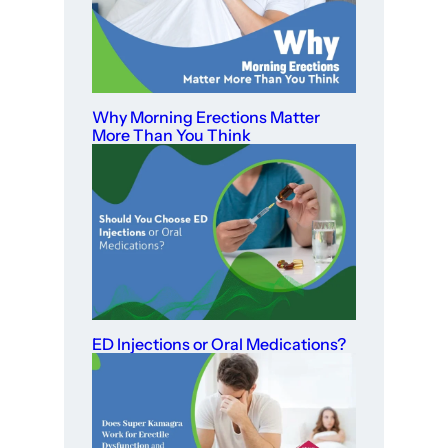
Why Morning Erections Matter
More Than You Think
ED Injections or Oral Medications?