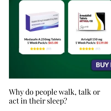
Why do people walk, talk or
act in their sleep?