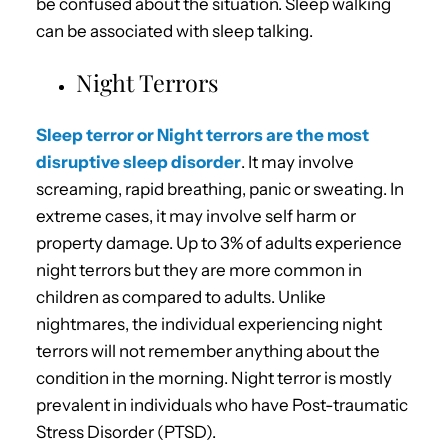
be confused about the situation. Sleep walking
can be associated with sleep talking.
Night Terrors
Sleep terror or Night terrors are the most
disruptive sleep disorder
. It may involve
screaming, rapid breathing, panic or sweating. In
extreme cases, it may involve self harm or
property damage. Up to 3% of adults experience
night terrors but they are more common in
children as compared to adults. Unlike
nightmares, the individual experiencing night
terrors will not remember anything about the
condition in the morning. Night terror is mostly
prevalent in individuals who have Post-traumatic
Stress Disorder (PTSD).