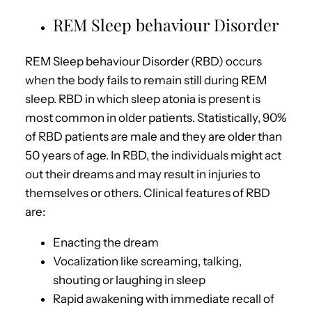
REM Sleep behaviour Disorder
REM Sleep behaviour Disorder (RBD) occurs
when the body fails to remain still during REM
sleep. RBD in which sleep atonia is present is
most common in older patients. Statistically, 90%
of RBD patients are male and they are older than
50 years of age. In RBD, the individuals might act
out their dreams and may result in injuries to
themselves or others. Clinical features of RBD
are:
Enacting the dream
Vocalization like screaming, talking,
shouting or laughing in sleep
Rapid awakening with immediate recall of