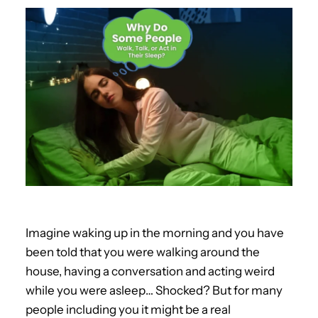
Imagine waking up in the morning and you have
been told that you were walking around the
house, having a conversation and acting weird
while you were asleep… Shocked? But for many
people including you it might be a real