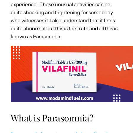
experience . These unusual activities can be
quite shocking and frightening for somebody
who witnesses it. I also understand that it feels
quite abnormal but this is the truth and all this is
known as Parasomnia.
What is Parasomnia?