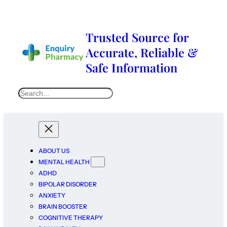
Trusted Source for
Accurate, Reliable &
Safe Information
ABOUT US
MENTAL HEALTH
ADHD
BIPOLAR DISORDER
ANXIETY
BRAIN BOOSTER
COGNITIVE THERAPY