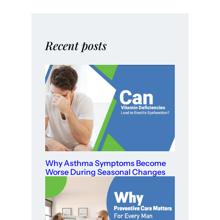
Recent posts
Why Asthma Symptoms Become
Worse During Seasonal Changes