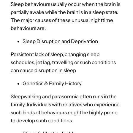
Sleep behaviours usually occur when the brain is
partially awake while the brain is in a sleep state.
The major causes of these unusual nighttime
behaviours are:
Sleep Disruption and Deprivation
Persistent lack of sleep, changing sleep
schedules, jet lag, travelling or such conditions
can cause disruption in sleep
Genetics & Family History
Sleepwalking and parasomnia often runs in the
family. Individuals with relatives who experience
such kinds of behaviours might be highly prone
to develop such conditions.