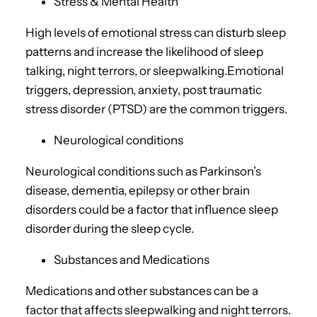
Stress & Mental Health
High levels of emotional stress can disturb sleep
patterns and increase the likelihood of sleep
talking, night terrors, or sleepwalking.Emotional
triggers, depression, anxiety, post traumatic
stress disorder (PTSD) are the common triggers.
Neurological conditions
Neurological conditions such as Parkinson’s
disease, dementia, epilepsy or other brain
disorders could be a factor that influence sleep
disorder during the sleep cycle.
Substances and Medications
Medications and other substances can be a
factor that affects sleepwalking and night terrors.