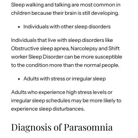
Sleep walking and talking are most common in
children because their brain is still developing.
Individuals with other sleep disorders
Individuals that live with sleep disorders like
Obstructive sleep apnea, Narcolepsy and Shift
worker Sleep Disorder can be more susceptible
to the condition more than the normal people.
Adults with stress or irregular sleep
Adults who experience high stress levels or
irregular sleep schedules may be more likely to
experience sleep disturbances.
Diagnosis of Parasomnia