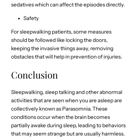
sedatives which can affect the episodes directly.
Safety
For sleepwalking patients, some measures
should be followed like locking the doors,
keeping the invasive things away, removing
obstacles that will help in prevention of injuries.
Conclusion
Sleepwalking, sleep talking and other abnormal
activities that are seen when you are asleep are
collectively known as Parasomnia. These
conditions occur when the brain becomes
partially awake during sleep, leading to behaviors
that may seem strange but are usually harmless.