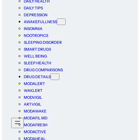
DAILY HEALTH
DAILY TIPS
DEPRESSION
AWAKEFULLNESS
INSOMNIA
NOOTROPICS
SLEEPING DISORDER
SMART DRUGS
WELL BEING
SLEEP HEALTH
DRUG COMPARISONS
DRUG DETAILS
MODALERT
WAKLERT
MODVIGIL
ARTVIGIL
MODAWAKE
MODAFIL MD
MODAFRESH
MODACTIVE
MODAHEAL