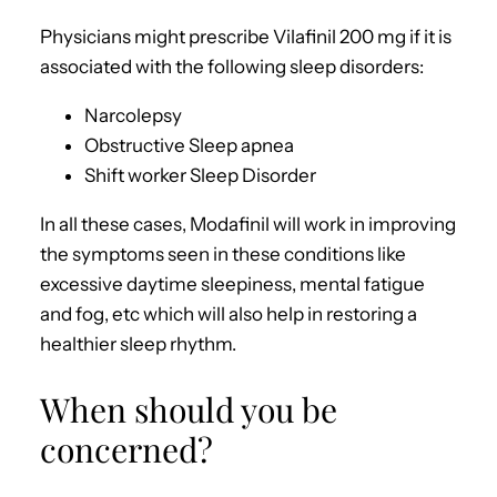
Physicians might prescribe Vilafinil 200 mg if it is
associated with the following sleep disorders:
Narcolepsy
Obstructive Sleep apnea
Shift worker Sleep Disorder
In all these cases, Modafinil will work in improving
the symptoms seen in these conditions like
excessive daytime sleepiness, mental fatigue
and fog, etc which will also help in restoring a
healthier sleep rhythm.
When should you be
concerned?