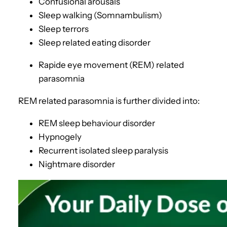
Confusional arousals
Sleep walking (Somnambulism)
Sleep terrors
Sleep related eating disorder
Rapide eye movement (REM) related
parasomnia
REM related parasomnia is further divided into:
REM sleep behaviour disorder
Hypnogely
Recurrent isolated sleep paralysis
Nightmare disorder