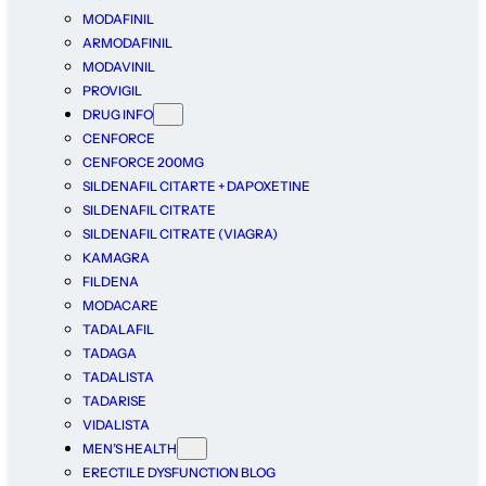
MODAFINIL
ARMODAFINIL
MODAVINIL
PROVIGIL
DRUG INFO
CENFORCE
CENFORCE 200MG
SILDENAFIL CITARTE + DAPOXETINE
SILDENAFIL CITRATE
SILDENAFIL CITRATE (VIAGRA)
KAMAGRA
FILDENA
MODACARE
TADALAFIL
TADAGA
TADALISTA
TADARISE
VIDALISTA
MEN’S HEALTH
ERECTILE DYSFUNCTION BLOG