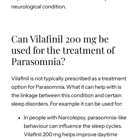
neurological condition.
Can Vilafinil 200 mg be
used for the treatment of
Parasomnia?
Vilafinil is not typically prescribed as a treatment
option for Parasomnia. What it can help with is
the linkage between this condition and certain
sleep disorders. For example it can be used for:
In people with Narcolepsy, parasomnia-like
behaviour can influence the sleep cycles.
Vilafinil 200 mg helps improve daytime