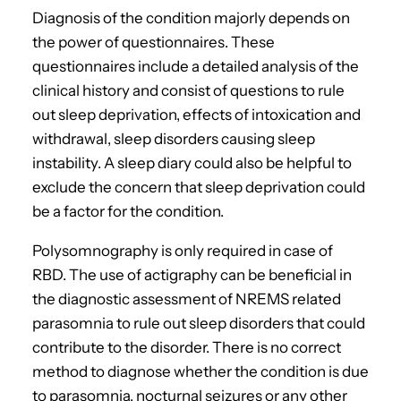
Diagnosis of the condition majorly depends on
the power of questionnaires. These
questionnaires include a detailed analysis of the
clinical history and consist of questions to rule
out sleep deprivation, effects of intoxication and
withdrawal, sleep disorders causing sleep
instability. A sleep diary could also be helpful to
exclude the concern that sleep deprivation could
be a factor for the condition.
Polysomnography is only required in case of
RBD. The use of actigraphy can be beneficial in
the diagnostic assessment of NREMS related
parasomnia to rule out sleep disorders that could
contribute to the disorder. There is no correct
method to diagnose whether the condition is due
to parasomnia, nocturnal seizures or any other