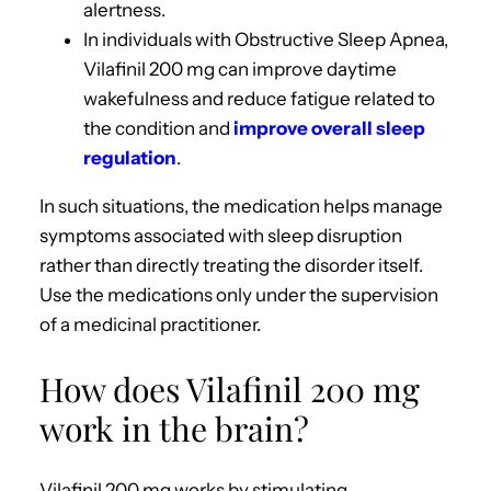
alertness.
In individuals with Obstructive Sleep Apnea,
Vilafinil 200 mg can improve daytime
wakefulness and reduce fatigue related to
the condition and
improve overall sleep
regulation
.
In such situations, the medication helps manage
symptoms associated with sleep disruption
rather than directly treating the disorder itself.
Use the medications only under the supervision
of a medicinal practitioner.
How does Vilafinil 200 mg
work in the brain?
Vilafinil 200 mg works by stimulating