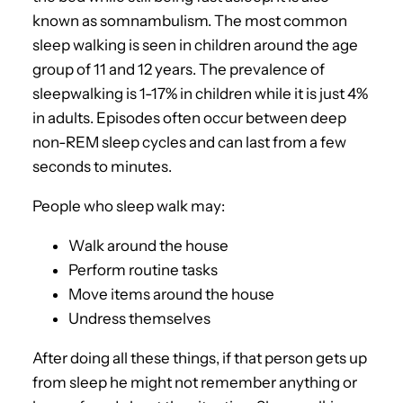
known as somnambulism. The most common
sleep walking is seen in children around the age
group of 11 and 12 years. The prevalence of
sleepwalking is 1-17% in children while it is just 4%
in adults. Episodes often occur between deep
non-REM sleep cycles and can last from a few
seconds to minutes.
People who sleep walk may:
Walk around the house
Perform routine tasks
Move items around the house
Undress themselves
After doing all these things, if that person gets up
from sleep he might not remember anything or