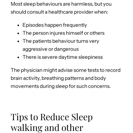
Most sleep behaviours are harmless, but you
should consult a healthcare provider when:
Episodes happen frequently
The person injures himself or others
The patients behaviour turns very
aggressive or dangerous
There is severe daytime sleepiness
The physician might advise some tests to record
brain activity, breathing patterns and body
movements during sleep for such concerns.
Tips to Reduce Sleep
walking and other