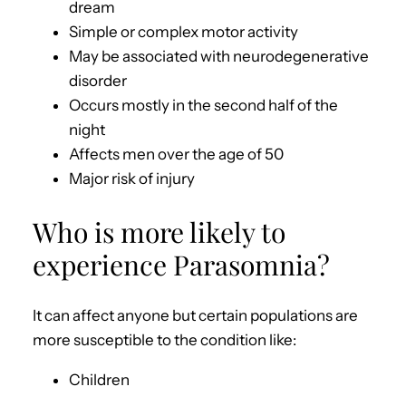
dream
Simple or complex motor activity
May be associated with neurodegenerative
disorder
Occurs mostly in the second half of the
night
Affects men over the age of 50
Major risk of injury
Who is more likely to
experience Parasomnia?
It can affect anyone but certain populations are
more susceptible to the condition like:
Children