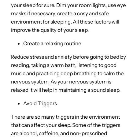
your sleep for sure. Dim your room lights, use eye
masks if necessary, create a cosy and safe
environment for sleeping. All these factors will
improve the quality of your sleep.
Create a relaxing routine
Reduce stress and anxiety before going to bed by
reading, taking a warm bath, listening to good
music and practicing deep breathing to calm the
nervous system. As your nervous system is
relaxed it will help in maintaining a sound sleep.
Avoid Triggers
There are so many triggers in the environment
that can affect your sleep. Some of the triggers
are alcohol, caffeine, and non-prescribed