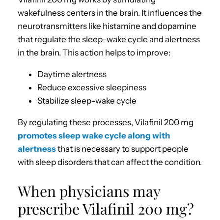
wakefulness centers in the brain. It influences the
neurotransmitters like histamine and dopamine
that regulate the sleep-wake cycle and alertness
in the brain. This action helps to improve:
Daytime alertness
Reduce excessive sleepiness
Stabilize sleep-wake cycle
By regulating these processes, Vilafinil 200 mg
promotes sleep wake cycle along with
alertness
that is necessary to support people
with sleep disorders that can affect the condition.
When physicians may
prescribe Vilafinil 200 mg?