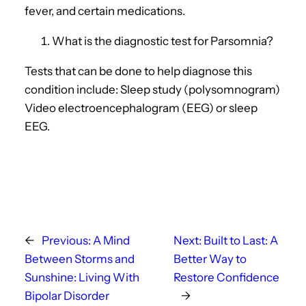
fever, and certain medications.
What is the diagnostic test for Parsomnia?
Tests that can be done to help diagnose this
condition include: Sleep study (polysomnogram)
Video electroencephalogram (EEG) or sleep
EEG.
←
Previous:
A Mind
Next:
Built to Last: A
Between Storms and
Better Way to
Sunshine: Living With
Restore Confidence
Bipolar Disorder
→