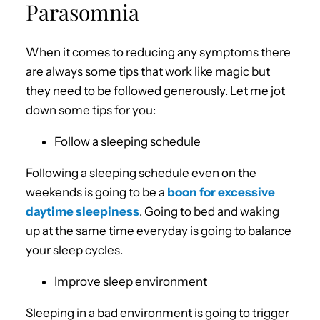
Parasomnia
When it comes to reducing any symptoms there
are always some tips that work like magic but
they need to be followed generously. Let me jot
down some tips for you:
Follow a sleeping schedule
Following a sleeping schedule even on the
weekends is going to be a
boon for excessive
daytime sleepiness
. Going to bed and waking
up at the same time everyday is going to balance
your sleep cycles.
Improve sleep environment
Sleeping in a bad environment is going to trigger