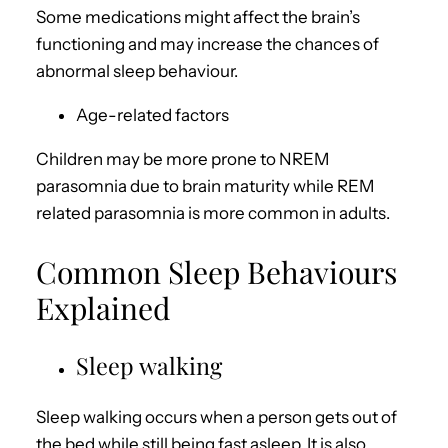
Some medications might affect the brain’s
functioning and may increase the chances of
abnormal sleep behaviour.
Age-related factors
Children may be more prone to NREM
parasomnia due to brain maturity while REM
related parasomnia is more common in adults.
Common Sleep Behaviours
Explained
Sleep walking
Sleep walking occurs when a person gets out of
the bed while still being fast asleep. It is also